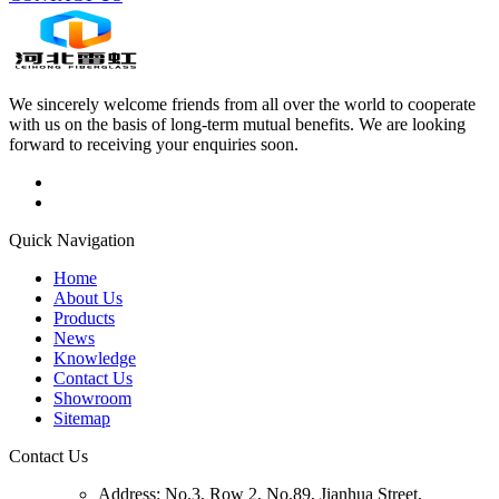
We sincerely welcome friends from all over the world to cooperate
with us on the basis of long-term mutual benefits. We are looking
forward to receiving your enquiries soon.
Quick Navigation
Home
About Us
Products
News
Knowledge
Contact Us
Showroom
Sitemap
Contact Us
Address:
No.3, Row 2, No.89, Jianhua Street,