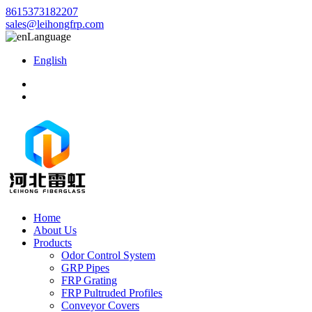
8615373182207
sales@leihongfrp.com
Language
English
Home
About Us
Products
Odor Control System
GRP Pipes
FRP Grating
FRP Pultruded Profiles
Conveyor Covers