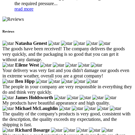
the required pressure...
read more
Reviews
Natasha Genest
The goods have been received! The company delivers the goods
very quickly, and the packaging is so good that you can get it
without any damage.
Eilene West
Your delivery was very fast and you didn't damage our goods even
in extreme weather, overall you are a great company!
Ben Hipp
The people in your company are very responsible in everything they
do and think very quickly.
James Holdsworth
My products have beautiful appearance and high quality.
Michael McLaughlin
The quality of the company's products is very good, consistent with
the description, the quality exceeds my expectations, and the
shipping is fast.
Richard Bosarge