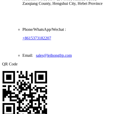
Zaoqiang County, Hengshui City, Hebei Province
Phone/
WhatsApp/Wechat
:
+8615373182207
Email:
sales@leihongfrp.com
QR Code