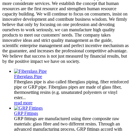
more considerate services. We establish the concept that human
resources are the first resource and strengthen human resource
capacity building. We will continue to focus on consumers, insist on
innovative development and contribute business wisdom. We firmly
believe that only by focusing on one profession and devoting
ourselves to work seriously, we can manufacture high quality
products to meet our customers' needs. The company takes
innovative ideas and strict quality management as the guide,
scientific enterprise management and perfect incentive mechanism as
the guarantee, and increases the professional competitive advantage.
We believe that success is not just measured by financial results, but
by the positive impact we have on society.
Fiberglass Pipe
Fiberglass pipe is also called fiberglass piping, fiber reinforced
pipe or GRP pipe. Fiberglass pipes are made of glass fiber,
thermosetting resins (e.g. unsaturated polyesters or vinyl
ester...
read more
GRP Fittings
GRP fittings are manufactured using three composite raw
materials: glass fibre and two different resins. Through an
advanced manufacturing process, GRP fittings accord with