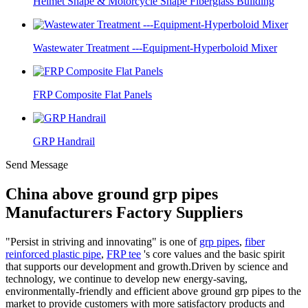
Helmet Shape & Motorcycle Shape Fiberglass Building
Wastewater Treatment ---Equipment-Hyperboloid Mixer
FRP Composite Flat Panels
GRP Handrail
Send Message
China above ground grp pipes
Manufacturers Factory Suppliers
"Persist in striving and innovating" is one of
grp pipes
,
fiber
reinforced plastic pipe
,
FRP tee
's core values and the basic spirit
that supports our development and growth.Driven by science and
technology, we continue to develop new energy-saving,
environmentally-friendly and efficient above ground grp pipes to the
market to provide customers with more satisfactory products and