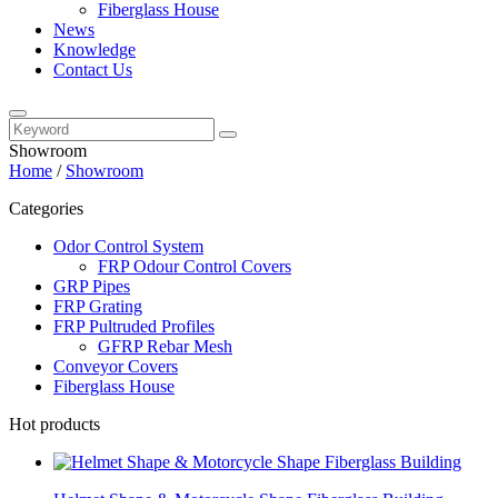
Fiberglass House
News
Knowledge
Contact Us
Showroom
Home
/
Showroom
Categories
Odor Control System
FRP Odour Control Covers
GRP Pipes
FRP Grating
FRP Pultruded Profiles
GFRP Rebar Mesh
Conveyor Covers
Fiberglass House
Hot products