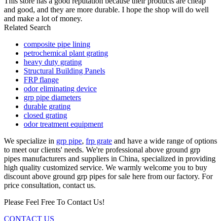
This store has a good reputation because their products are cheap
and good, and they are more durable. I hope the shop will do well
and make a lot of money.
Related Search
composite pipe lining
petrochemical plant grating
heavy duty grating
Structural Building Panels
FRP flange
odor eliminating device
grp pipe diameters
durable grating
closed grating
odor treatment equipment
We specialize in
grp pipe
,
frp grate
and have a wide range of options
to meet our clients' needs. We're professional above ground grp
pipes manufacturers and suppliers in China, specialized in providing
high quality customized service. We warmly welcome you to buy
discount above ground grp pipes for sale here from our factory. For
price consultation, contact us.
Please Feel Free To Contact Us!
CONTACT US