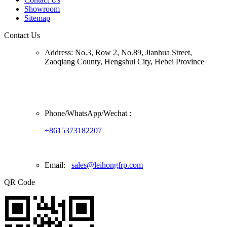
Showroom
Sitemap
Contact Us
Address:
No.3, Row 2, No.89, Jianhua Street,
Zaoqiang County, Hengshui City, Hebei Province
Phone/
WhatsApp/Wechat
:
+8615373182207
Email:
sales@leihongfrp.com
QR Code