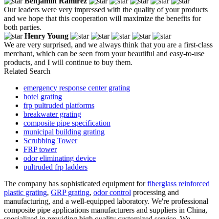
Benjamin Ramirez
Our leaders were very impressed with the quality of your products
and we hope that this cooperation will maximize the benefits for
both parties.
Henry Young
We are very surprised, and we always think that you are a first-class
merchant, which can be seen from your beautiful and easy-to-use
products, and I will continue to buy them.
Related Search
emergency response center grating
hotel grating
frp pultruded platforms
breakwater grating
composite pipe specification
municipal building grating
Scrubbing Tower
FRP tower
odor eliminating device
pultruded frp ladders
The company has sophisticated equipment for
fiberglass reinforced
plastic grating
,
GRP grating
,
odor control
processing and
manufacturing, and a well-equipped laboratory. We're professional
composite pipe applications manufacturers and suppliers in China,
specialized in providing high quality customized service. We