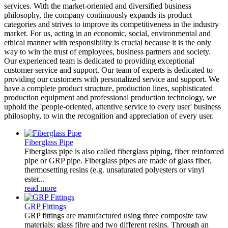
services. With the market-oriented and diversified business
philosophy, the company continuously expands its product
categories and strives to improve its competitiveness in the industry
market. For us, acting in an economic, social, environmental and
ethical manner with responsibility is crucial because it is the only
way to win the trust of employees, business partners and society.
Our experienced team is dedicated to providing exceptional
customer service and support. Our team of experts is dedicated to
providing our customers with personalized service and support. We
have a complete product structure, production lines, sophisticated
production equipment and professional production technology, we
uphold the 'people-oriented, attentive service to every user' business
philosophy, to win the recognition and appreciation of every user.
Fiberglass Pipe
Fiberglass pipe is also called fiberglass piping, fiber reinforced
pipe or GRP pipe. Fiberglass pipes are made of glass fiber,
thermosetting resins (e.g. unsaturated polyesters or vinyl
ester...
read more
GRP Fittings
GRP fittings are manufactured using three composite raw
materials: glass fibre and two different resins. Through an