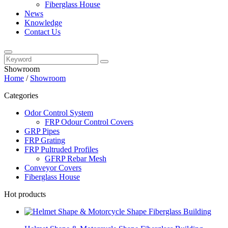
Fiberglass House
News
Knowledge
Contact Us
Showroom
Home
/
Showroom
Categories
Odor Control System
FRP Odour Control Covers
GRP Pipes
FRP Grating
FRP Pultruded Profiles
GFRP Rebar Mesh
Conveyor Covers
Fiberglass House
Hot products