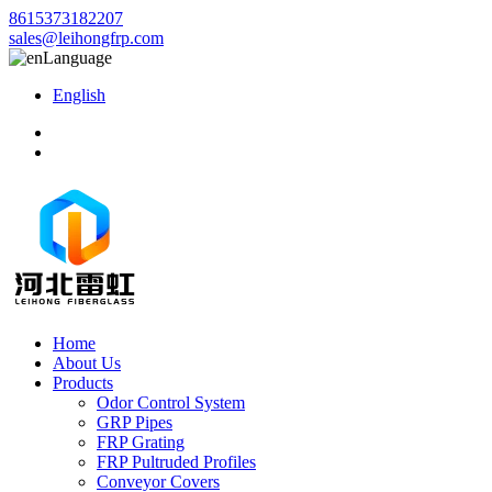
8615373182207
sales@leihongfrp.com
Language
English
Home
About Us
Products
Odor Control System
GRP Pipes
FRP Grating
FRP Pultruded Profiles
Conveyor Covers