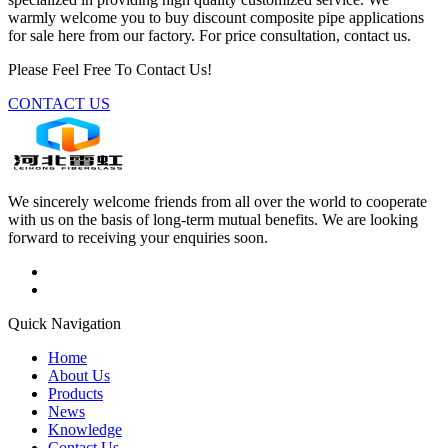
warmly welcome you to buy discount composite pipe applications
for sale here from our factory. For price consultation, contact us.
Please Feel Free To Contact Us!
CONTACT US
We sincerely welcome friends from all over the world to cooperate
with us on the basis of long-term mutual benefits. We are looking
forward to receiving your enquiries soon.
Quick Navigation
Home
About Us
Products
News
Knowledge
Contact Us