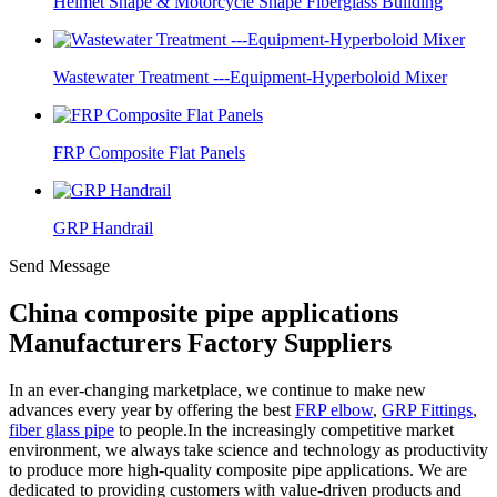
Helmet Shape & Motorcycle Shape Fiberglass Building
Wastewater Treatment ---Equipment-Hyperboloid Mixer
FRP Composite Flat Panels
GRP Handrail
Send Message
China composite pipe applications
Manufacturers Factory Suppliers
In an ever-changing marketplace, we continue to make new
advances every year by offering the best
FRP elbow
,
GRP Fittings
,
fiber glass pipe
to people.In the increasingly competitive market
environment, we always take science and technology as productivity
to produce more high-quality composite pipe applications. We are
dedicated to providing customers with value-driven products and