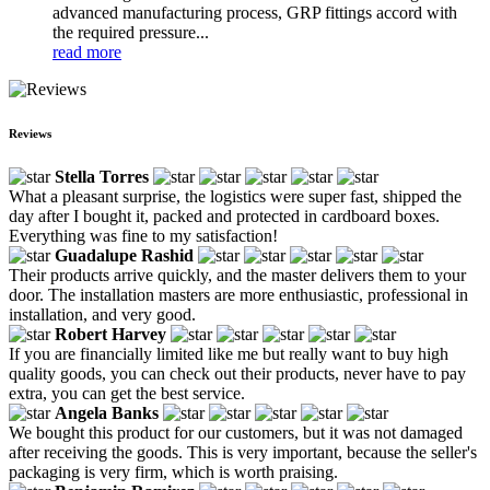
advanced manufacturing process, GRP fittings accord with
the required pressure...
read more
Reviews
Stella Torres
What a pleasant surprise, the logistics were super fast, shipped the
day after I bought it, packed and protected in cardboard boxes.
Everything was fine to my satisfaction!
Guadalupe Rashid
Their products arrive quickly, and the master delivers them to your
door. The installation masters are more enthusiastic, professional in
installation, and very good.
Robert Harvey
If you are financially limited like me but really want to buy high
quality goods, you can check out their products, never have to pay
extra, you can get the best service.
Angela Banks
We bought this product for our customers, but it was not damaged
after receiving the goods. This is very important, because the seller's
packaging is very firm, which is worth praising.