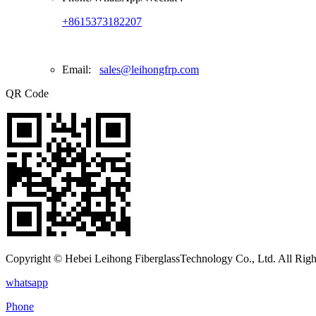
+8615373182207
Email:
sales@leihongfrp.com
QR Code
Copyright © Hebei Leihong FiberglassTechnology Co., Ltd. All Righ
whatsapp
Phone