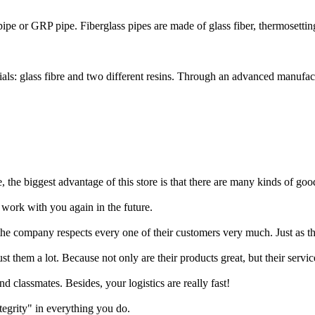
 pipe or GRP pipe. Fiberglass pipes are made of glass fiber, thermosetting 
ls: glass fibre and two different resins. Through an advanced manufact
, the biggest advantage of this store is that there are many kinds of goo
work with you again in the future.
he company respects every one of their customers very much. Just as thei
them a lot. Because not only are their products great, but their servic
 classmates. Besides, your logistics are really fast!
tegrity" in everything you do.