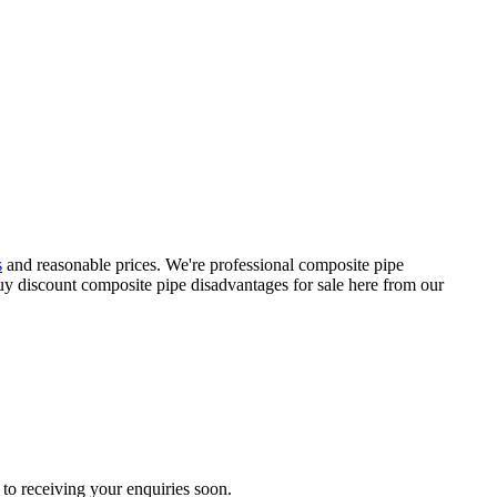
s
and reasonable prices. We're professional composite pipe
y discount composite pipe disadvantages for sale here from our
to receiving your enquiries soon.