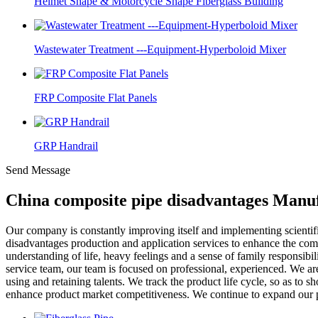
Helmet Shape & Motorcycle Shape Fiberglass Building
Wastewater Treatment ---Equipment-Hyperboloid Mixer
FRP Composite Flat Panels
GRP Handrail
Send Message
China composite pipe disadvantages Manuf
Our company is constantly improving itself and implementing scient
disadvantages production and application services to enhance the compe
understanding of life, heavy feelings and a sense of family responsibil
service team, our team is focused on professional, experienced. We are 
using and retaining talents. We track the product life cycle, so as t
enhance product market competitiveness. We continue to expand our pro