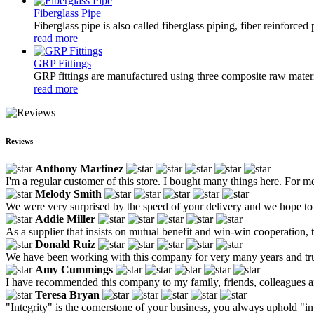
Fiberglass Pipe
Fiberglass pipe is also called fiberglass piping, fiber reinforced
read more
GRP Fittings
GRP fittings are manufactured using three composite raw materia
read more
Reviews
Anthony Martinez
I'm a regular customer of this store. I bought many things here. For me
Melody Smith
We were very surprised by the speed of your delivery and we hope to 
Addie Miller
As a supplier that insists on mutual benefit and win-win cooperation, t
Donald Ruiz
We have been working with this company for very many years and trust 
Amy Cummings
I have recommended this company to my family, friends, colleagues and
Teresa Bryan
"Integrity" is the cornerstone of your business, you always uphold "in