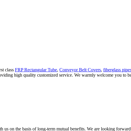
rst class
FRP Rectangular Tube
,
Conveyor Belt Covers
,
fiberglass pipe
providing high quality customized service. We warmly welcome you to bu
h us on the basis of long-term mutual benefits. We are looking forward 