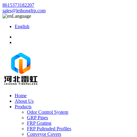
8615373182207
sales@leihongfrp.com
Language
English
Home
About Us
Products
Odor Control System
GRP Pipes
FRP Grating
FRP Pultruded Profiles
Conveyor Covers