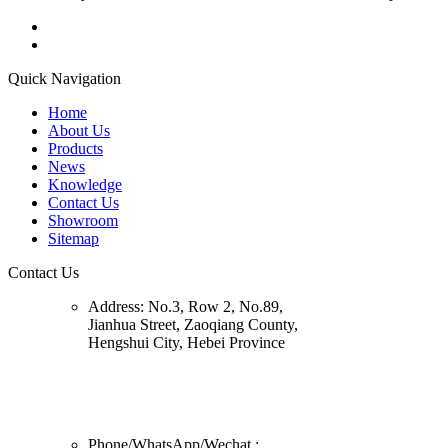
Quick Navigation
Home
About Us
Products
News
Knowledge
Contact Us
Showroom
Sitemap
Contact Us
Address:
No.3, Row 2, No.89,
Jianhua Street, Zaoqiang County,
Hengshui City, Hebei Province
Phone/
WhatsApp/Wechat
: