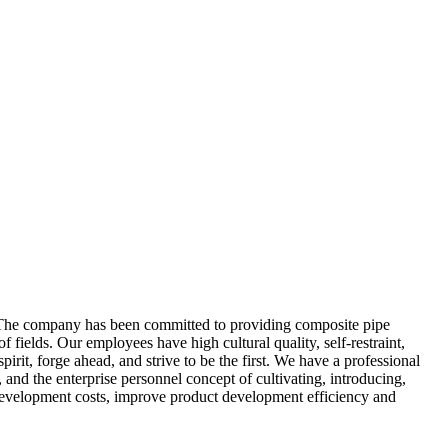
he company has been committed to providing composite pipe
fields. Our employees have high cultural quality, self-restraint,
irit, forge ahead, and strive to be the first. We have a professional
 and the enterprise personnel concept of cultivating, introducing,
e development costs, improve product development efficiency and