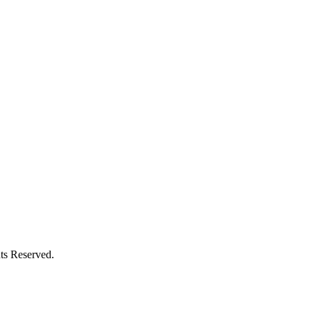
ts Reserved.