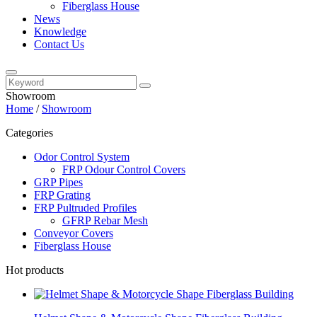
Fiberglass House
News
Knowledge
Contact Us
Showroom
Home
/
Showroom
Categories
Odor Control System
FRP Odour Control Covers
GRP Pipes
FRP Grating
FRP Pultruded Profiles
GFRP Rebar Mesh
Conveyor Covers
Fiberglass House
Hot products