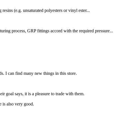
resins (e.g. unsaturated polyesters or vinyl ester...
uring process, GRP fittings accord with the required pressure...
ds. I can find many new things in this store.
r goal says, it is a pleasure to trade with them.
e is also very good.