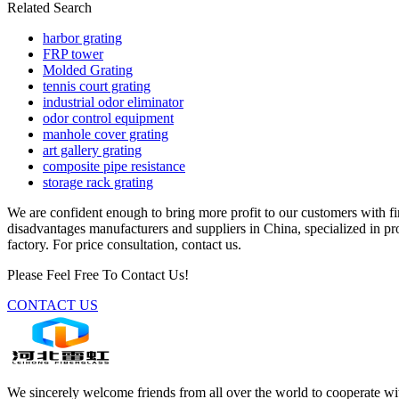
Related Search
harbor grating
FRP tower
Molded Grating
tennis court grating
industrial odor eliminator
odor control equipment
manhole cover grating
art gallery grating
composite pipe resistance
storage rack grating
We are confident enough to bring more profit to our customers with fi
disadvantages manufacturers and suppliers in China, specialized in 
factory. For price consultation, contact us.
Please Feel Free To Contact Us!
CONTACT US
We sincerely welcome friends from all over the world to cooperate wit