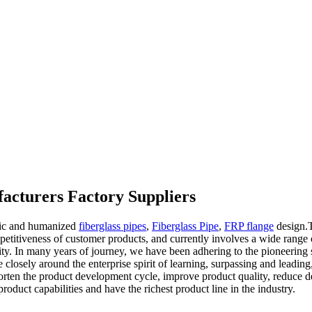
acturers Factory Suppliers
ific and humanized
fiberglass pipes
,
Fiberglass Pipe
,
FRP flange
design.T
titiveness of customer products, and currently involves a wide range of 
ity. In many years of journey, we have been adhering to the pioneering sp
closely around the enterprise spirit of learning, surpassing and leading,
o shorten the product development cycle, improve product quality, reduc
duct capabilities and have the richest product line in the industry.