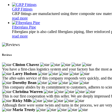
GRP Fittings
GRP fittings are manufactured using three composite raw materia
read more
Fiberglass Pipe
Fiberglass pipe is also called fiberglass piping, fiber reinforced
read more
Reviews
Clinton Chavez
You have a first-class logistics system and your factory has the most
Larry Hudson
The after-sales service of this company responds very quickly, and thei
Dorothy Bean
This company abides by its commitment to customers, adheres to scientif
Christina Warren
This is our first cooperation with this seller. We are deeply impressed
Ricky Mills
Although there were some twists and turns in the process, we are ver
Maria Trusty