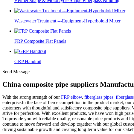
Helmet Shape & Motorcycle Shape Fiberglass Building
Wastewater Treatment ---Equipment-Hyperboloid Mixer
FRP Composite Flat Panels
GRP Handrail
Send Message
China composite pipe suppliers Manufactu
With the strong strength of our
FRP elbow
,
fiberglass pipes
,
fiberglas
enterprise.In the face of fierce competition in the product market, our
customers with thoughtful and satisfactory composite pipe suppliers. 
strive for perfection. With excellent products, we have won high praise
To provide you with reliable quality, reasonable price products and hi
continue to move forward and develop together with our global custome
driving sustainable growth and creating long-term value for our stakeh