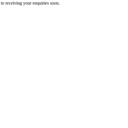
to receiving your enquiries soon.