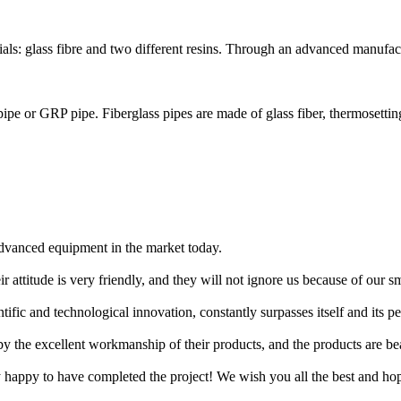
ls: glass fibre and two different resins. Through an advanced manufact
 pipe or GRP pipe. Fiberglass pipes are made of glass fiber, thermosetting 
 advanced equipment in the market today.
r attitude is very friendly, and they will not ignore us because of our 
ic and technological innovation, constantly surpasses itself and its pee
 by the excellent workmanship of their products, and the products are bea
y happy to have completed the project! We wish you all the best and h