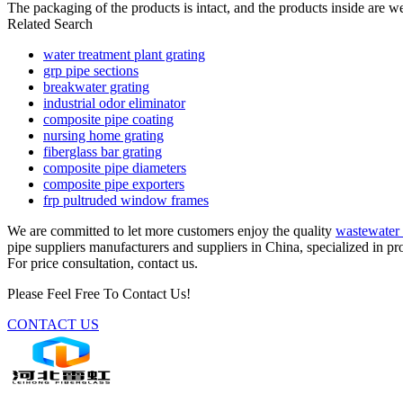
The packaging of the products is intact, and the products inside are we
Related Search
water treatment plant grating
grp pipe sections
breakwater grating
industrial odor eliminator
composite pipe coating
nursing home grating
fiberglass bar grating
composite pipe diameters
composite pipe exporters
frp pultruded window frames
We are committed to let more customers enjoy the quality
wastewater 
pipe suppliers manufacturers and suppliers in China, specialized in p
For price consultation, contact us.
Please Feel Free To Contact Us!
CONTACT US