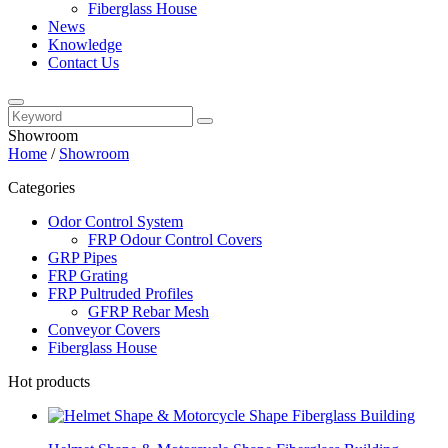
Fiberglass House
News
Knowledge
Contact Us
Showroom
Home
/
Showroom
Categories
Odor Control System
FRP Odour Control Covers
GRP Pipes
FRP Grating
FRP Pultruded Profiles
GFRP Rebar Mesh
Conveyor Covers
Fiberglass House
Hot products