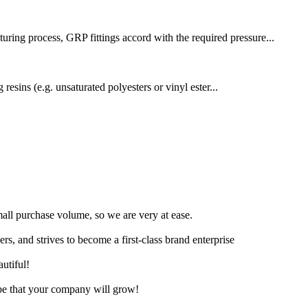
uring process, GRP fittings accord with the required pressure...
resins (e.g. unsaturated polyesters or vinyl ester...
small purchase volume, so we are very at ease.
rs, and strives to become a first-class brand enterprise
utiful!
ope that your company will grow!