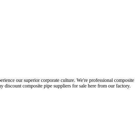
perience our superior corporate culture. We're professional composite
 discount composite pipe suppliers for sale here from our factory.