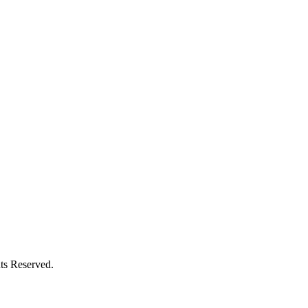
ts Reserved.