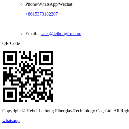
Phone/
WhatsApp/Wechat
:
+8615373182207
Email:
sales@leihongfrp.com
QR Code
Copyright © Hebei Leihong FiberglassTechnology Co., Ltd. All Righ
whatsapp