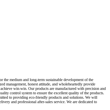
for the medium and long-term sustainable development of the
ardized management, honest attitude, and wholeheartedly provide
to achieve win-win. Our products are manufactured with precision and
ality control system to ensure the excellent quality of the products.
mitted to providing eco-friendly products and solutions. We will
ivery and professional after-sales service. We are dedicated to