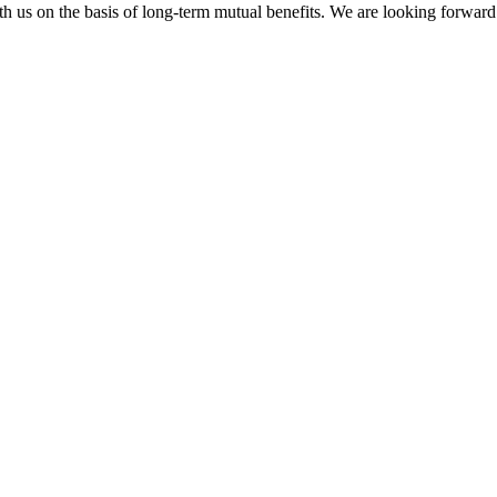
h us on the basis of long-term mutual benefits. We are looking forward 