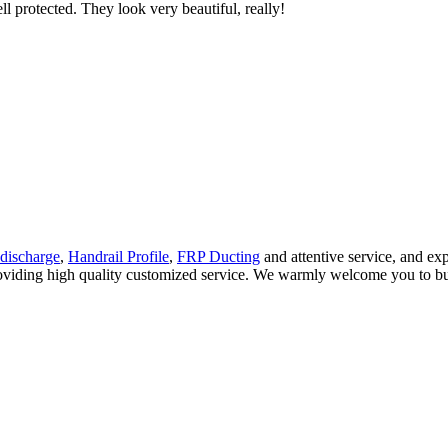
ll protected. They look very beautiful, really!
discharge
,
Handrail Profile
,
FRP Ducting
and attentive service, and ex
roviding high quality customized service. We warmly welcome you to buy