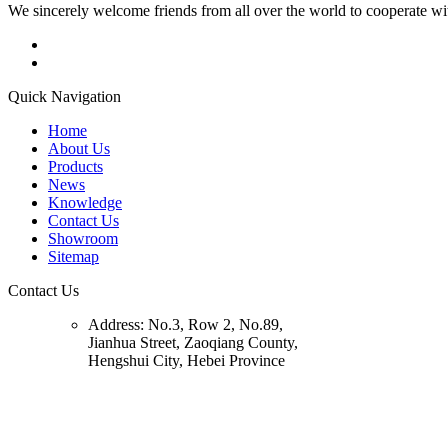
We sincerely welcome friends from all over the world to cooperate wit
Quick Navigation
Home
About Us
Products
News
Knowledge
Contact Us
Showroom
Sitemap
Contact Us
Address:
No.3, Row 2, No.89,
Jianhua Street, Zaoqiang County,
Hengshui City, Hebei Province