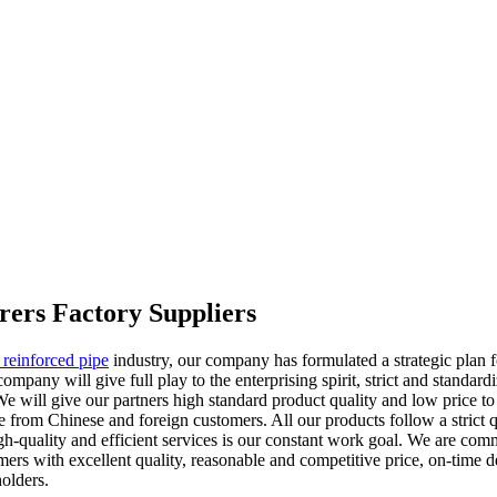
rers Factory Suppliers
s reinforced pipe
industry, our company has formulated a strategic plan 
 company will give full play to the enterprising spirit, strict and stand
We will give our partners high standard product quality and low price 
 from Chinese and foreign customers. All our products follow a strict qu
gh-quality and efficient services is our constant work goal. We are com
rs with excellent quality, reasonable and competitive price, on-time del
olders.