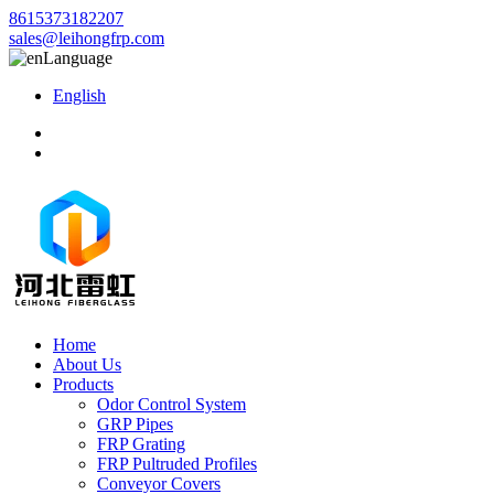
8615373182207
sales@leihongfrp.com
Language
English
Home
About Us
Products
Odor Control System
GRP Pipes
FRP Grating
FRP Pultruded Profiles
Conveyor Covers