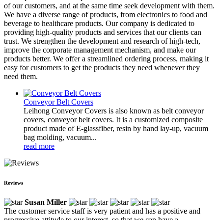
of our customers, and at the same time seek development with them.
We have a diverse range of products, from electronics to food and
beverage to healthcare products. Our company is dedicated to
providing high-quality products and services that our clients can
trust. We strengthen the development and research of high-tech,
improve the corporate management mechanism, and make our
products better. We offer a streamlined ordering process, making it
easy for customers to get the products they need whenever they
need them.
Conveyor Belt Covers
Leihong Conveyor Covers is also known as belt conveyor
covers, conveyor belt covers. It is a customized composite
product made of E-glassfiber, resin by hand lay-up, vacuum
bag molding, vacuum...
read more
Reviews
Susan Miller
The customer service staff is very patient and has a positive and
progressive attitude to our interest, so that we can have a