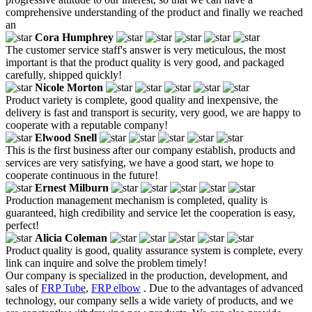
comprehensive understanding of the product and finally we reached
an
Cora Humphrey
The customer service staff's answer is very meticulous, the most
important is that the product quality is very good, and packaged
carefully, shipped quickly!
Nicole Morton
Product variety is complete, good quality and inexpensive, the
delivery is fast and transport is security, very good, we are happy to
cooperate with a reputable company!
Elwood Snell
This is the first business after our company establish, products and
services are very satisfying, we have a good start, we hope to
cooperate continuous in the future!
Ernest Milburn
Production management mechanism is completed, quality is
guaranteed, high credibility and service let the cooperation is easy,
perfect!
Alicia Coleman
Product quality is good, quality assurance system is complete, every
link can inquire and solve the problem timely!
Our company is specialized in the production, development, and
sales of
FRP Tube
,
FRP elbow
. Due to the advantages of advanced
technology, our company sells a wide variety of products, and we