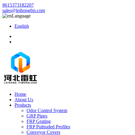
8615373182207
sales@leihongfrp.com
Language
English
Home
About Us
Products
Odor Control System
GRP Pipes
FRP Grating
FRP Pultruded Profiles
Conveyor Covers