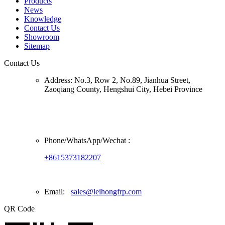
Products
News
Knowledge
Contact Us
Showroom
Sitemap
Contact Us
Address:
No.3, Row 2, No.89, Jianhua Street,
Zaoqiang County, Hengshui City, Hebei Province
Phone/
WhatsApp/Wechat
:
+8615373182207
Email:
sales@leihongfrp.com
QR Code