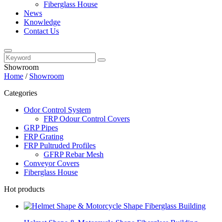
Fiberglass House
News
Knowledge
Contact Us
Showroom
Home
/
Showroom
Categories
Odor Control System
FRP Odour Control Covers
GRP Pipes
FRP Grating
FRP Pultruded Profiles
GFRP Rebar Mesh
Conveyor Covers
Fiberglass House
Hot products