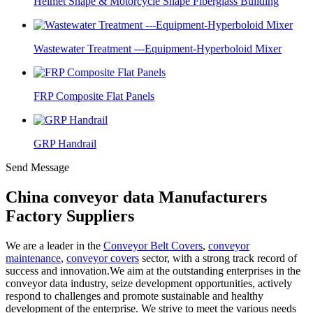
Helmet Shape & Motorcycle Shape Fiberglass Building
Wastewater Treatment ---Equipment-Hyperboloid Mixer
FRP Composite Flat Panels
GRP Handrail
Send Message
China conveyor data Manufacturers
Factory Suppliers
We are a leader in the
Conveyor Belt Covers
,
conveyor
maintenance
,
conveyor covers
sector, with a strong track record of
success and innovation.We aim at the outstanding enterprises in the
conveyor data industry, seize development opportunities, actively
respond to challenges and promote sustainable and healthy
development of the enterprise. We strive to meet the various needs