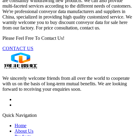
are constantly withdrawing new products. We can also provide
multi-faceted services according to the different needs of customers.
We're professional conveyor data manufacturers and suppliers in
China, specialized in providing high quality customized service. We
warmly welcome you to buy discount conveyor data for sale here
from our factory. For price consultation, contact us.
Please Feel Free To Contact Us!
CONTACT US
We sincerely welcome friends from all over the world to cooperate
with us on the basis of long-term mutual benefits. We are looking
forward to receiving your enquiries soon.
Quick Navigation
Home
About Us