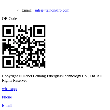
Email:
sales@leihongfrp.com
QR Code
Copyright © Hebei Leihong FiberglassTechnology Co., Ltd. All
Rights Reserved.
whatsapp
Phone
E-mail