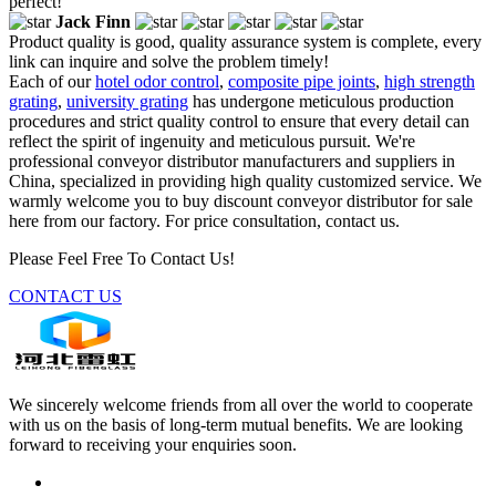
perfect!
Jack Finn
Product quality is good, quality assurance system is complete, every
link can inquire and solve the problem timely!
Each of our
hotel odor control
,
composite pipe joints
,
high strength
grating
,
university grating
has undergone meticulous production
procedures and strict quality control to ensure that every detail can
reflect the spirit of ingenuity and meticulous pursuit. We're
professional conveyor distributor manufacturers and suppliers in
China, specialized in providing high quality customized service. We
warmly welcome you to buy discount conveyor distributor for sale
here from our factory. For price consultation, contact us.
Please Feel Free To Contact Us!
CONTACT US
We sincerely welcome friends from all over the world to cooperate
with us on the basis of long-term mutual benefits. We are looking
forward to receiving your enquiries soon.