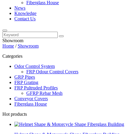
Fiberglass House
News
Knowledge
Contact Us
Showroom
Home
/
Showroom
Categories
Odor Control System
FRP Odour Control Covers
GRP Pipes
FRP Grating
FRP Pultruded Profiles
GFRP Rebar Mesh
Conveyor Covers
Fiberglass House
Hot products