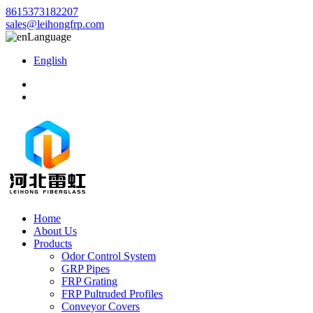
8615373182207
sales@leihongfrp.com
Language
English
Home
About Us
Products
Odor Control System
GRP Pipes
FRP Grating
FRP Pultruded Profiles
Conveyor Covers