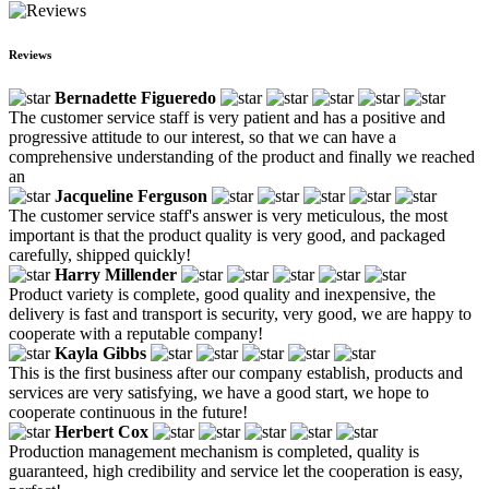
Reviews
Bernadette Figueredo
The customer service staff is very patient and has a positive and
progressive attitude to our interest, so that we can have a
comprehensive understanding of the product and finally we reached
an
Jacqueline Ferguson
The customer service staff's answer is very meticulous, the most
important is that the product quality is very good, and packaged
carefully, shipped quickly!
Harry Millender
Product variety is complete, good quality and inexpensive, the
delivery is fast and transport is security, very good, we are happy to
cooperate with a reputable company!
Kayla Gibbs
This is the first business after our company establish, products and
services are very satisfying, we have a good start, we hope to
cooperate continuous in the future!
Herbert Cox
Production management mechanism is completed, quality is
guaranteed, high credibility and service let the cooperation is easy,