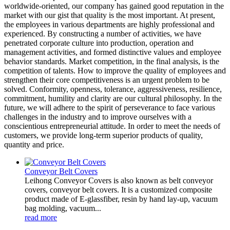
worldwide-oriented, our company has gained good reputation in the
market with our gist that quality is the most important. At present,
the employees in various departments are highly professional and
experienced. By constructing a number of activities, we have
penetrated corporate culture into production, operation and
management activities, and formed distinctive values and employee
behavior standards. Market competition, in the final analysis, is the
competition of talents. How to improve the quality of employees and
strengthen their core competitiveness is an urgent problem to be
solved. Conformity, openness, tolerance, aggressiveness, resilience,
commitment, humility and clarity are our cultural philosophy. In the
future, we will adhere to the spirit of perseverance to face various
challenges in the industry and to improve ourselves with a
conscientious entrepreneurial attitude. In order to meet the needs of
customers, we provide long-term superior products of quality,
quantity and price.
Conveyor Belt Covers
Leihong Conveyor Covers is also known as belt conveyor
covers, conveyor belt covers. It is a customized composite
product made of E-glassfiber, resin by hand lay-up, vacuum
bag molding, vacuum...
read more