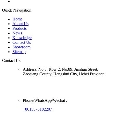
Quick Navigation
Home
About Us
Products
News
Knowledge
Contact Us
Showroom
Sitemap
Contact Us
Address:
No.3, Row 2, No.89, Jianhua Street,
Zaoqiang County, Hengshui City, Hebei Province
Phone/
WhatsApp/Wechat
:
+8615373182207