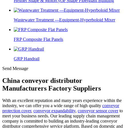
Helmet Shape & Motorcycle Shape Fiberglass Building
Wastewater Treatment ---Equipment-Hyperboloid Mixer
FRP Composite Flat Panels
GRP Handrail
Send Message
China conveyor distributor
Manufacturers Factory Suppliers
With an excellent reputation and many years experience within the
industry, we can offer you a wide range of high quality
conveyor
protection cover
,
conveyor expandability
,
conveyor sensor cover
to
meet your business needs. Our leading supply chain management
company is committed to building an industry-leading conveyor
distributor comprehensive service platform. Based on domestic and