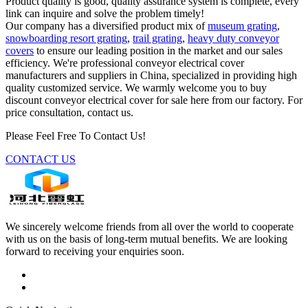
Product quality is good, quality assurance system is complete, every
link can inquire and solve the problem timely!
Our company has a diversified product mix of
museum grating
,
snowboarding resort grating
,
trail grating
,
heavy duty conveyor
covers
to ensure our leading position in the market and our sales
efficiency. We're professional conveyor electrical cover
manufacturers and suppliers in China, specialized in providing high
quality customized service. We warmly welcome you to buy
discount conveyor electrical cover for sale here from our factory. For
price consultation, contact us.
Please Feel Free To Contact Us!
CONTACT US
We sincerely welcome friends from all over the world to cooperate
with us on the basis of long-term mutual benefits. We are looking
forward to receiving your enquiries soon.