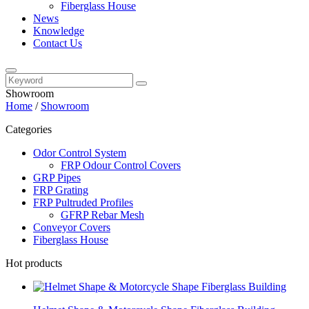
Fiberglass House
News
Knowledge
Contact Us
Showroom
Home
/
Showroom
Categories
Odor Control System
FRP Odour Control Covers
GRP Pipes
FRP Grating
FRP Pultruded Profiles
GFRP Rebar Mesh
Conveyor Covers
Fiberglass House
Hot products