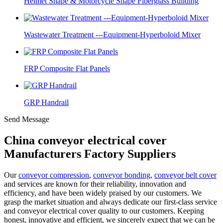
Helmet Shape & Motorcycle Shape Fiberglass Building
Wastewater Treatment ---Equipment-Hyperboloid Mixer
FRP Composite Flat Panels
GRP Handrail
Send Message
China conveyor electrical cover
Manufacturers Factory Suppliers
Our
conveyor compression
,
conveyor bonding
,
conveyor belt cover
and services are known for their reliability, innovation and
efficiency, and have been widely praised by our customers. We
grasp the market situation and always dedicate our first-class service
and conveyor electrical cover quality to our customers. Keeping
honest, innovative and efficient, we sincerely expect that we can be