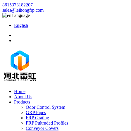
8615373182207
sales@leihongfrp.com
Language
English
Home
About Us
Products
Odor Control System
GRP Pipes
FRP Grating
FRP Pultruded Profiles
Conveyor Covers