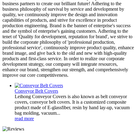
business partners to create our brilliant future! Adhering to the
business philosophy of survival by service and development by
quality, we continuously improve the design and innovation
capabilities of products, and strive for excellence in product
production engineering. Brand is the banner of enterprise's success
and the symbol of enterprise's gaining customers. Adhering to the
tenet of 'Quality for development, reputation for brand', we strive to
build the corporate philosophy of 'professional production,
professional service', continuously improve product quality, enhance
brand image, and give back to the old and new with high-quality
products and first-class service. In order to realize our corporate
development strategy, our company will integrate resources,
enhance our brand, strengthen our strength, and comprehensively
improve our core competitiveness.
Conveyor Belt Covers
Leihong Conveyor Covers is also known as belt conveyor
covers, conveyor belt covers. It is a customized composite
product made of E-glassfiber, resin by hand lay-up, vacuum
bag molding, vacuum...
read more