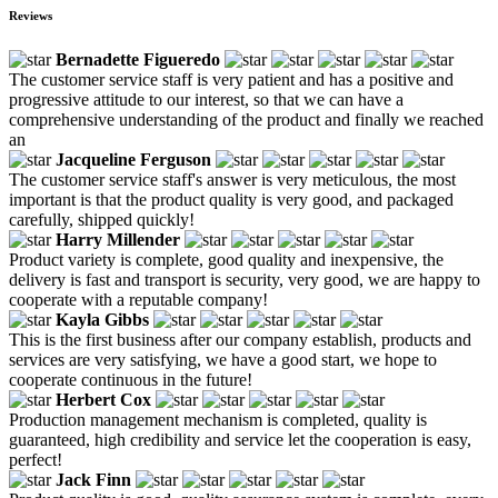
Reviews
Bernadette Figueredo
The customer service staff is very patient and has a positive and
progressive attitude to our interest, so that we can have a
comprehensive understanding of the product and finally we reached
an
Jacqueline Ferguson
The customer service staff's answer is very meticulous, the most
important is that the product quality is very good, and packaged
carefully, shipped quickly!
Harry Millender
Product variety is complete, good quality and inexpensive, the
delivery is fast and transport is security, very good, we are happy to
cooperate with a reputable company!
Kayla Gibbs
This is the first business after our company establish, products and
services are very satisfying, we have a good start, we hope to
cooperate continuous in the future!
Herbert Cox
Production management mechanism is completed, quality is
guaranteed, high credibility and service let the cooperation is easy,
perfect!
Jack Finn