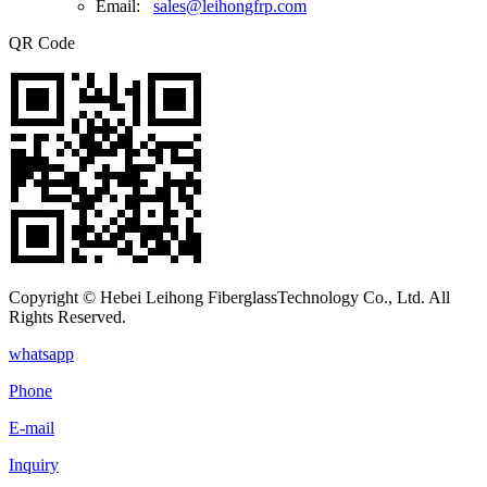
Email:
sales@leihongfrp.com
QR Code
Copyright © Hebei Leihong FiberglassTechnology Co., Ltd. All
Rights Reserved.
whatsapp
Phone
E-mail
Inquiry