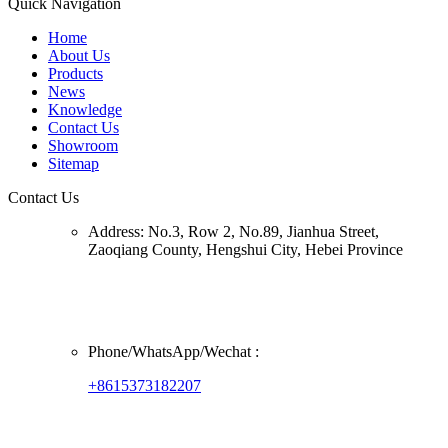
Quick Navigation
Home
About Us
Products
News
Knowledge
Contact Us
Showroom
Sitemap
Contact Us
Address:
No.3, Row 2, No.89, Jianhua Street,
Zaoqiang County, Hengshui City, Hebei Province
Phone/
WhatsApp/Wechat
:
+8615373182207