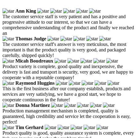
Ann King
The customer service staff is very patient and has a positive and
progressive attitude to our interest, so that we can have a
comprehensive understanding of the product and finally we reached
an
Thomas Judge
The customer service staff's answer is very meticulous, the most
important is that the product quality is very good, and packaged
carefully, shipped quickly!
Micah Boudreaux
Product variety is complete, good quality and inexpensive, the
delivery is fast and transport is security, very good, we are happy to
cooperate with a reputable company!
Raymond Huggins
This is the first business after our company establish, products and
services are very satisfying, we have a good start, we hope to
cooperate continuous in the future!
Donna Martinez
Production management mechanism is completed, quality is
guaranteed, high credibility and service let the cooperation is easy,
perfect!
Tim Gerhard
Product quality is good, quality assurance system is complete, every