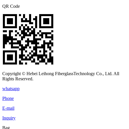
QR Code
Copyright © Hebei Leihong FiberglassTechnology Co., Ltd. All
Rights Reserved.
whatsapp
Phone
E-mail
Inquiry
Bag