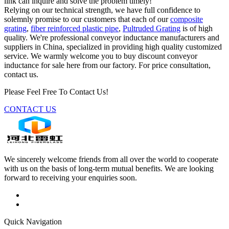
link can inquire and solve the problem timely!
Relying on our technical strength, we have full confidence to
solemnly promise to our customers that each of our
composite
grating
,
fiber reinforced plastic pipe
,
Pultruded Grating
is of high
quality. We're professional conveyor inductance manufacturers and
suppliers in China, specialized in providing high quality customized
service. We warmly welcome you to buy discount conveyor
inductance for sale here from our factory. For price consultation,
contact us.
Please Feel Free To Contact Us!
CONTACT US
We sincerely welcome friends from all over the world to cooperate
with us on the basis of long-term mutual benefits. We are looking
forward to receiving your enquiries soon.
Quick Navigation