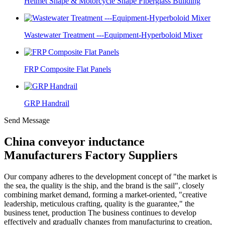
Helmet Shape & Motorcycle Shape Fiberglass Building
Wastewater Treatment ---Equipment-Hyperboloid Mixer
FRP Composite Flat Panels
GRP Handrail
Send Message
China conveyor inductance
Manufacturers Factory Suppliers
Our company adheres to the development concept of "the market is
the sea, the quality is the ship, and the brand is the sail", closely
combining market demand, forming a market-oriented, "creative
leadership, meticulous crafting, quality is the guarantee," the
business tenet, production The business continues to develop
effectively and gradually changes from manufacturing to creation,