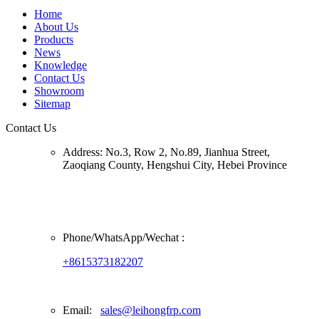
Home
About Us
Products
News
Knowledge
Contact Us
Showroom
Sitemap
Contact Us
Address:
No.3, Row 2, No.89, Jianhua Street,
Zaoqiang County, Hengshui City, Hebei Province
Phone/
WhatsApp/Wechat
:
+8615373182207
Email:
sales@leihongfrp.com