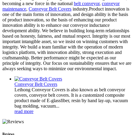
becoming a new force in the national
belt conveyor
,
conveyor
maintenance
,
Conveyor Belt Covers
industry.Product innovation is
one of the main forms of innovation, and design ability is the basis
of product innovation, so the basis of enhancing our product
innovation ability is to enhance our conveyor inductance
development ability. We believe in building long-term relationships
based on honesty, fairness, and mutual respect. Integrity is our most
important intangible asset, so we insist on winning customers with
integrity. We build a team familiar with the operation of modern
logistics platform, with innovation ability, strong execution and
craftsmanship. Better performance might be expected as our
principle of integrity. Our focus on sustainability ensures that we are
always seeking ways to minimize our environmental impact.
Conveyor Belt Covers
Leihong Conveyor Covers is also known as belt conveyor
covers, conveyor belt covers. It is a customized composite
product made of E-glassfiber, resin by hand lay-up, vacuum
bag molding, vacuum...
read more
Reviews