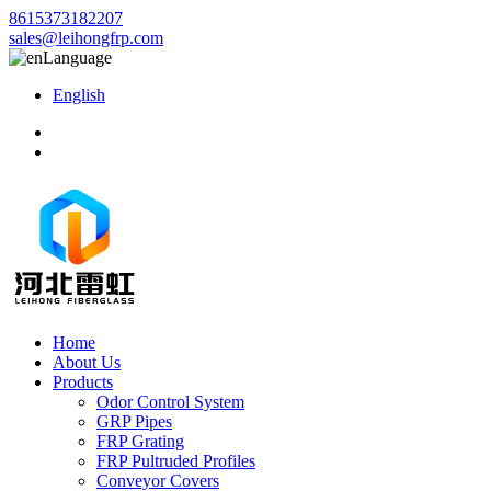
8615373182207
sales@leihongfrp.com
Language
English
Home
About Us
Products
Odor Control System
GRP Pipes
FRP Grating
FRP Pultruded Profiles
Conveyor Covers