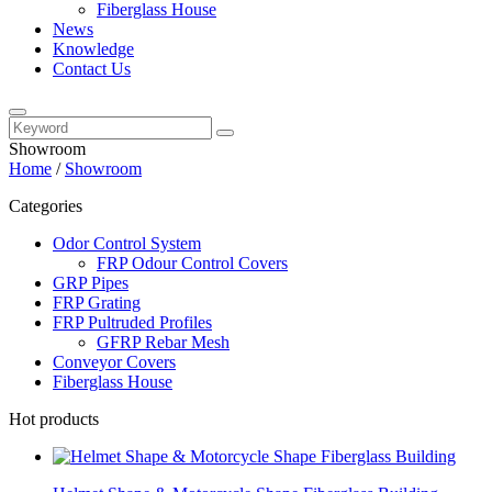
Fiberglass House
News
Knowledge
Contact Us
Showroom
Home
/
Showroom
Categories
Odor Control System
FRP Odour Control Covers
GRP Pipes
FRP Grating
FRP Pultruded Profiles
GFRP Rebar Mesh
Conveyor Covers
Fiberglass House
Hot products