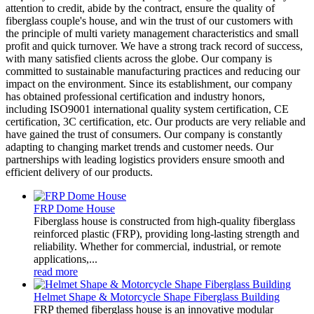
attention to credit, abide by the contract, ensure the quality of
fiberglass couple's house, and win the trust of our customers with
the principle of multi variety management characteristics and small
profit and quick turnover. We have a strong track record of success,
with many satisfied clients across the globe. Our company is
committed to sustainable manufacturing practices and reducing our
impact on the environment. Since its establishment, our company
has obtained professional certification and industry honors,
including ISO9001 international quality system certification, CE
certification, 3C certification, etc. Our products are very reliable and
have gained the trust of consumers. Our company is constantly
adapting to changing market trends and customer needs. Our
partnerships with leading logistics providers ensure smooth and
efficient delivery of our products.
FRP Dome House
Fiberglass house is constructed from high-quality fiberglass
reinforced plastic (FRP), providing long-lasting strength and
reliability. Whether for commercial, industrial, or remote
applications,...
read more
Helmet Shape & Motorcycle Shape Fiberglass Building
FRP themed fiberglass house is an innovative modular