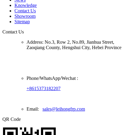
Knowledge
Contact Us
Showroom
Sitemap
Contact Us
Address:
No.3, Row 2, No.89, Jianhua Street,
Zaoqiang County, Hengshui City, Hebei Province
Phone/
WhatsApp/Wechat
:
+8615373182207
Email:
sales@leihongfrp.com
QR Code