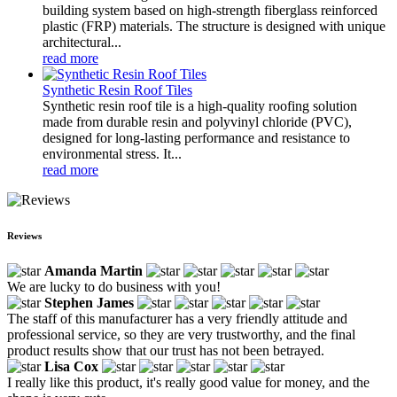
building system based on high-strength fiberglass reinforced
plastic (FRP) materials. The structure is designed with unique
architectural...
read more
Synthetic Resin Roof Tiles
Synthetic resin roof tile is a high-quality roofing solution
made from durable resin and polyvinyl chloride (PVC),
designed for long-lasting performance and resistance to
environmental stress. It...
read more
Reviews
Amanda Martin
We are lucky to do business with you!
Stephen James
The staff of this manufacturer has a very friendly attitude and
professional service, so they are very trustworthy, and the final
product results show that our trust has not been betrayed.
Lisa Cox
I really like this product, it's really good value for money, and the