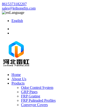
8615373182207
sales@leihongfrp.com
Language
English
Home
About Us
Products
Odor Control System
GRP Pipes
FRP Grating
FRP Pultruded Profiles
Conveyor Covers