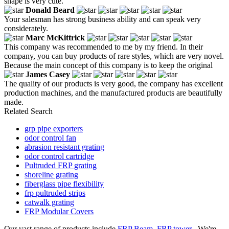
shape is very cute.
Donald Beard
Your salesman has strong business ability and can speak very
considerately.
Marc McKittrick
This company was recommended to me by my friend. In their
company, you can buy products of rare styles, which are very novel.
Because the main concept of this company is to keep the original
James Casey
The quality of our products is very good, the company has excellent
production machines, and the manufactured products are beautifully
made.
Related Search
grp pipe exporters
odor control fan
abrasion resistant grating
odor control cartridge
Pultruded FRP grating
shoreline grating
fiberglass pipe flexibility
frp pultruded strips
catwalk grating
FRP Modular Covers
Our vast range of products include
FRP Beam
,
FRP tower
. We're