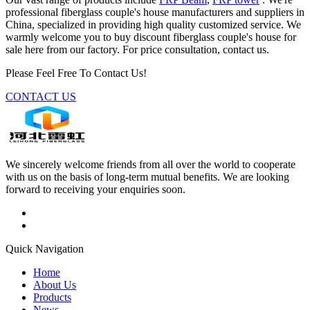
professional fiberglass couple's house manufacturers and suppliers in
China, specialized in providing high quality customized service. We
warmly welcome you to buy discount fiberglass couple's house for
sale here from our factory. For price consultation, contact us.
Please Feel Free To Contact Us!
CONTACT US
We sincerely welcome friends from all over the world to cooperate
with us on the basis of long-term mutual benefits. We are looking
forward to receiving your enquiries soon.
Quick Navigation
Home
About Us
Products
News