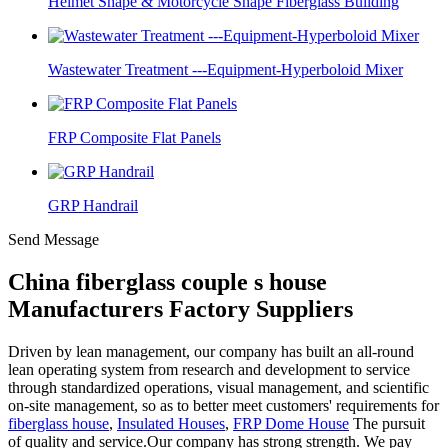
Helmet Shape & Motorcycle Shape Fiberglass Building
Wastewater Treatment ---Equipment-Hyperboloid Mixer
FRP Composite Flat Panels
GRP Handrail
Send Message
China fiberglass couple s house
Manufacturers Factory Suppliers
Driven by lean management, our company has built an all-round
lean operating system from research and development to service
through standardized operations, visual management, and scientific
on-site management, so as to better meet customers' requirements for
fiberglass house
,
Insulated Houses
,
FRP Dome House
The pursuit
of quality and service.Our company has strong strength. We pay