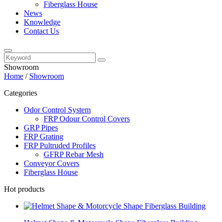
Fiberglass House
News
Knowledge
Contact Us
Showroom
Home
/
Showroom
Categories
Odor Control System
FRP Odour Control Covers
GRP Pipes
FRP Grating
FRP Pultruded Profiles
GFRP Rebar Mesh
Conveyor Covers
Fiberglass House
Hot products