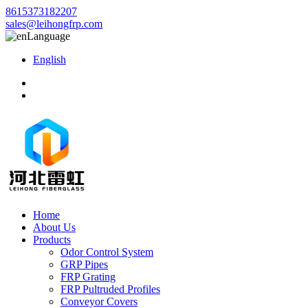
8615373182207
sales@leihongfrp.com
Language
English
Home
About Us
Products
Odor Control System
GRP Pipes
FRP Grating
FRP Pultruded Profiles
Conveyor Covers