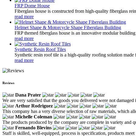
FRP Dome House
Fiberglass house is constructed from high-quality fiberglass rein
read more
Helmet Shape & Motorcycle Shape Fiberglass Building
FRP themed fiberglass house is an innovative modular building s
read more
Synthetic Resin Roof Tiles
Synthetic resin roof tile is a high-quality roofing solution mad
read more
Reviews
Dana Prater
We are very satisfied that the goods you delivered were not damaged in
Arthur Rodriguez
This company has a very diverse selection of raw materials, which all
Michelle Coleman
The products produced by the company are complete in variety and qua
Fernando Blevins
Staff is skilled, well-equipped, process is specification, products meet