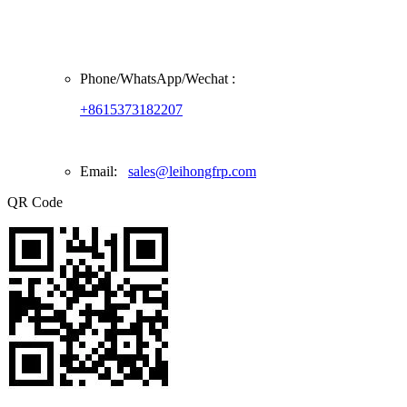
Phone/
WhatsApp/Wechat
:
+8615373182207
Email:
sales@leihongfrp.com
QR Code