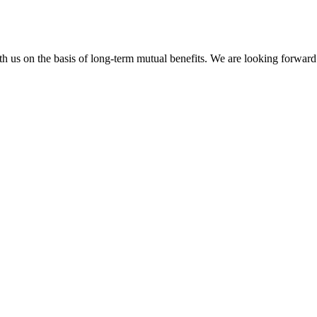
h us on the basis of long-term mutual benefits. We are looking forward 