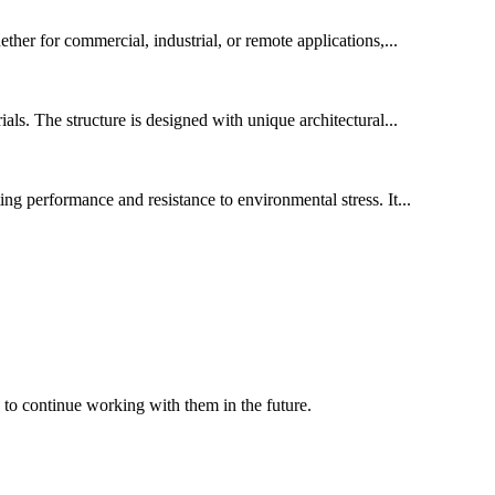
ether for commercial, industrial, or remote applications,...
ls. The structure is designed with unique architectural...
ing performance and resistance to environmental stress. It...
 to continue working with them in the future.