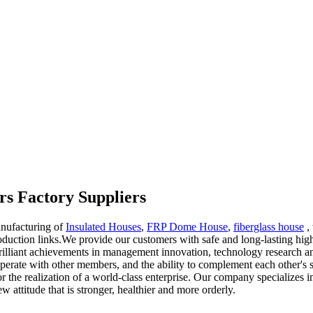
rs Factory Suppliers
anufacturing of
Insulated Houses
,
FRP Dome House
,
fiberglass house
, 
duction links.We provide our customers with safe and long-lasting hig
illiant achievements in management innovation, technology research a
cooperate with other members, and the ability to complement each other'
or the realization of a world-class enterprise. Our company specializes 
attitude that is stronger, healthier and more orderly.