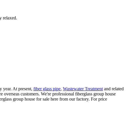
y relaxed.
y year. At present,
fiber glass pipe
,
Wastewater Treatment
and related
e overseas customers. We're professional fiberglass group house
glass group house for sale here from our factory. For price