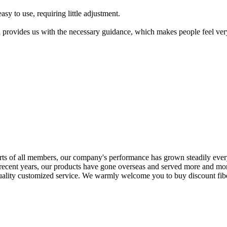
asy to use, requiring little adjustment.
d provides us with the necessary guidance, which makes people feel ver
rts of all members, our company's performance has grown steadily ever
 recent years, our products have gone overseas and served more and mor
quality customized service. We warmly welcome you to buy discount fiber