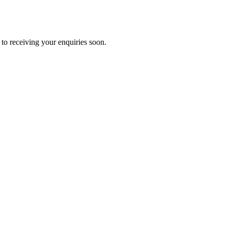
to receiving your enquiries soon.