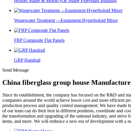
Helmet Shape & Motorcycle Shape Fiberglass Building
Wastewater Treatment ---Equipment-Hyperboloid Mixer
FRP Composite Flat Panels
GRP Handrail
Send Message
China fiberglass group house Manufacture
Since its establishment, the company has focused on the R&D and m
companies around the world achieve lower cost and more efficient pro
production process and quality control management. We have made br
of our team can do their best in different positions, coordinate and 
the transformation and upgrading of the national industry, and strive f
items, and more. We will embrace a new era of development with a new 