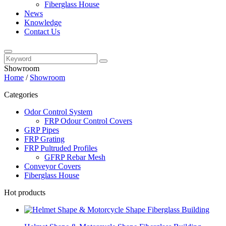
Fiberglass House
News
Knowledge
Contact Us
Showroom
Home
/
Showroom
Categories
Odor Control System
FRP Odour Control Covers
GRP Pipes
FRP Grating
FRP Pultruded Profiles
GFRP Rebar Mesh
Conveyor Covers
Fiberglass House
Hot products