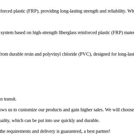
forced plastic (FRP), providing long-lasting strength and reliability. Wh
ystem based on high-strength fiberglass reinforced plastic (FRP) materia
e from durable resin and polyvinyl chloride (PVC), designed for long-last
 transit.
ows us to customize our products and gain higher sales. We will choose
lity, which can be put into use quickly and durable.
 the requirements and delivery is guaranteed, a best partner!