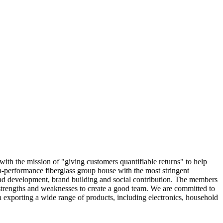
with the mission of "giving customers quantifiable returns" to help
h-performance fiberglass group house with the most stringent
nd development, brand building and social contribution. The members
s strengths and weaknesses to create a good team. We are committed to
in exporting a wide range of products, including electronics, household