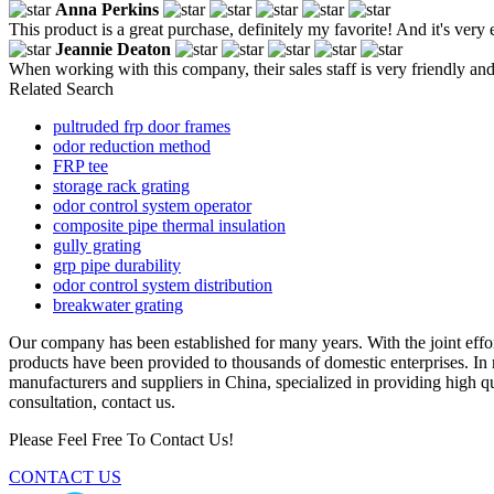
Anna Perkins
This product is a great purchase, definitely my favorite! And it's very e
Jeannie Deaton
When working with this company, their sales staff is very friendly an
Related Search
pultruded frp door frames
odor reduction method
FRP tee
storage rack grating
odor control system operator
composite pipe thermal insulation
gully grating
grp pipe durability
odor control system distribution
breakwater grating
Our company has been established for many years. With the joint effo
products have been provided to thousands of domestic enterprises. In
manufacturers and suppliers in China, specialized in providing high 
consultation, contact us.
Please Feel Free To Contact Us!
CONTACT US