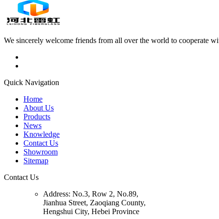
We sincerely welcome friends from all over the world to cooperate wit
Quick Navigation
Home
About Us
Products
News
Knowledge
Contact Us
Showroom
Sitemap
Contact Us
Address:
No.3, Row 2, No.89,
Jianhua Street, Zaoqiang County,
Hengshui City, Hebei Province