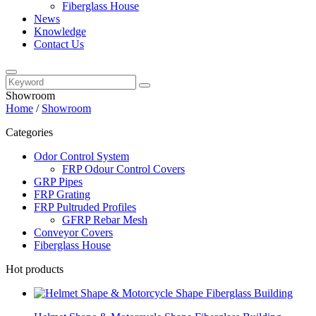
Fiberglass House
News
Knowledge
Contact Us
Showroom
Home
/
Showroom
Categories
Odor Control System
FRP Odour Control Covers
GRP Pipes
FRP Grating
FRP Pultruded Profiles
GFRP Rebar Mesh
Conveyor Covers
Fiberglass House
Hot products