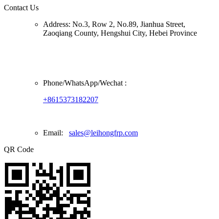
Contact Us
Address:
No.3, Row 2, No.89, Jianhua Street,
Zaoqiang County, Hengshui City, Hebei Province
Phone/
WhatsApp/Wechat
:
+8615373182207
Email:
sales@leihongfrp.com
QR Code