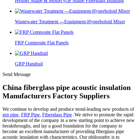
Helmet Shape & Motorcycle Shape Fiberglass Building
Wastewater Treatment ---Equipment-Hyperboloid Mixer
FRP Composite Flat Panels
GRP Handrail
Send Message
China fiberglass pipe acoustic insulation
Manufacturers Factory Suppliers
We continue to develop and produce trend-leading new products of
grp pipe
,
FRP Pipe
,
Fiberglass Pipe
.We strive to promote the rapid
development of the company in a new starting point to achieve new
breakthroughs, and lay a good foundation for the company to
become an excellent manufacturer of providing fiberglass pipe
acoustic insulation with characteristics. Our philosophy is to