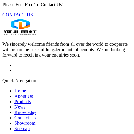
Please Feel Free To Contact Us!
CONTACT US
We sincerely welcome friends from all over the world to cooperate
with us on the basis of long-term mutual benefits. We are looking
forward to receiving your enquiries soon.
Quick Navigation
Home
About Us
Products
News
Knowledge
Contact Us
Showroom
Sitemap