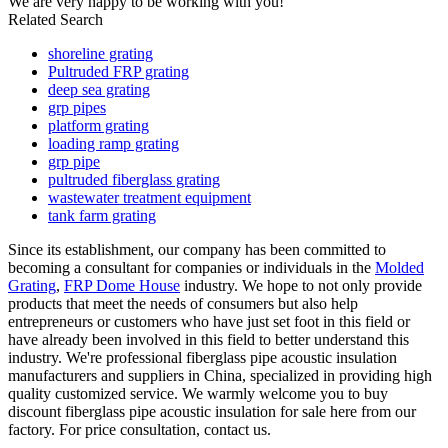
We are very happy to be working with you!
Related Search
shoreline grating
Pultruded FRP grating
deep sea grating
grp pipes
platform grating
loading ramp grating
grp pipe
pultruded fiberglass grating
wastewater treatment equipment
tank farm grating
Since its establishment, our company has been committed to
becoming a consultant for companies or individuals in the
Molded
Grating
,
FRP Dome House
industry. We hope to not only provide
products that meet the needs of consumers but also help
entrepreneurs or customers who have just set foot in this field or
have already been involved in this field to better understand this
industry. We're professional fiberglass pipe acoustic insulation
manufacturers and suppliers in China, specialized in providing high
quality customized service. We warmly welcome you to buy
discount fiberglass pipe acoustic insulation for sale here from our
factory. For price consultation, contact us.