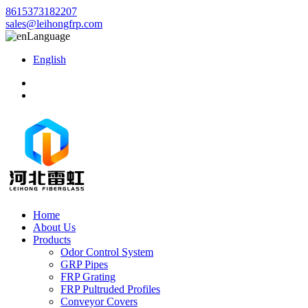
8615373182207
sales@leihongfrp.com
Language
English
Home
About Us
Products
Odor Control System
GRP Pipes
FRP Grating
FRP Pultruded Profiles
Conveyor Covers