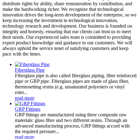
distribute rights by ability, share remuneration by contribution, and
make the hardworking richer. We recognize that technological
innovation drives the long-term development of the enterprise, so we
keep increasing the investment in technological innovation,
technology research and development. Our business is founded on
integrity and honesty, ensuring that our clients can trust us to meet
their needs. Our experienced sales team is committed to providing
expert product knowledge and guidance to our customers. We will
always uphold the service tenet of satisfying customers and keep
pace with the times.
Fiberglass Pipe
Fiberglass pipe is also called fiberglass piping, fiber reinforced
pipe or GRP pipe. Fiberglass pipes are made of glass fiber,
thermosetting resins (e.g. unsaturated polyesters or vinyl
ester...
read more
GRP Fittings
GRP fittings are manufactured using three composite raw
materials: glass fibre and two different resins. Through an
advanced manufacturing process, GRP fittings accord with
the required pressure...
read more