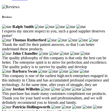
Reviews
Ralph Smith
I express my sincere respect to you, such a good supplier deserves
praise!
Thomas Rutherford
Thank the staff for their patient answers, so that I can better
understand these products.
John Chandler
The quality philosophy of this company is that only the best can be
better. The enterprise spirit is to strive for perfection and excellence.
The quality policy is to survive by quality and develop
Barbara Swan
This company is one of the earliest high-tech enterprises engaged in
this industry in China and has accumulated profound experience and
technology. At the same time, after years of struggle, they are
Jordan Wilhelm
This purchase has made many customers compliment our products.
Thank you for your hard work and professionalism, and we will
definitely recommend you to friends and family.
Patricia Hollingsworth