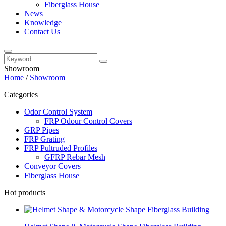
Fiberglass House
News
Knowledge
Contact Us
Showroom
Home
/
Showroom
Categories
Odor Control System
FRP Odour Control Covers
GRP Pipes
FRP Grating
FRP Pultruded Profiles
GFRP Rebar Mesh
Conveyor Covers
Fiberglass House
Hot products