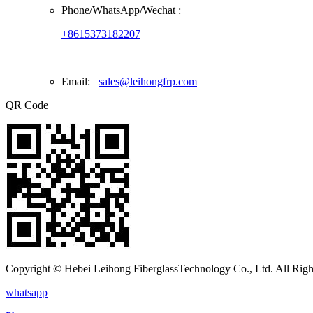
Phone/
WhatsApp/Wechat
:
+8615373182207
Email:
sales@leihongfrp.com
QR Code
Copyright © Hebei Leihong FiberglassTechnology Co., Ltd. All Righ
whatsapp