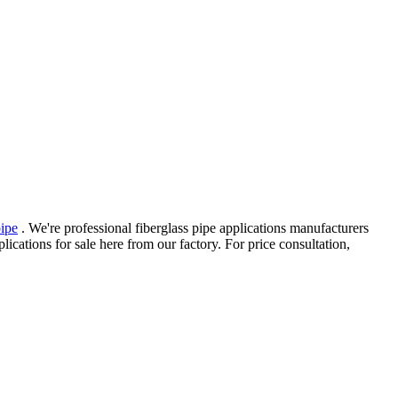
pipe
. We're professional fiberglass pipe applications manufacturers
cations for sale here from our factory. For price consultation,