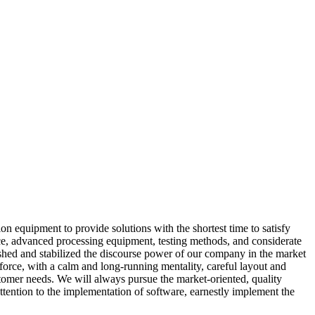
equipment to provide solutions with the shortest time to satisfy
ce, advanced processing equipment, testing methods, and considerate
lished and stabilized the discourse power of our company in the market
force, with a calm and long-running mentality, careful layout and
stomer needs. We will always pursue the market-oriented, quality
tention to the implementation of software, earnestly implement the