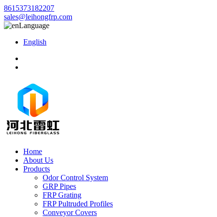
8615373182207
sales@leihongfrp.com
Language
English
Home
About Us
Products
Odor Control System
GRP Pipes
FRP Grating
FRP Pultruded Profiles
Conveyor Covers