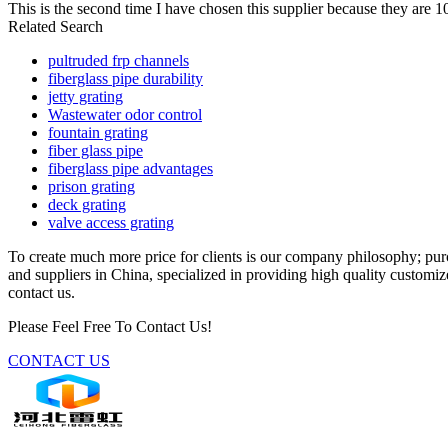
This is the second time I have chosen this supplier because they are 
Related Search
pultruded frp channels
fiberglass pipe durability
jetty grating
Wastewater odor control
fountain grating
fiber glass pipe
fiberglass pipe advantages
prison grating
deck grating
valve access grating
To create much more price for clients is our company philosophy; pu
and suppliers in China, specialized in providing high quality customiz
contact us.
Please Feel Free To Contact Us!
CONTACT US