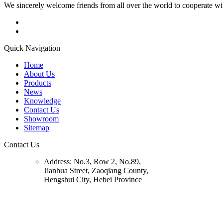
We sincerely welcome friends from all over the world to cooperate wit
Quick Navigation
Home
About Us
Products
News
Knowledge
Contact Us
Showroom
Sitemap
Contact Us
Address:
No.3, Row 2, No.89,
Jianhua Street, Zaoqiang County,
Hengshui City, Hebei Province