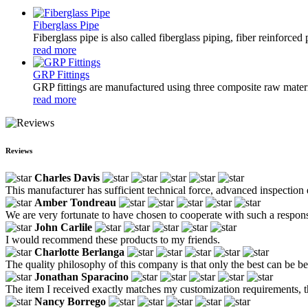
Fiberglass Pipe
Fiberglass pipe is also called fiberglass piping, fiber reinforced
read more
GRP Fittings
GRP fittings are manufactured using three composite raw materia
read more
Reviews
Charles Davis
This manufacturer has sufficient technical force, advanced inspection 
Amber Tondreau
We are very fortunate to have chosen to cooperate with such a respon
John Carlile
I would recommend these products to my friends.
Charlotte Berlanga
The quality philosophy of this company is that only the best can be bett
Jonathan Sparacino
The item I received exactly matches my customization requirements, 
Nancy Borrego