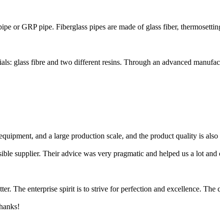
 pipe or GRP pipe. Fiberglass pipes are made of glass fiber, thermosetting 
ls: glass fibre and two different resins. Through an advanced manufact
equipment, and a large production scale, and the product quality is also
sible supplier. Their advice was very pragmatic and helped us a lot and
er. The enterprise spirit is to strive for perfection and excellence. The 
thanks!