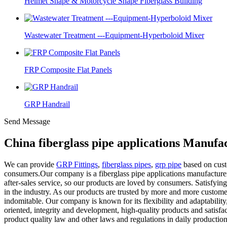
Helmet Shape & Motorcycle Shape Fiberglass Building
Wastewater Treatment ---Equipment-Hyperboloid Mixer
FRP Composite Flat Panels
GRP Handrail
Send Message
China fiberglass pipe applications Manufa
We can provide
GRP Fittings
,
fiberglass pipes
,
grp pipe
based on cust
consumers.Our company is a fiberglass pipe applications manufacturer
after-sales service, so our products are loved by consumers. Satisfyin
in the industry. As our products are trusted by more and more custome
indomitable. Our company is known for its flexibility and adaptabilit
oriented, integrity and development, high-quality products and satisf
product quality law and other laws and regulations in daily productio