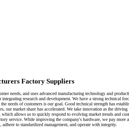
cturers Factory Suppliers
omer needs, and uses advanced manufacturing technology and production 
 integrating research and development. We have a strong technical for
g the needs of customers is our goal. Good technical strength has estab
rs, our market share has accelerated. We take innovation as the driving 
y, which allows us to quickly respond to evolving market trends and cu
actory service. While improving the company's hardware, we pay more at
n, adhere to standardized management, and operate with integrity.