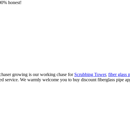
100% honest!
rchaser growing is our working chase for
Scrubbing Tower
,
fiber glass 
ed service. We warmly welcome you to buy discount fiberglass pipe appli