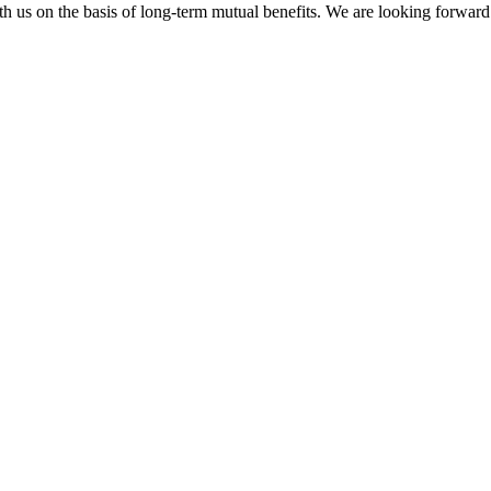
h us on the basis of long-term mutual benefits. We are looking forward 