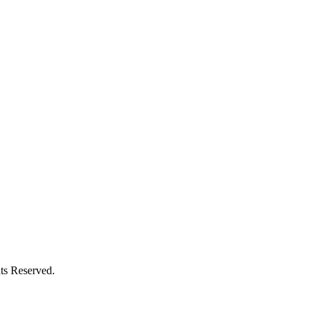
ts Reserved.