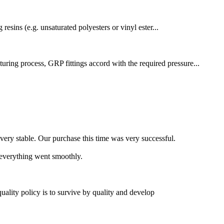
resins (e.g. unsaturated polyesters or vinyl ester...
uring process, GRP fittings accord with the required pressure...
 very stable. Our purchase this time was very successful.
 everything went smoothly.
quality policy is to survive by quality and develop