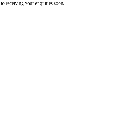
to receiving your enquiries soon.