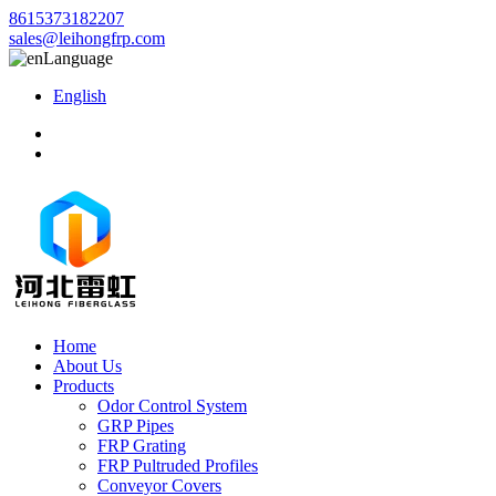
8615373182207
sales@leihongfrp.com
Language
English
Home
About Us
Products
Odor Control System
GRP Pipes
FRP Grating
FRP Pultruded Profiles
Conveyor Covers