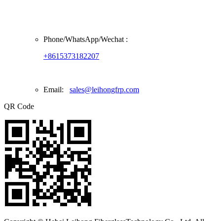
Phone/
WhatsApp/Wechat
:
+8615373182207
Email:
sales@leihongfrp.com
QR Code