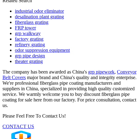
Related Search
industrial odor eliminator
desalination plant grating
fiberglass grating
FRP tower
grp walkway
factory grating
refinery grating
odor suppression equipment
grp pipe design
theater grating
The company has been awarded as China's
grp pipework
,
Conveyor
Belt Covers
major brand and China's quality and integrity enterprise.
We're professional fiberglass pipe coating manufacturers and
suppliers in China, specialized in providing high quality customized
service. We warmly welcome you to buy discount fiberglass pipe
coating for sale here from our factory. For price consultation, contact
us.
Please Feel Free To Contact Us!
CONTACT US