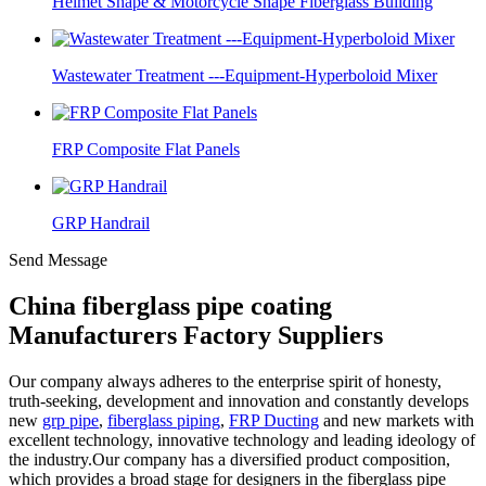
Helmet Shape & Motorcycle Shape Fiberglass Building
Wastewater Treatment ---Equipment-Hyperboloid Mixer
FRP Composite Flat Panels
GRP Handrail
Send Message
China fiberglass pipe coating
Manufacturers Factory Suppliers
Our company always adheres to the enterprise spirit of honesty,
truth-seeking, development and innovation and constantly develops
new
grp pipe
,
fiberglass piping
,
FRP Ducting
and new markets with
excellent technology, innovative technology and leading ideology of
the industry.Our company has a diversified product composition,
which provides a broad stage for designers in the fiberglass pipe