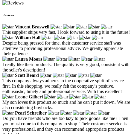
Reviews
Vincent Braswell
This supplier ships very fast, I look forward to using it in the future!
William Hall
Despite being pressed for time, their customer service staff was
attentive to providing professional advice. We greatly appreciate
their patience.
Laura Moors
I really like their products. The quality is very good, consistent with
the seller's description!
Scott Beard
This company always adheres to the cooperative spirit of service
first. In this shopping, we really felt the company's positive,
enthusiastic, timely and professional service. With this excellent
Leone Gilbert
My son loves this product so much and he can't put it down. We are
also considering buybacks.
Pearl Schreiber
Do you have friends who are too lazy to pick goods like me? Then
you must come to this company to shop. Their customer service is
very professional, and they can recommend appropriate products