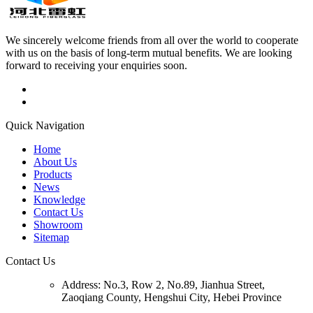
We sincerely welcome friends from all over the world to cooperate
with us on the basis of long-term mutual benefits. We are looking
forward to receiving your enquiries soon.
Quick Navigation
Home
About Us
Products
News
Knowledge
Contact Us
Showroom
Sitemap
Contact Us
Address:
No.3, Row 2, No.89, Jianhua Street,
Zaoqiang County, Hengshui City, Hebei Province