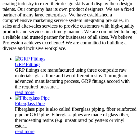
coating industry to exert their design skills and display their design
talents. Our company has its own product designers. We are a fixed
partner of many large enterprises. We have established a
comprehensive marketing service system integrating pre-sales, in-
sales and after-sales services to provide customers with high-quality
products and services in a timely manner. We are committed to being
a reliable and trusted partner for businesses of all sizes. We believe
Profession achieves excellence! We are committed to building a
diverse and inclusive workplace.
GRP Fittings
GRP fittings are manufactured using three composite raw
materials: glass fibre and two different resins. Through an
advanced manufacturing process, GRP fittings accord with
the required pressure...
read more
Fiberglass Pipe
Fiberglass pipe is also called fiberglass piping, fiber reinforced
pipe or GRP pipe. Fiberglass pipes are made of glass fiber,
thermosetting resins (e.g. unsaturated polyesters or vinyl
ester...
read more