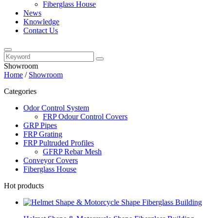
Fiberglass House
News
Knowledge
Contact Us
Showroom
Home
/
Showroom
Categories
Odor Control System
FRP Odour Control Covers
GRP Pipes
FRP Grating
FRP Pultruded Profiles
GFRP Rebar Mesh
Conveyor Covers
Fiberglass House
Hot products