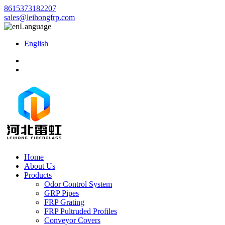
8615373182207
sales@leihongfrp.com
Language
English
Home
About Us
Products
Odor Control System
GRP Pipes
FRP Grating
FRP Pultruded Profiles
Conveyor Covers