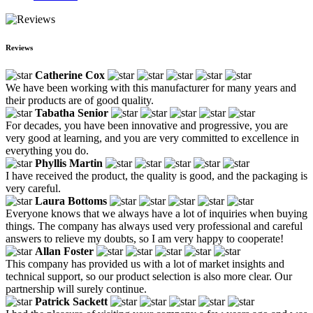
Reviews
Catherine Cox
We have been working with this manufacturer for many years and
their products are of good quality.
Tabatha Senior
For decades, you have been innovative and progressive, you are
very good at learning, and you are very committed to excellence in
everything you do.
Phyllis Martin
I have received the product, the quality is good, and the packaging is
very careful.
Laura Bottoms
Everyone knows that we always have a lot of inquiries when buying
things. The company has always used very professional and careful
answers to relieve my doubts, so I am very happy to cooperate!
Allan Foster
This company has provided us with a lot of market insights and
technical support, so our product selection is also more clear. Our
partnership will surely continue.
Patrick Sackett