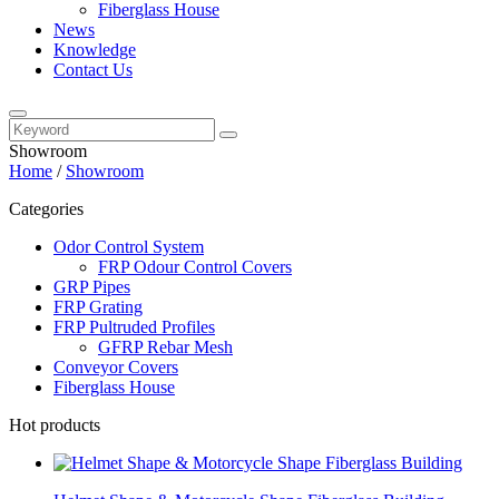
Fiberglass House
News
Knowledge
Contact Us
Showroom
Home
/
Showroom
Categories
Odor Control System
FRP Odour Control Covers
GRP Pipes
FRP Grating
FRP Pultruded Profiles
GFRP Rebar Mesh
Conveyor Covers
Fiberglass House
Hot products