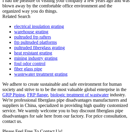
I had the pleasure of visiting your company a few years ago and was
blown away by the comfortable office environment and the
organized way you do things.
Related Search
electrical insulation grating
warehouse grating
pultruded frp rafters
frp pultruded platforms
pultruded fiberglass grating
heat resistant grating
mining industry grating
foul odor control
fiber glass pipe
wastewater treatment grating
We adhere to create sustainable and safe environment for human
society and strive to to be the most valuable global enterprise in the
GRP Piping
,
FRP flange
,
biologic treatment of wastwater
industry.
We're professional fiberglass pipe disadvantages manufacturers and
suppliers in China, specialized in providing high quality customized
service. We warmly welcome you to buy discount fiberglass pipe
disadvantages for sale here from our factory. For price consultation,
contact us.
Please Feel Free To Contact Us!