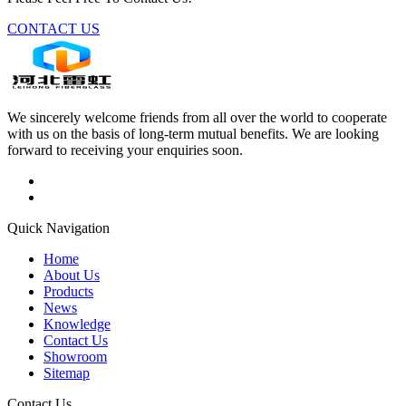
CONTACT US
We sincerely welcome friends from all over the world to cooperate
with us on the basis of long-term mutual benefits. We are looking
forward to receiving your enquiries soon.
Quick Navigation
Home
About Us
Products
News
Knowledge
Contact Us
Showroom
Sitemap
Contact Us