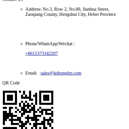
Address:
No.3, Row 2, No.89, Jianhua Street,
Zaoqiang County, Hengshui City, Hebei Province
Phone/
WhatsApp/Wechat
:
+8615373182207
Email:
sales@leihongfrp.com
QR Code