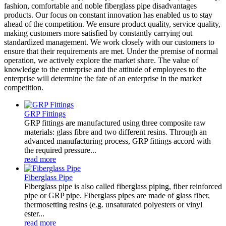
fashion, comfortable and noble fiberglass pipe disadvantages
products. Our focus on constant innovation has enabled us to stay
ahead of the competition. We ensure product quality, service quality,
making customers more satisfied by constantly carrying out
standardized management. We work closely with our customers to
ensure that their requirements are met. Under the premise of normal
operation, we actively explore the market share. The value of
knowledge to the enterprise and the attitude of employees to the
enterprise will determine the fate of an enterprise in the market
competition.
GRP Fittings
GRP fittings are manufactured using three composite raw
materials: glass fibre and two different resins. Through an
advanced manufacturing process, GRP fittings accord with
the required pressure...
read more
Fiberglass Pipe
Fiberglass pipe is also called fiberglass piping, fiber reinforced
pipe or GRP pipe. Fiberglass pipes are made of glass fiber,
thermosetting resins (e.g. unsaturated polyesters or vinyl
ester...
read more