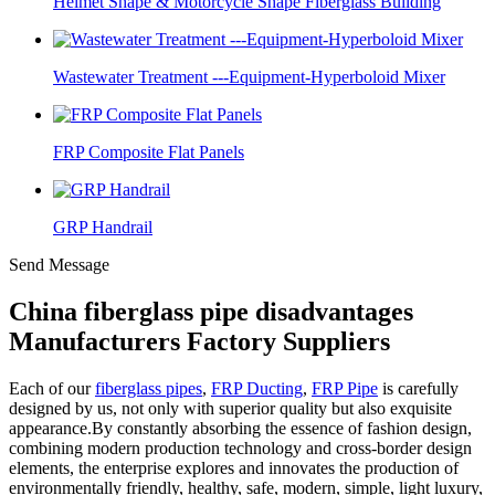
Helmet Shape & Motorcycle Shape Fiberglass Building
Wastewater Treatment ---Equipment-Hyperboloid Mixer
FRP Composite Flat Panels
GRP Handrail
Send Message
China fiberglass pipe disadvantages
Manufacturers Factory Suppliers
Each of our
fiberglass pipes
,
FRP Ducting
,
FRP Pipe
is carefully
designed by us, not only with superior quality but also exquisite
appearance.By constantly absorbing the essence of fashion design,
combining modern production technology and cross-border design
elements, the enterprise explores and innovates the production of
environmentally friendly, healthy, safe, modern, simple, light luxury,