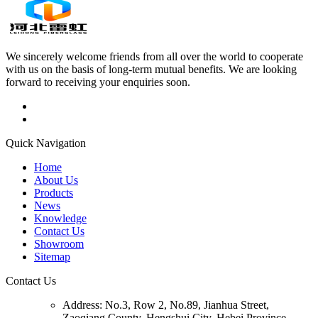
We sincerely welcome friends from all over the world to cooperate
with us on the basis of long-term mutual benefits. We are looking
forward to receiving your enquiries soon.
Quick Navigation
Home
About Us
Products
News
Knowledge
Contact Us
Showroom
Sitemap
Contact Us
Address:
No.3, Row 2, No.89, Jianhua Street,
Zaoqiang County, Hengshui City, Hebei Province