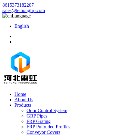
8615373182207
sales@leihongfrp.com
Language
English
Home
About Us
Products
Odor Control System
GRP Pipes
FRP Grating
FRP Pultruded Profiles
Conveyor Covers