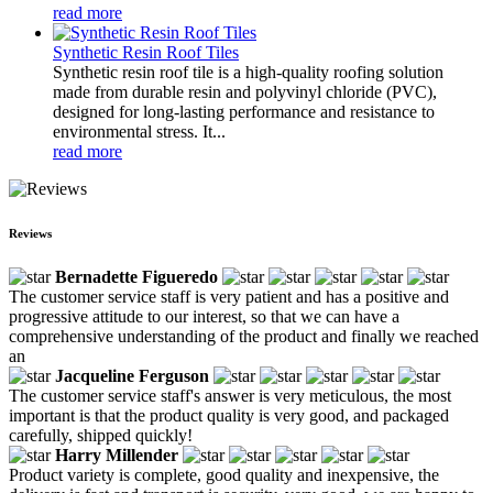
read more
Synthetic Resin Roof Tiles
Synthetic resin roof tile is a high-quality roofing solution
made from durable resin and polyvinyl chloride (PVC),
designed for long-lasting performance and resistance to
environmental stress. It...
read more
Reviews
Bernadette Figueredo
The customer service staff is very patient and has a positive and
progressive attitude to our interest, so that we can have a
comprehensive understanding of the product and finally we reached
an
Jacqueline Ferguson
The customer service staff's answer is very meticulous, the most
important is that the product quality is very good, and packaged
carefully, shipped quickly!
Harry Millender
Product variety is complete, good quality and inexpensive, the