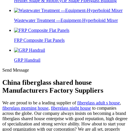
Helmet Shape & Motorcycle Shape Fiberglass Building
Wastewater Treatment ---Equipment-Hyperboloid Mixer
FRP Composite Flat Panels
GRP Handrail
Send Message
China fiberglass shared house
Manufacturers Factory Suppliers
We are proud to be a leading supplier of
fiberglass adult s house
,
fiberglass morning house
,
fiberglass night house
to companies
across the globe. Our company always insists on becoming a brand
fiberglass shared house enterprise with good reputation, high degree
of specialization and strong service ability. How about to start your
good organization with our corporation? We are all set, properly