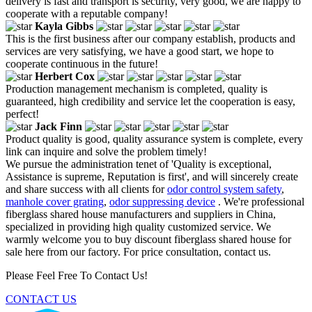
delivery is fast and transport is security, very good, we are happy to
cooperate with a reputable company!
Kayla Gibbs
This is the first business after our company establish, products and
services are very satisfying, we have a good start, we hope to
cooperate continuous in the future!
Herbert Cox
Production management mechanism is completed, quality is
guaranteed, high credibility and service let the cooperation is easy,
perfect!
Jack Finn
Product quality is good, quality assurance system is complete, every
link can inquire and solve the problem timely!
We pursue the administration tenet of 'Quality is exceptional,
Assistance is supreme, Reputation is first', and will sincerely create
and share success with all clients for
odor control system safety
,
manhole cover grating
,
odor suppressing device
. We're professional
fiberglass shared house manufacturers and suppliers in China,
specialized in providing high quality customized service. We
warmly welcome you to buy discount fiberglass shared house for
sale here from our factory. For price consultation, contact us.
Please Feel Free To Contact Us!
CONTACT US