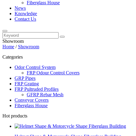
Fiberglass House
News
Knowledge
Contact Us
Showroom
Home
/
Showroom
Categories
Odor Control System
FRP Odour Control Covers
GRP Pipes
FRP Grating
FRP Pultruded Profiles
GFRP Rebar Mesh
Conveyor Covers
Fiberglass House
Hot products