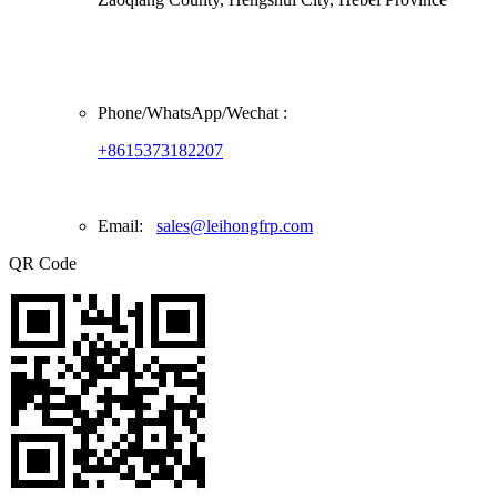
Phone/
WhatsApp/Wechat
:
+8615373182207
Email:
sales@leihongfrp.com
QR Code