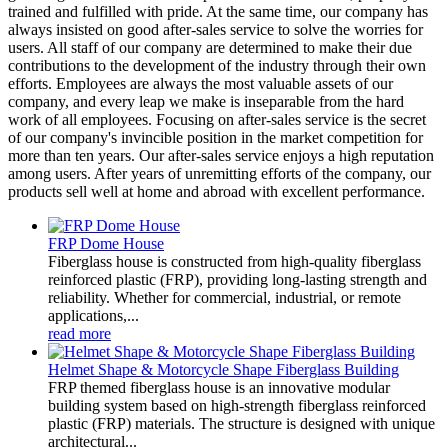
trained and fulfilled with pride. At the same time, our company has
always insisted on good after-sales service to solve the worries for
users. All staff of our company are determined to make their due
contributions to the development of the industry through their own
efforts. Employees are always the most valuable assets of our
company, and every leap we make is inseparable from the hard
work of all employees. Focusing on after-sales service is the secret
of our company's invincible position in the market competition for
more than ten years. Our after-sales service enjoys a high reputation
among users. After years of unremitting efforts of the company, our
products sell well at home and abroad with excellent performance.
FRP Dome House
Fiberglass house is constructed from high-quality fiberglass
reinforced plastic (FRP), providing long-lasting strength and
reliability. Whether for commercial, industrial, or remote
applications,...
read more
Helmet Shape & Motorcycle Shape Fiberglass Building
FRP themed fiberglass house is an innovative modular
building system based on high-strength fiberglass reinforced
plastic (FRP) materials. The structure is designed with unique
architectural...