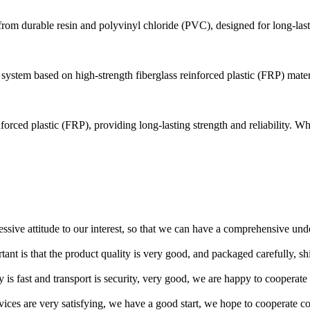
e from durable resin and polyvinyl chloride (PVC), designed for long-last
ystem based on high-strength fiberglass reinforced plastic (FRP) materia
forced plastic (FRP), providing long-lasting strength and reliability. Wh
ressive attitude to our interest, so that we can have a comprehensive un
tant is that the product quality is very good, and packaged carefully, s
y is fast and transport is security, very good, we are happy to cooperat
rvices are very satisfying, we have a good start, we hope to cooperate co