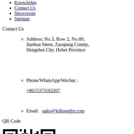
Knowledge
Contact Us
Showroom
Sitemap
Contact Us
Address:
No.3, Row 2, No.89,
Jianhua Street, Zaoqiang County,
Hengshui City, Hebei Province
Phone/
WhatsApp/Wechat
:
+8615373182207
Email:
sales@leihongfrp.com
QR Code