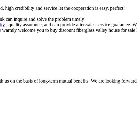
igh credibility and service let the cooperation is easy, perfect!
ink can inquire and solve the problem timely!
ity
, quality assurance, and can provide after-sales service guarantee. W
e warmly welcome you to buy discount fiberglass valley house for sale he
h us on the basis of long-term mutual benefits. We are looking forward 