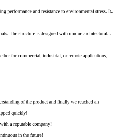
ing performance and resistance to environmental stress. It...
ls. The structure is designed with unique architectural...
ether for commercial, industrial, or remote applications,...
derstanding of the product and finally we reached an
hipped quickly!
e with a reputable company!
ntinuous in the future!