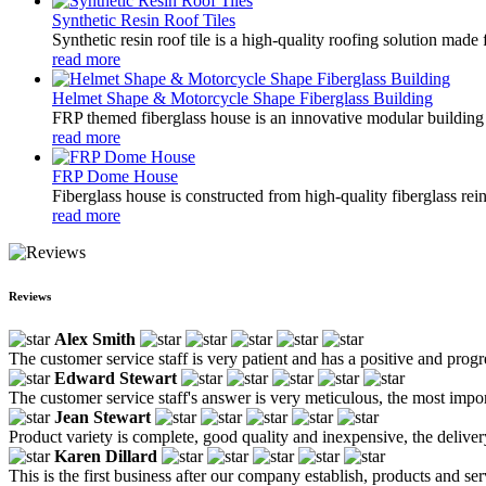
Synthetic Resin Roof Tiles
Synthetic resin roof tile is a high-quality roofing solution mad
read more
Helmet Shape & Motorcycle Shape Fiberglass Building
FRP themed fiberglass house is an innovative modular building s
read more
FRP Dome House
Fiberglass house is constructed from high-quality fiberglass rein
read more
Reviews
Alex Smith
The customer service staff is very patient and has a positive and prog
Edward Stewart
The customer service staff's answer is very meticulous, the most impor
Jean Stewart
Product variety is complete, good quality and inexpensive, the deliver
Karen Dillard
This is the first business after our company establish, products and se