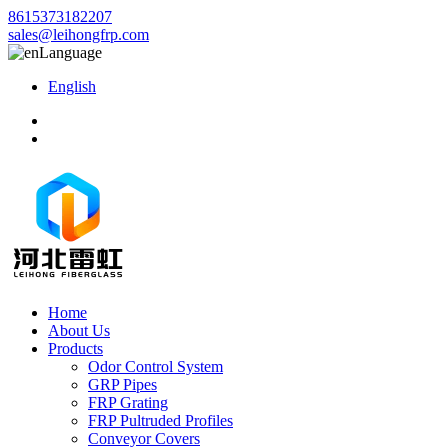
8615373182207
sales@leihongfrp.com
Language
English
Home
About Us
Products
Odor Control System
GRP Pipes
FRP Grating
FRP Pultruded Profiles
Conveyor Covers