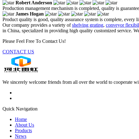
Robert Anderson
Production management mechanism is completed, quality is guaranteed, h
James Hogan
Product quality is good, quality assurance system is complete, every l
Our company provides a variety of
shelving grating
,
conveyor flexibil
in China, specialized in providing high quality customized service. W
Please Feel Free To Contact Us!
CONTACT US
We sincerely welcome friends from all over the world to cooperate wit
Quick Navigation
Home
About Us
Products
News