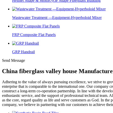
Helmet Shape & Motorcycle Shape Fiberglass Building
Wastewater Treatment ---Equipment-Hyperboloid Mixer
FRP Composite Flat Panels
GRP Handrail
Send Message
China fiberglass valley house Manufacture
Adhering to the value of always pursuing excellence, we strive to gr
enterprise that is comparable to the international one. Our company c
construct a long-term co-operation partnership. In line with the dev
enthusiastic service, and the support of professional technical team. A
as the core, regard quality as life and serve customers as God. In the p
company, we believe in partnering with our customers to achieve their