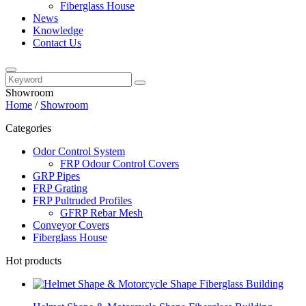
Fiberglass House
News
Knowledge
Contact Us
Showroom
Home
/
Showroom
Categories
Odor Control System
FRP Odour Control Covers
GRP Pipes
FRP Grating
FRP Pultruded Profiles
GFRP Rebar Mesh
Conveyor Covers
Fiberglass House
Hot products