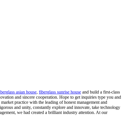
iberglass asian house
,
fiberglass sunrise house
and build a first-class
novation and sincere cooperation. Hope to get inquiries type you and
he market practice with the leading of honest management and
 rigorous and unity, constantly explore and innovate, take technology
nagement, we had created a brilliant industry attention. At our