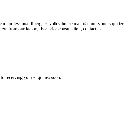
e're professional fiberglass valley house manufacturers and suppliers
re from our factory. For price consultation, contact us.
to receiving your enquiries soon.