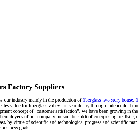
rs Factory Suppliers
ow our industry mainly in the production of
fiberglass two story house
,
f
reates value for fiberglass valley house industry through independent in
elopment concept of "customer satisfaction", we have been growing in t
ll employees of our company pursue the spirit of enterprising, realistic,
ast, by virtue of scientific and technological progress and scientific ma
 business goals.