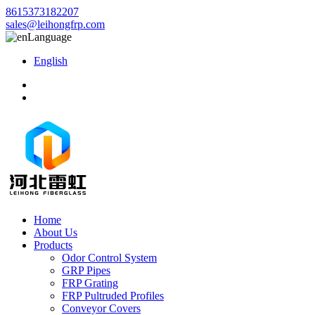
8615373182207
sales@leihongfrp.com
Language
English
Home
About Us
Products
Odor Control System
GRP Pipes
FRP Grating
FRP Pultruded Profiles
Conveyor Covers