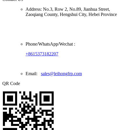
Address:
No.3, Row 2, No.89, Jianhua Street,
Zaoqiang County, Hengshui City, Hebei Province
Phone/
WhatsApp/Wechat
:
+8615373182207
Email:
sales@leihongfrp.com
QR Code