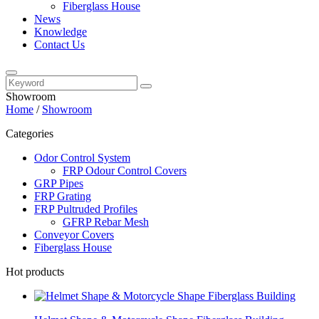
Fiberglass House
News
Knowledge
Contact Us
Showroom
Home
/
Showroom
Categories
Odor Control System
FRP Odour Control Covers
GRP Pipes
FRP Grating
FRP Pultruded Profiles
GFRP Rebar Mesh
Conveyor Covers
Fiberglass House
Hot products