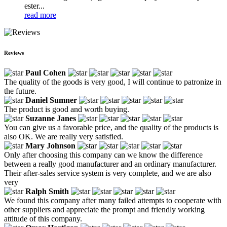
ester...
read more
Reviews
Paul Cohen
The quality of the goods is very good, I will continue to patronize in
the future.
Daniel Sumner
The product is good and worth buying.
Suzanne Janes
You can give us a favorable price, and the quality of the products is
also OK. We are really very satisfied.
Mary Johnson
Only after choosing this company can we know the difference
between a really good manufacturer and an ordinary manufacturer.
Their after-sales service system is very complete, and we are also
very
Ralph Smith
We found this company after many failed attempts to cooperate with
other suppliers and appreciate the prompt and friendly working
attitude of this company.