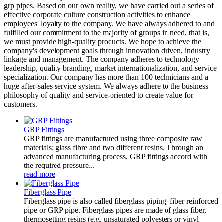
grp pipes. Based on our own reality, we have carried out a series of
effective corporate culture construction activities to enhance
employees' loyalty to the company. We have always adhered to and
fulfilled our commitment to the majority of groups in need, that is,
we must provide high-quality products. We hope to achieve the
company's development goals through innovation driven, industry
linkage and management. The company adheres to technology
leadership, quality branding, market internationalization, and service
specialization. Our company has more than 100 technicians and a
huge after-sales service system. We always adhere to the business
philosophy of quality and service-oriented to create value for
customers.
GRP Fittings
GRP fittings are manufactured using three composite raw
materials: glass fibre and two different resins. Through an
advanced manufacturing process, GRP fittings accord with
the required pressure...
read more
Fiberglass Pipe
Fiberglass pipe is also called fiberglass piping, fiber reinforced
pipe or GRP pipe. Fiberglass pipes are made of glass fiber,
thermosetting resins (e.g. unsaturated polyesters or vinyl