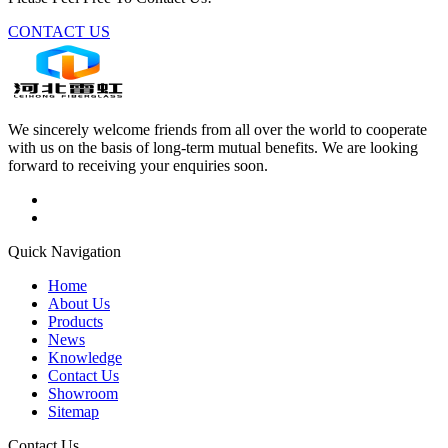
CONTACT US
We sincerely welcome friends from all over the world to cooperate
with us on the basis of long-term mutual benefits. We are looking
forward to receiving your enquiries soon.
Quick Navigation
Home
About Us
Products
News
Knowledge
Contact Us
Showroom
Sitemap
Contact Us