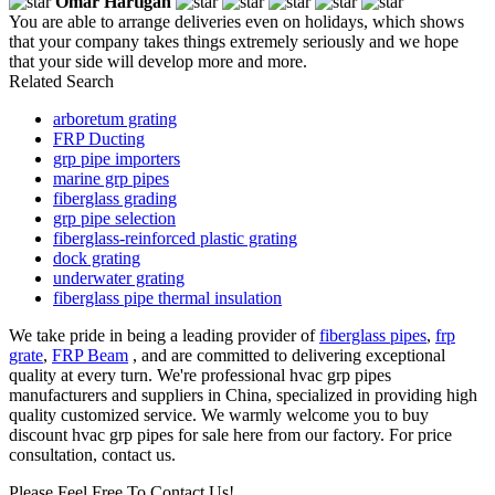
Omar Hartigan
You are able to arrange deliveries even on holidays, which shows
that your company takes things extremely seriously and we hope
that your side will develop more and more.
Related Search
arboretum grating
FRP Ducting
grp pipe importers
marine grp pipes
fiberglass grading
grp pipe selection
fiberglass-reinforced plastic grating
dock grating
underwater grating
fiberglass pipe thermal insulation
We take pride in being a leading provider of
fiberglass pipes
,
frp
grate
,
FRP Beam
, and are committed to delivering exceptional
quality at every turn. We're professional hvac grp pipes
manufacturers and suppliers in China, specialized in providing high
quality customized service. We warmly welcome you to buy
discount hvac grp pipes for sale here from our factory. For price
consultation, contact us.
Please Feel Free To Contact Us!