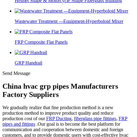
Helmet Shape & Motorcycle Shape Fiberglass Building
Wastewater Treatment ---Equipment-Hyperboloid Mixer
FRP Composite Flat Panels
GRP Handrail
Send Message
China hvac grp pipes Manufacturers
Factory Suppliers
We gradually realize that fine production method is a new
production method to improve product quality and reduce
production cost of our
FRP Ducting
,
fiberglass pipe fittings
,
FRP
pipes and fittings
.Our goal is to become the best platform for
communication and cooperation between domestic and foreign
customers, and to provide domestic users with cost-effective hvac