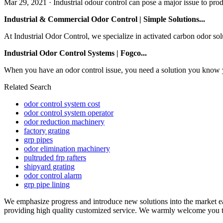
Mar 29, 2021 · Industrial odour control can pose a major issue to produ
Industrial & Commercial Odor Control | Simple Solutions...
At Industrial Odor Control, we specialize in activated carbon odor so
Industrial Odor Control Systems | Fogco...
When you have an odor control issue, you need a solution you know yo
Related Search
odor control system cost
odor control system operator
odor reduction machinery
factory grating
grp pipes
odor elimination machinery
pultruded frp rafters
shipyard grating
odor control alarm
grp pipe lining
We emphasize progress and introduce new solutions into the market e
providing high quality customized service. We warmly welcome you to b