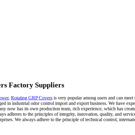
rs Factory Suppliers
ower
,
Rotating GRP Covers
is very popular among users and can meet th
d in industrial odor control import and export business. We have expert
ny now has its own production team, rich experience, which has creat
s adheres to the principles of integrity, innovation, quality, and servic
ises. We always adhere to the principle of technical control, internatio