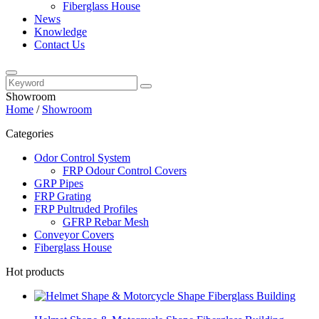
Fiberglass House
News
Knowledge
Contact Us
Showroom
Home
/
Showroom
Categories
Odor Control System
FRP Odour Control Covers
GRP Pipes
FRP Grating
FRP Pultruded Profiles
GFRP Rebar Mesh
Conveyor Covers
Fiberglass House
Hot products