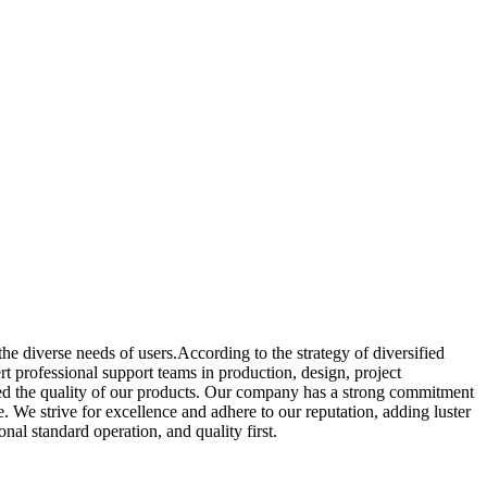
e diverse needs of users.According to the strategy of diversified
 professional support teams in production, design, project
ed the quality of our products. Our company has a strong commitment
e. We strive for excellence and adhere to our reputation, adding luster
nal standard operation, and quality first.