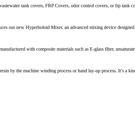
stewater tank covers, FRP Covers, odor control covers, or frp tank cov
ces our new Hyperboloid Mixer, an advanced mixing device designed fo
anufactured with composite materials such as E-glass fiber, unsaturated 
r, resin by the machine winding process or hand lay-up process. It’s a kind