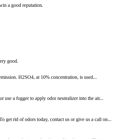
 win a good reputation.
very good.
 emission. H2SO4, at 10% concentration, is used...
 use a fogger to apply odor neutralizer into the air...
get rid of odors today, contact us or give us a call on...