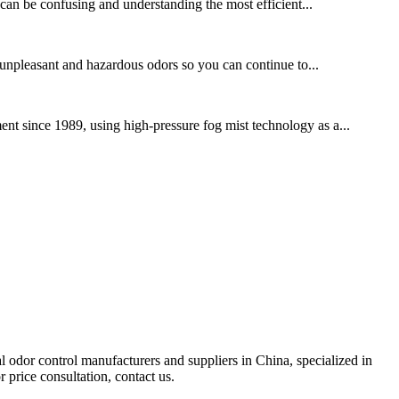
 can be confusing and understanding the most efficient...
 unpleasant and hazardous odors so you can continue to...
nt since 1989, using high-pressure fog mist technology as a...
al odor control manufacturers and suppliers in China, specialized in
 price consultation, contact us.