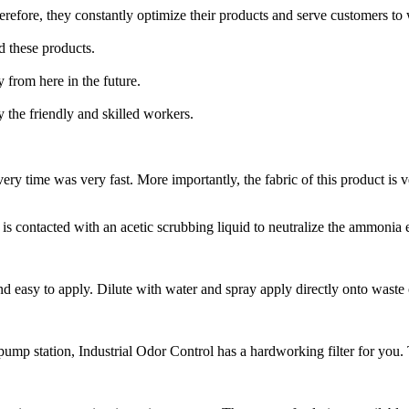
herefore, they constantly optimize their products and serve customers to
nd these products.
y from here in the future.
 the friendly and skilled workers.
ry time was very fast. More importantly, the fabric of this product is 
is contacted with an acetic scrubbing liquid to neutralize the ammonia
d easy to apply. Dilute with water and spray apply directly onto waste or
mp station, Industrial Odor Control has a hardworking filter for you. To 