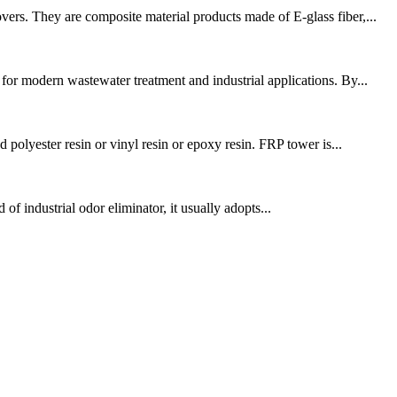
ers. They are composite material products made of E-glass fiber,...
r modern wastewater treatment and industrial applications. By...
polyester resin or vinyl resin or epoxy resin. FRP tower is...
 of industrial odor eliminator, it usually adopts...