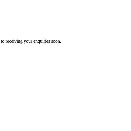
to receiving your enquiries soon.