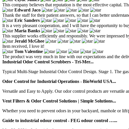
This company believes that reputation is the most effective capital. T
Edward Jaco
Thank the staff for their patient answers, so that I can better understa
Eric Sanders
It is a very pleasant cooperation, and I will have the opportunity to bu
Maria Banks
This supplier works efficiently and responsibly. We were impressed by
Jerald McGhee
Item received, I love it!
Tom Valentine
The product was very much in line with our expectations and the delive
Industrial Odor Control Scrubbers - Tri-Mer...
Typical Multi-Stage Industrial Odor Control Design. Stage 1. The gas 
Odor Control for Industrial Operations - BioWorld USA...
Versatile and Easy to Apply. Our odor control products are versatile an
Vent Filters & Odor Control Solutions | Simple Solutions...
Whether you need to prevent odors in your backyard, manhole or lift/pu
Guide to industrial odour control - FEG odour control …...