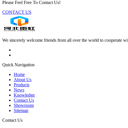
Please Feel Free To Contact Us!
CONTACT US
We sincerely welcome friends from all over the world to cooperate wit
Quick Navigation
Home
About Us
Products
News
Knowledge
Contact Us
Showroom
Sitemap
Contact Us