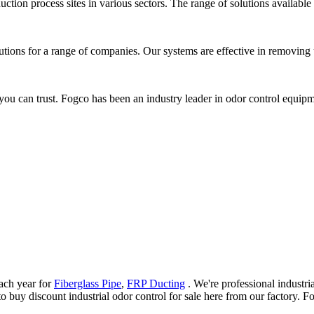
ction process sites in various sectors. The range of solutions available
lutions for a range of companies. Our systems are effective in removing
u can trust. Fogco has been an industry leader in odor control equipme
ach year for
Fiberglass Pipe
,
FRP Ducting
. We're professional industri
uy discount industrial odor control for sale here from our factory. For