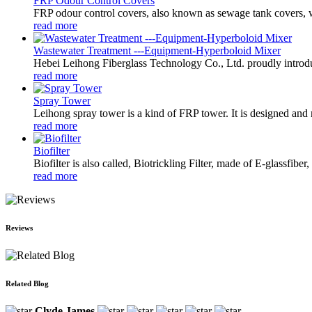
FRP Odour Control Covers
FRP odour control covers, also known as sewage tank covers, wa
read more
Wastewater Treatment ---Equipment-Hyperboloid Mixer
Hebei Leihong Fiberglass Technology Co., Ltd. proudly introdu
read more
Spray Tower
Leihong spray tower is a kind of FRP tower. It is designed and m
read more
Biofilter
Biofilter is also called, Biotrickling Filter, made of E-glassfibe
read more
Reviews
Related Blog
Clyde James