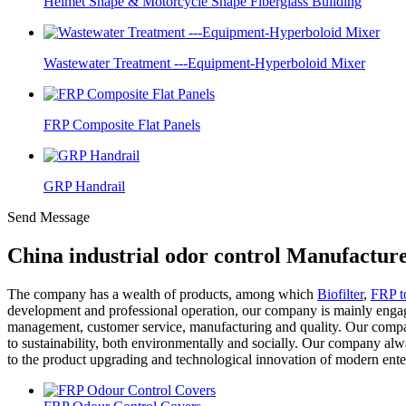
Helmet Shape & Motorcycle Shape Fiberglass Building
Wastewater Treatment ---Equipment-Hyperboloid Mixer
FRP Composite Flat Panels
GRP Handrail
Send Message
China industrial odor control Manufacture
The company has a wealth of products, among which
Biofilter
,
FRP t
development and professional operation, our company is mainly engage
management, customer service, manufacturing and quality. Our compa
to sustainability, both environmentally and socially. Our company alway
to the product upgrading and technological innovation of modern enterpr