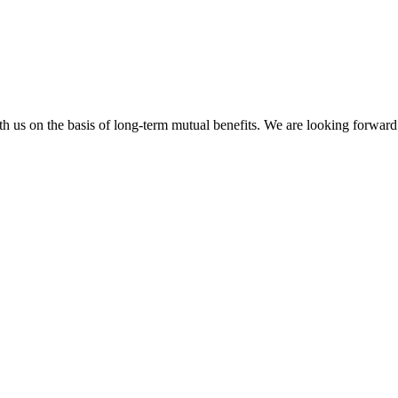
h us on the basis of long-term mutual benefits. We are looking forward 