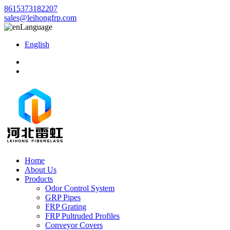
8615373182207
sales@leihongfrp.com
Language
English
Home
About Us
Products
Odor Control System
GRP Pipes
FRP Grating
FRP Pultruded Profiles
Conveyor Covers