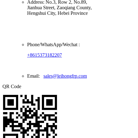
Address:
No.3, Row 2, No.89,
Jianhua Street, Zaoqiang County,
Hengshui City, Hebei Province
Phone/
WhatsApp/Wechat
:
+8615373182207
Email:
sales@leihongfrp.com
QR Code