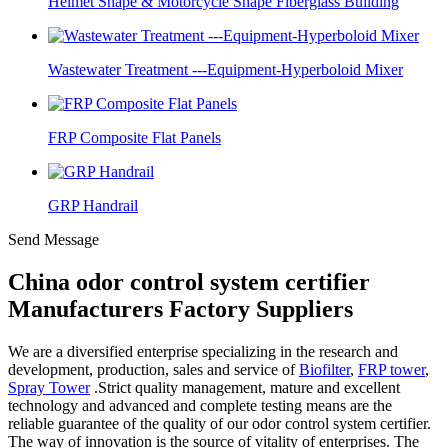
Helmet Shape & Motorcycle Shape Fiberglass Building
Wastewater Treatment ---Equipment-Hyperboloid Mixer
FRP Composite Flat Panels
GRP Handrail
Send Message
China odor control system certifier
Manufacturers Factory Suppliers
We are a diversified enterprise specializing in the research and
development, production, sales and service of
Biofilter
,
FRP tower
,
Spray Tower
.Strict quality management, mature and excellent
technology and advanced and complete testing means are the
reliable guarantee of the quality of our odor control system certifier.
The way of innovation is the source of vitality of enterprises. The