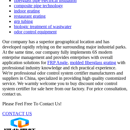
fiberglass pipe electrical insulation
composite pipe technology
indoor grating
restaurant grating
grp tubing
biologic treatment of wastwater
odor control equipment
Our company has a superior geographical location and has
developed rapidly relying on the surrounding major industrial parks.
At the same time, our company fully implements 6S modern
enterprise management and provides enterprises with overall
application solutions for
FRP Angle
,
molded fiberglass grating
with
professional industry knowledge and rich practical experience.
We're professional odor control system certifier manufacturers and
suppliers in China, specialized in providing high quality customized
service. We warmly welcome you to buy discount odor control
system certifier for sale here from our factory. For price consultation,
contact us.
Please Feel Free To Contact Us!
CONTACT US