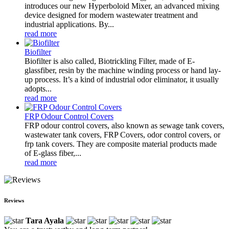
introduces our new Hyperboloid Mixer, an advanced mixing
device designed for modern wastewater treatment and
industrial applications. By...
read more
Biofilter
Biofilter is also called, Biotrickling Filter, made of E-
glassfiber, resin by the machine winding process or hand lay-
up process. It’s a kind of industrial odor eliminator, it usually
adopts...
read more
FRP Odour Control Covers
FRP odour control covers, also known as sewage tank covers,
wastewater tank covers, FRP Covers, odor control covers, or
frp tank covers. They are composite material products made
of E-glass fiber,...
read more
Reviews
Tara Ayala