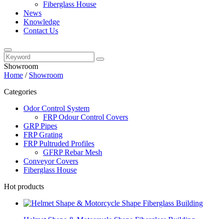
Fiberglass House
News
Knowledge
Contact Us
Showroom
Home
/
Showroom
Categories
Odor Control System
FRP Odour Control Covers
GRP Pipes
FRP Grating
FRP Pultruded Profiles
GFRP Rebar Mesh
Conveyor Covers
Fiberglass House
Hot products