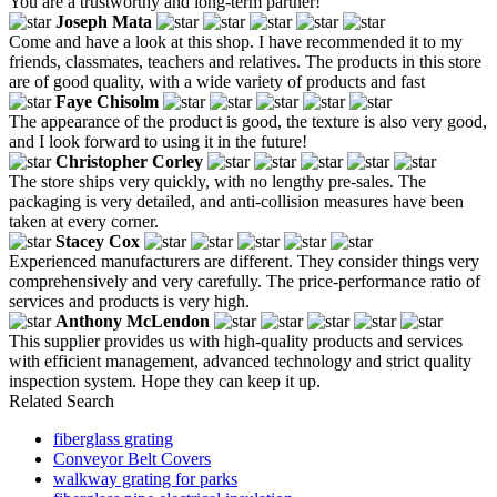
You are a trustworthy and long-term partner!
Joseph Mata
Come and have a look at this shop. I have recommended it to my
friends, classmates, teachers and relatives. The products in this store
are of good quality, with a wide variety of products and fast
Faye Chisolm
The appearance of the product is good, the texture is also very good,
and I look forward to using it in the future!
Christopher Corley
The store ships very quickly, with no lengthy pre-sales. The
packaging is very detailed, and anti-collision measures have been
taken at every corner.
Stacey Cox
Experienced manufacturers are different. They consider things very
comprehensively and very carefully. The price-performance ratio of
services and products is very high.
Anthony McLendon
This supplier provides us with high-quality products and services
with efficient management, advanced technology and strict quality
inspection system. Hope they can keep it up.
Related Search
fiberglass grating
Conveyor Belt Covers
walkway grating for parks