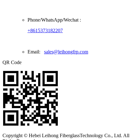
Phone/
WhatsApp/Wechat
:
+8615373182207
Email:
sales@leihongfrp.com
QR Code
Copyright © Hebei Leihong FiberglassTechnology Co., Ltd. All