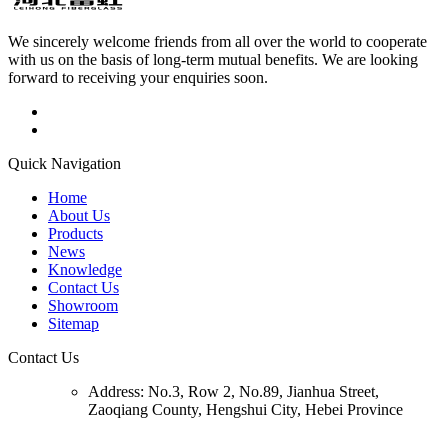
We sincerely welcome friends from all over the world to cooperate
with us on the basis of long-term mutual benefits. We are looking
forward to receiving your enquiries soon.
Quick Navigation
Home
About Us
Products
News
Knowledge
Contact Us
Showroom
Sitemap
Contact Us
Address:
No.3, Row 2, No.89, Jianhua Street,
Zaoqiang County, Hengshui City, Hebei Province