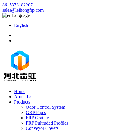
8615373182207
sales@leihongfrp.com
Language
English
Home
About Us
Products
Odor Control System
GRP Pipes
FRP Grating
FRP Pultruded Profiles
Conveyor Covers