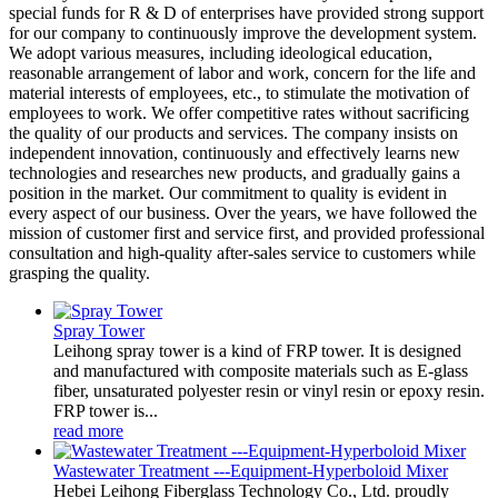
special funds for R & D of enterprises have provided strong support
for our company to continuously improve the development system.
We adopt various measures, including ideological education,
reasonable arrangement of labor and work, concern for the life and
material interests of employees, etc., to stimulate the motivation of
employees to work. We offer competitive rates without sacrificing
the quality of our products and services. The company insists on
independent innovation, continuously and effectively learns new
technologies and researches new products, and gradually gains a
position in the market. Our commitment to quality is evident in
every aspect of our business. Over the years, we have followed the
mission of customer first and service first, and provided professional
consultation and high-quality after-sales service to customers while
grasping the quality.
Spray Tower
Leihong spray tower is a kind of FRP tower. It is designed
and manufactured with composite materials such as E-glass
fiber, unsaturated polyester resin or vinyl resin or epoxy resin.
FRP tower is...
read more
Wastewater Treatment ---Equipment-Hyperboloid Mixer
Hebei Leihong Fiberglass Technology Co., Ltd. proudly