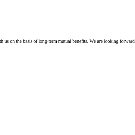
h us on the basis of long-term mutual benefits. We are looking forward 