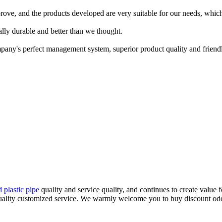
rove, and the products developed are very suitable for our needs, which
ally durable and better than we thought.
pany's perfect management system, superior product quality and friendly 
d plastic pipe
quality and service quality, and continues to create value 
uality customized service. We warmly welcome you to buy discount odor 