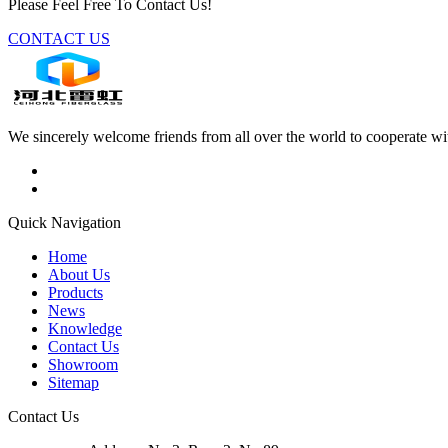
Please Feel Free To Contact Us!
CONTACT US
We sincerely welcome friends from all over the world to cooperate wit
Quick Navigation
Home
About Us
Products
News
Knowledge
Contact Us
Showroom
Sitemap
Contact Us