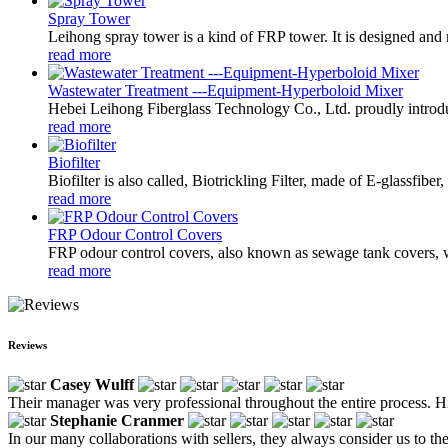
Spray Tower
Leihong spray tower is a kind of FRP tower. It is designed and m
read more
Wastewater Treatment ---Equipment-Hyperboloid Mixer
Hebei Leihong Fiberglass Technology Co., Ltd. proudly introdu
read more
Biofilter
Biofilter is also called, Biotrickling Filter, made of E-glassfibe
read more
FRP Odour Control Covers
FRP odour control covers, also known as sewage tank covers, wa
read more
Reviews
Casey Wulff
Their manager was very professional throughout the entire process. His
Stephanie Cranmer
In our many collaborations with sellers, they always consider us to th