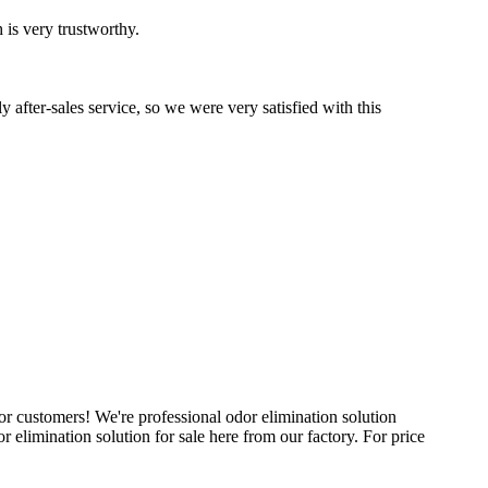
 is very trustworthy.
after-sales service, so we were very satisfied with this
for customers! We're professional odor elimination solution
elimination solution for sale here from our factory. For price