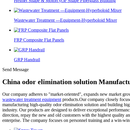
Helmet Shape & Motorcycle Shape Fiberglass Building
Wastewater Treatment ---Equipment-Hyperboloid Mixer
FRP Composite Flat Panels
GRP Handrail
Send Message
China odor elimination solution Manufact
Our company adheres to "market-oriented", expands new market growth
wastewater treatment equipment
products.Our company closely focuses 
manufacturing high-quality odor elimination solution and building high
industry. Our products are designed to deliver exceptional performance
direction, repay the new and old customers with the highest quality and
enterprise. The company focuses on personnel training and a win-win s