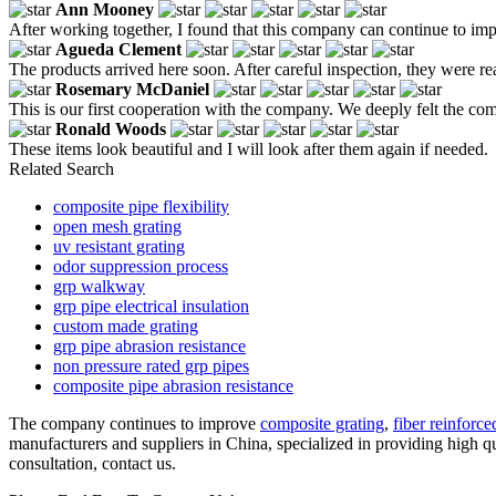
Ann Mooney
After working together, I found that this company can continue to imp
Agueda Clement
The products arrived here soon. After careful inspection, they were re
Rosemary McDaniel
This is our first cooperation with the company. We deeply felt the com
Ronald Woods
These items look beautiful and I will look after them again if needed.
Related Search
composite pipe flexibility
open mesh grating
uv resistant grating
odor suppression process
grp walkway
grp pipe electrical insulation
custom made grating
grp pipe abrasion resistance
non pressure rated grp pipes
composite pipe abrasion resistance
The company continues to improve
composite grating
,
fiber reinforce
manufacturers and suppliers in China, specialized in providing high q
consultation, contact us.