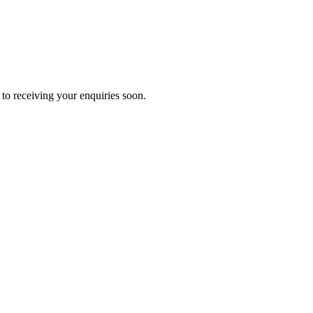
to receiving your enquiries soon.