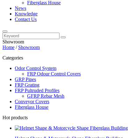
Fiberglass House
News
Knowledge
Contact Us
Showroom
Home
/
Showroom
Categories
Odor Control System
FRP Odour Control Covers
GRP Pipes
FRP Grating
FRP Pultruded Profiles
GFRP Rebar Mesh
Conveyor Covers
Fiberglass House
Hot products