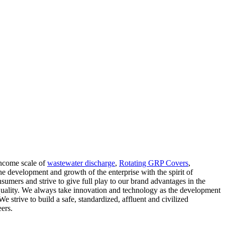
income scale of
wastewater discharge
,
Rotating GRP Covers
,
 development and growth of the enterprise with the spirit of
sumers and strive to give full play to our brand advantages in the
of quality. We always take innovation and technology as the development
e strive to build a safe, standardized, affluent and civilized
ers.