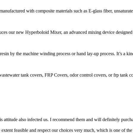
anufactured with composite materials such as E-glass fiber, unsaturated 
ces our new Hyperboloid Mixer, an advanced mixing device designed fo
r, resin by the machine winding process or hand lay-up process. It’s a kind
stewater tank covers, FRP Covers, odor control covers, or frp tank cov
 attitude also infected us. I recommend them and will definitely purchas
e extent feasible and respect our choices very much, which is one of the