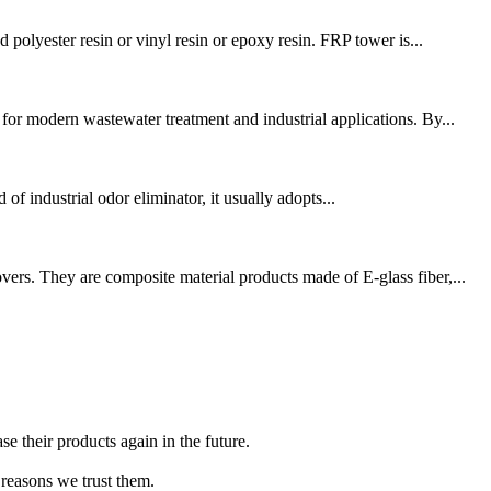
polyester resin or vinyl resin or epoxy resin. FRP tower is...
r modern wastewater treatment and industrial applications. By...
 of industrial odor eliminator, it usually adopts...
ers. They are composite material products made of E-glass fiber,...
e their products again in the future.
 reasons we trust them.