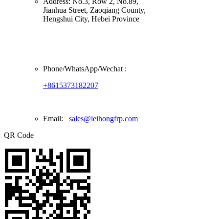
Address:
No.3, Row 2, No.89,
Jianhua Street, Zaoqiang County,
Hengshui City, Hebei Province
Phone/
WhatsApp/Wechat
:
+8615373182207
Email:
sales@leihongfrp.com
QR Code