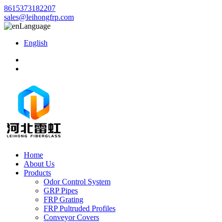
8615373182207
sales@leihongfrp.com
Language
English
Home
About Us
Products
Odor Control System
GRP Pipes
FRP Grating
FRP Pultruded Profiles
Conveyor Covers