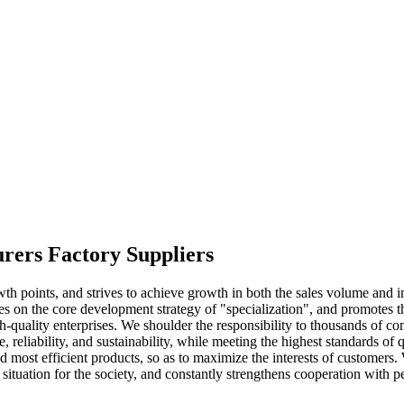
urers Factory Suppliers
 points, and strives to achieve growth in both the sales volume and 
on the core development strategy of "specialization", and promotes the
-quality enterprises. We shoulder the responsibility to thousands of con
, reliability, and sustainability, while meeting the highest standards 
 most efficient products, so as to maximize the interests of customers. W
ituation for the society, and constantly strengthens cooperation with pe