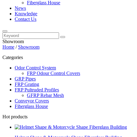
Fiberglass House
News
Knowledge
Contact Us
Showroom
Home
/
Showroom
Categories
Odor Control System
FRP Odour Control Covers
GRP Pipes
FRP Grating
FRP Pultruded Profiles
GFRP Rebar Mesh
Conveyor Covers
Fiberglass House
Hot products