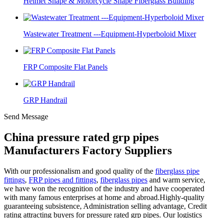
Helmet Shape & Motorcycle Shape Fiberglass Building
Wastewater Treatment ---Equipment-Hyperboloid Mixer
FRP Composite Flat Panels
GRP Handrail
Send Message
China pressure rated grp pipes
Manufacturers Factory Suppliers
With our professionalism and good quality of the
fiberglass pipe
fittings
,
FRP pipes and fittings
,
fiberglass pipes
and warm service,
we have won the recognition of the industry and have cooperated
with many famous enterprises at home and abroad.Highly-quality
guaranteeing subsistence, Administration selling advantage, Credit
rating attracting buyers for pressure rated grp pipes. Our logistics