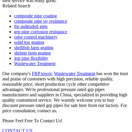
their service was really good.
Related Search
composite pipe coating
composite pipe uv resistance
frp pultruded girts
grp pipe corrosion resistance
odor control machinery
solid top grating
shellfish farm grating
shrimp farm grating
grp pipe flexibility
Wastewater Treatment
Our company's
FRP tower
,
Wastewater Treatment
has won the trust
and praise of customers with high precision, reliable quality,
reasonable price, short production cycle other competitive
advantages. We're professional pressure rated grp pipes
manufacturers and suppliers in China, specialized in providing high
quality customized service. We warmly welcome you to buy
discount pressure rated grp pipes for sale here from our factory. For
price consultation, contact us.
Please Feel Free To Contact Us!
CONTACT US