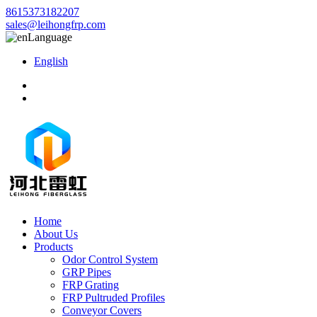
8615373182207
sales@leihongfrp.com
Language
English
Home
About Us
Products
Odor Control System
GRP Pipes
FRP Grating
FRP Pultruded Profiles
Conveyor Covers