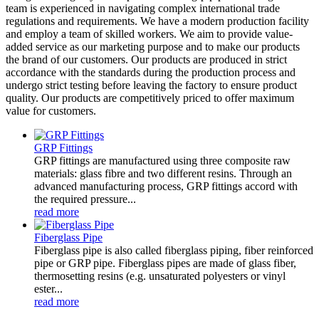
team is experienced in navigating complex international trade
regulations and requirements. We have a modern production facility
and employ a team of skilled workers. We aim to provide value-
added service as our marketing purpose and to make our products
the brand of our customers. Our products are produced in strict
accordance with the standards during the production process and
undergo strict testing before leaving the factory to ensure product
quality. Our products are competitively priced to offer maximum
value for customers.
GRP Fittings
GRP fittings are manufactured using three composite raw
materials: glass fibre and two different resins. Through an
advanced manufacturing process, GRP fittings accord with
the required pressure...
read more
Fiberglass Pipe
Fiberglass pipe is also called fiberglass piping, fiber reinforced
pipe or GRP pipe. Fiberglass pipes are made of glass fiber,
thermosetting resins (e.g. unsaturated polyesters or vinyl
ester...
read more