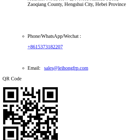
Zaoqiang County, Hengshui City, Hebei Province
Phone/
WhatsApp/Wechat
:
+8615373182207
Email:
sales@leihongfrp.com
QR Code