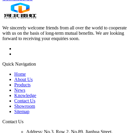
We sincerely welcome friends from all over the world to cooperate
with us on the basis of long-term mutual benefits. We are looking
forward to receiving your enquiries soon.
Quick Navigation
Home
About Us
Products
News
Knowledge
Contact Us
Showroom
Sitemap
Contact Us
Address:
No.3, Row 2, No.89, Jianhua Street,