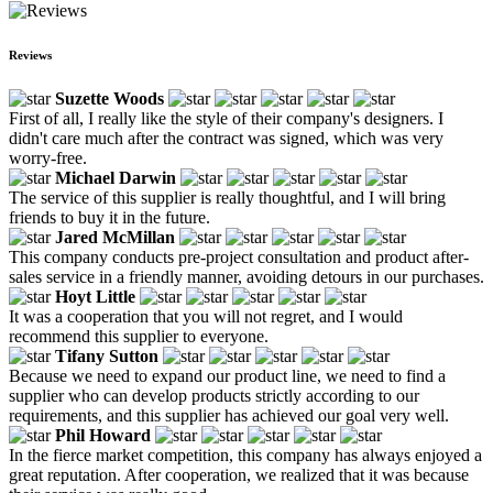
Reviews
Suzette Woods
First of all, I really like the style of their company's designers. I
didn't care much after the contract was signed, which was very
worry-free.
Michael Darwin
The service of this supplier is really thoughtful, and I will bring
friends to buy it in the future.
Jared McMillan
This company conducts pre-project consultation and product after-
sales service in a friendly manner, avoiding detours in our purchases.
Hoyt Little
It was a cooperation that you will not regret, and I would
recommend this supplier to everyone.
Tifany Sutton
Because we need to expand our product line, we need to find a
supplier who can develop products strictly according to our
requirements, and this supplier has achieved our goal very well.
Phil Howard
In the fierce market competition, this company has always enjoyed a
great reputation. After cooperation, we realized that it was because