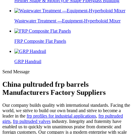
Helmet Shape & Motorcycle Shape Fiberglass Building
Wastewater Treatment ---Equipment-Hyperboloid Mixer
FRP Composite Flat Panels
GRP Handrail
Send Message
China pultruded frp barrels
Manufacturers Factory Suppliers
Our company builds quality with international standards. Facing the
world, we strive to build our own brand and strive to become a
leader in the
frp profiles for industrial applications
,
frp pultruded
girts
,
frp pultruded valves
industry. Integrity and fraternity have
enabled us to quickly win unanimous praise from domestic and
foreign customers. Our company is a modern enterprise with scale