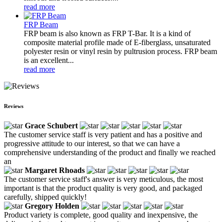
read more
FRP Beam
FRP beam is also known as FRP T-Bar. It is a kind of
composite material profile made of E-fiberglass, unsaturated
polyester resin or vinyl resin by pultrusion process. FRP beam
is an excellent...
read more
Reviews
Grace Schubert
The customer service staff is very patient and has a positive and
progressive attitude to our interest, so that we can have a
comprehensive understanding of the product and finally we reached
an
Margaret Rhoads
The customer service staff's answer is very meticulous, the most
important is that the product quality is very good, and packaged
carefully, shipped quickly!
Gregory Holden
Product variety is complete, good quality and inexpensive, the