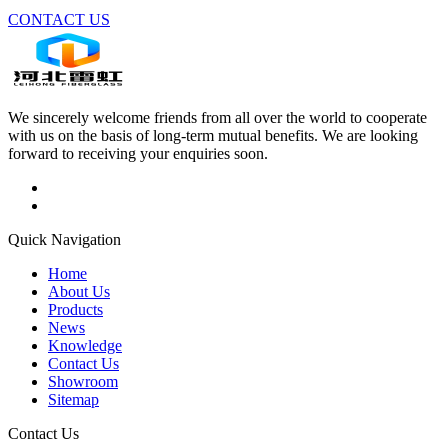
CONTACT US
We sincerely welcome friends from all over the world to cooperate
with us on the basis of long-term mutual benefits. We are looking
forward to receiving your enquiries soon.
Quick Navigation
Home
About Us
Products
News
Knowledge
Contact Us
Showroom
Sitemap
Contact Us