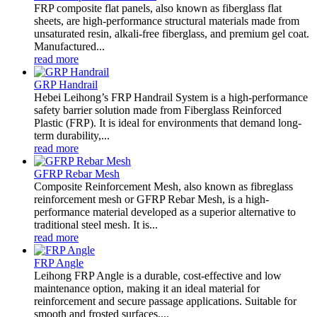
FRP composite flat panels, also known as fiberglass flat
sheets, are high-performance structural materials made from
unsaturated resin, alkali-free fiberglass, and premium gel coat.
Manufactured...
read more
GRP Handrail
Hebei Leihong’s FRP Handrail System is a high-performance
safety barrier solution made from Fiberglass Reinforced
Plastic (FRP). It is ideal for environments that demand long-
term durability,...
read more
GFRP Rebar Mesh
Composite Reinforcement Mesh, also known as fibreglass
reinforcement mesh or GFRP Rebar Mesh, is a high-
performance material developed as a superior alternative to
traditional steel mesh. It is...
read more
FRP Angle
Leihong FRP Angle is a durable, cost-effective and low
maintenance option, making it an ideal material for
reinforcement and secure passage applications. Suitable for
smooth and frosted surfaces....