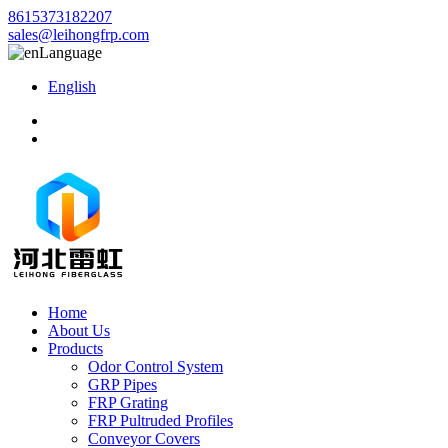
8615373182207
sales@leihongfrp.com
Language
English
Home
About Us
Products
Odor Control System
GRP Pipes
FRP Grating
FRP Pultruded Profiles
Conveyor Covers