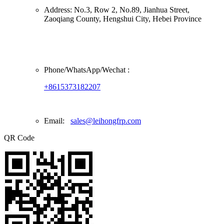
Address:
No.3, Row 2, No.89, Jianhua Street,
Zaoqiang County, Hengshui City, Hebei Province
Phone/
WhatsApp/Wechat
:
+8615373182207
Email:
sales@leihongfrp.com
QR Code