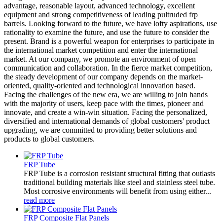
advantage, reasonable layout, advanced technology, excellent
equipment and strong competitiveness of leading pultruded frp
barrels. Looking forward to the future, we have lofty aspirations, use
rationality to examine the future, and use the future to consider the
present. Brand is a powerful weapon for enterprises to participate in
the international market competition and enter the international
market. At our company, we promote an environment of open
communication and collaboration. In the fierce market competition,
the steady development of our company depends on the market-
oriented, quality-oriented and technological innovation based.
Facing the challenges of the new era, we are willing to join hands
with the majority of users, keep pace with the times, pioneer and
innovate, and create a win-win situation. Facing the personalized,
diversified and international demands of global customers' product
upgrading, we are committed to providing better solutions and
products to global customers.
FRP Tube
FRP Tube is a corrosion resistant structural fitting that outlasts
traditional building materials like steel and stainless steel tube.
Most corrosive environments will benefit from using either...
read more
FRP Composite Flat Panels