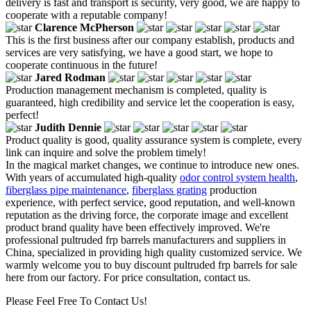
delivery is fast and transport is security, very good, we are happy to
cooperate with a reputable company!
Clarence McPherson
This is the first business after our company establish, products and
services are very satisfying, we have a good start, we hope to
cooperate continuous in the future!
Jared Rodman
Production management mechanism is completed, quality is
guaranteed, high credibility and service let the cooperation is easy,
perfect!
Judith Dennie
Product quality is good, quality assurance system is complete, every
link can inquire and solve the problem timely!
In the magical market changes, we continue to introduce new ones.
With years of accumulated high-quality
odor control system health
,
fiberglass pipe maintenance
,
fiberglass grating
production
experience, with perfect service, good reputation, and well-known
reputation as the driving force, the corporate image and excellent
product brand quality have been effectively improved. We're
professional pultruded frp barrels manufacturers and suppliers in
China, specialized in providing high quality customized service. We
warmly welcome you to buy discount pultruded frp barrels for sale
here from our factory. For price consultation, contact us.
Please Feel Free To Contact Us!