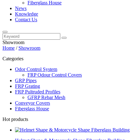
Fiberglass House
News
Knowledge
Contact Us
Showroom
Home
/
Showroom
Categories
Odor Control System
FRP Odour Control Covers
GRP Pipes
FRP Grating
FRP Pultruded Profiles
GFRP Rebar Mesh
Conveyor Covers
Fiberglass House
Hot products