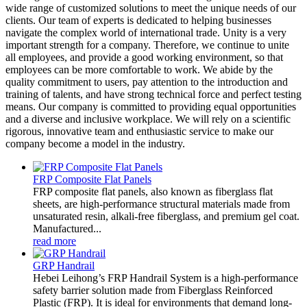
wide range of customized solutions to meet the unique needs of our
clients. Our team of experts is dedicated to helping businesses
navigate the complex world of international trade. Unity is a very
important strength for a company. Therefore, we continue to unite
all employees, and provide a good working environment, so that
employees can be more comfortable to work. We abide by the
quality commitment to users, pay attention to the introduction and
training of talents, and have strong technical force and perfect testing
means. Our company is committed to providing equal opportunities
and a diverse and inclusive workplace. We will rely on a scientific
rigorous, innovative team and enthusiastic service to make our
company become a model in the industry.
FRP Composite Flat Panels
FRP composite flat panels, also known as fiberglass flat
sheets, are high-performance structural materials made from
unsaturated resin, alkali-free fiberglass, and premium gel coat.
Manufactured...
read more
GRP Handrail
Hebei Leihong’s FRP Handrail System is a high-performance
safety barrier solution made from Fiberglass Reinforced
Plastic (FRP). It is ideal for environments that demand long-