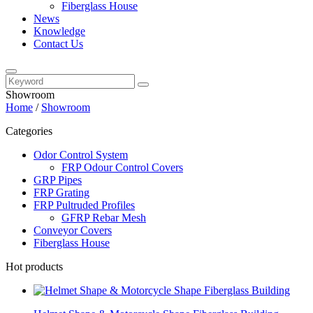
Fiberglass House
News
Knowledge
Contact Us
Showroom
Home
/
Showroom
Categories
Odor Control System
FRP Odour Control Covers
GRP Pipes
FRP Grating
FRP Pultruded Profiles
GFRP Rebar Mesh
Conveyor Covers
Fiberglass House
Hot products