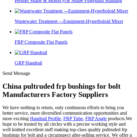
Helmet Shape & Motorcycle Shape Fiberglass Building
Wastewater Treatment ---Equipment-Hyperboloid Mixer
FRP Composite Flat Panels
GRP Handrail
Send Message
China pultruded frp bushings for bolt
Manufacturers Factory Suppliers
We have nothing to return, only continuous efforts to bring you
better service, more diversified communication opportunities and
more exciting
Handrail Profile
,
FRP Tube
,
FRP Angle
products.We
hope to be trusted by all circles with a precise working style and
well knitted excellent staff making top-class quality pultruded frp
bushings for bolt and a circumspect after-selling service. We offer a