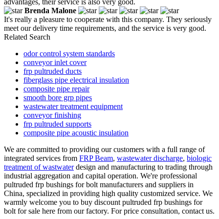
advantages, their service is also very good.
Brenda Malone
It's really a pleasure to cooperate with this company. They seriously
meet our delivery time requirements, and the service is very good.
Related Search
odor control system standards
conveyor inlet cover
frp pultruded ducts
fiberglass pipe electrical insulation
composite pipe repair
smooth bore grp pipes
wastewater treatment equipment
conveyor finishing
frp pultruded supports
composite pipe acoustic insulation
We are committed to providing our customers with a full range of
integrated services from
FRP Beam
,
wastewater discharge
,
biologic
treatment of wastwater
design and manufacturing to trading through
industrial aggregation and capital operation. We're professional
pultruded frp bushings for bolt manufacturers and suppliers in
China, specialized in providing high quality customized service. We
warmly welcome you to buy discount pultruded frp bushings for
bolt for sale here from our factory. For price consultation, contact us.