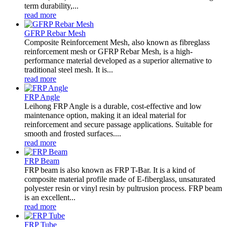
term durability,...
read more
GFRP Rebar Mesh
Composite Reinforcement Mesh, also known as fibreglass
reinforcement mesh or GFRP Rebar Mesh, is a high-
performance material developed as a superior alternative to
traditional steel mesh. It is...
read more
FRP Angle
Leihong FRP Angle is a durable, cost-effective and low
maintenance option, making it an ideal material for
reinforcement and secure passage applications. Suitable for
smooth and frosted surfaces....
read more
FRP Beam
FRP beam is also known as FRP T-Bar. It is a kind of
composite material profile made of E-fiberglass, unsaturated
polyester resin or vinyl resin by pultrusion process. FRP beam
is an excellent...
read more
FRP Tube