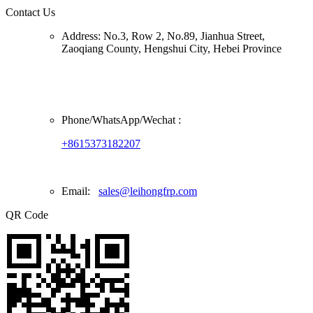
Contact Us
Address:
No.3, Row 2, No.89, Jianhua Street,
Zaoqiang County, Hengshui City, Hebei Province
Phone/
WhatsApp/Wechat
:
+8615373182207
Email:
sales@leihongfrp.com
QR Code