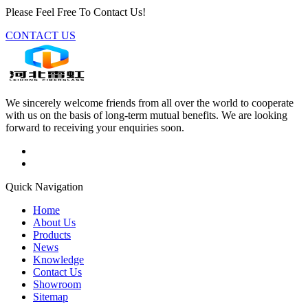
Please Feel Free To Contact Us!
CONTACT US
We sincerely welcome friends from all over the world to cooperate
with us on the basis of long-term mutual benefits. We are looking
forward to receiving your enquiries soon.
Quick Navigation
Home
About Us
Products
News
Knowledge
Contact Us
Showroom
Sitemap