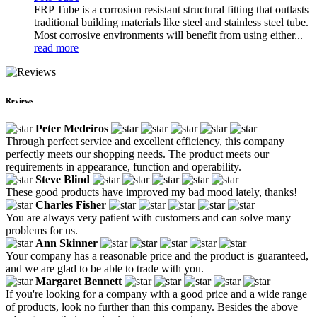
FRP Tube is a corrosion resistant structural fitting that outlasts
traditional building materials like steel and stainless steel tube.
Most corrosive environments will benefit from using either...
read more
Reviews
Peter Medeiros
Through perfect service and excellent efficiency, this company
perfectly meets our shopping needs. The product meets our
requirements in appearance, function and operability.
Steve Blind
These good products have improved my bad mood lately, thanks!
Charles Fisher
You are always very patient with customers and can solve many
problems for us.
Ann Skinner
Your company has a reasonable price and the product is guaranteed,
and we are glad to be able to trade with you.
Margaret Bennett
If you're looking for a company with a good price and a wide range
of products, look no further than this company. Besides the above