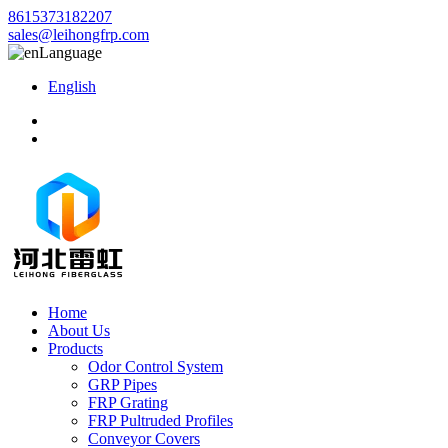
8615373182207
sales@leihongfrp.com
Language
English
Home
About Us
Products
Odor Control System
GRP Pipes
FRP Grating
FRP Pultruded Profiles
Conveyor Covers