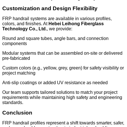
Customization and Design Flexibility
FRP handrail systems are available in various profiles,
colors, and finishes. At
Hebei Leihong Fiberglass
Technology Co., Ltd.
, we provide:
Round and square tubes, angle bars, and connection
components
Modular systems that can be assembled on-site or delivered
pre-fabricated
Custom colors (e.g., yellow, grey, green) for safety visibility or
project matching
Anti-slip coatings or added UV resistance as needed
Our team supports tailored solutions to match your project
requirements while maintaining high safety and engineering
standards.
Conclusion
FRP handrail profiles represent a shift towards smarter, safer,