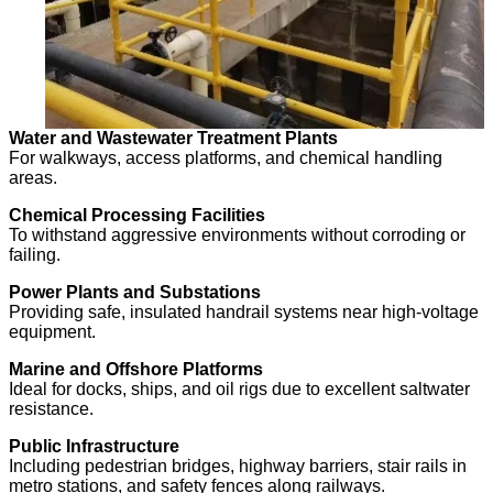
Water and Wastewater Treatment Plants
For walkways, access platforms, and chemical handling
areas.
Chemical Processing Facilities
To withstand aggressive environments without corroding or
failing.
Power Plants and Substations
Providing safe, insulated handrail systems near high-voltage
equipment.
Marine and Offshore Platforms
Ideal for docks, ships, and oil rigs due to excellent saltwater
resistance.
Public Infrastructure
Including pedestrian bridges, highway barriers, stair rails in
metro stations, and safety fences along railways.