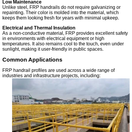
Low Maintenance
Unlike steel, FRP handrails do not require galvanizing or
repainting. Their color is molded into the material, which
keeps them looking fresh for years with minimal upkeep.
Electrical and Thermal Insulation
As a non-conductive material, FRP provides excellent safety
in environments with electrical equipment or high
temperatures. It also remains cool to the touch, even under
sunlight, making it user-friendly in public spaces.
Common Applications
FRP handrail profiles are used across a wide range of
industries and infrastructure projects, including: