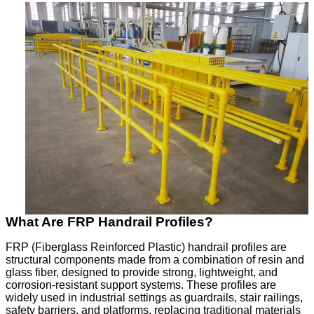
What Are FRP Handrail Profiles?
FRP (Fiberglass Reinforced Plastic) handrail profiles are
structural components made from a combination of resin and
glass fiber, designed to provide strong, lightweight, and
corrosion-resistant support systems. These profiles are
widely used in industrial settings as guardrails, stair railings,
safety barriers, and platforms, replacing traditional materials