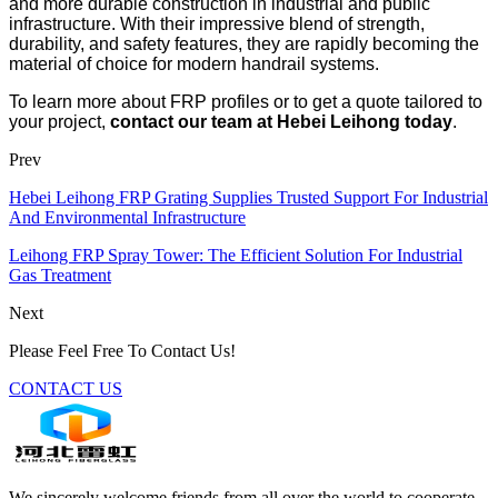
and more durable construction in industrial and public
infrastructure. With their impressive blend of strength,
durability, and safety features, they are rapidly becoming the
material of choice for modern handrail systems.
To learn more about FRP profiles or to get a quote tailored to
your project,
contact our team at Hebei Leihong today
.
Prev
Hebei Leihong FRP Grating Supplies Trusted Support For Industrial
And Environmental Infrastructure
Leihong FRP Spray Tower: The Efficient Solution For Industrial
Gas Treatment
Next
Please Feel Free To Contact Us!
CONTACT US
We sincerely welcome friends from all over the world to cooperate