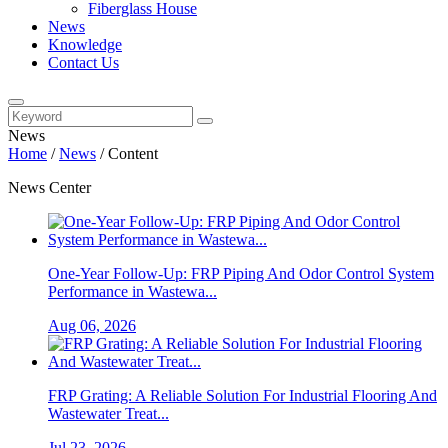
Fiberglass House
News
Knowledge
Contact Us
News
Home
/
News
/
Content
News Center
One-Year Follow-Up: FRP Piping And Odor Control System
Performance in Wastewa...
Aug 06, 2026
FRP Grating: A Reliable Solution For Industrial Flooring And
Wastewater Treat...
Jul 23, 2026