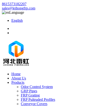
8615373182207
sales@leihongfrp.com
Language
English
Home
About Us
Products
Odor Control System
GRP Pipes
FRP Grating
FRP Pultruded Profiles
Conveyor Covers