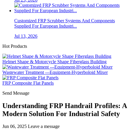
Customized FRP Scrubber Systems And Components
Supplied For European Industri...
Jul 13, 2026
Hot Products
Helmet Shape & Motorcycle Shape Fiberglass Building
Wastewater Treatment ---Equipment-Hyperboloid Mixer
FRP Composite Flat Panels
Send Message
Understanding FRP Handrail Profiles: A
Modern Solution For Industrial Safety
Jun 06, 2025
Leave a message