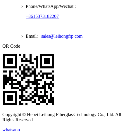
Phone/
WhatsApp/Wechat
:
+8615373182207
Email:
sales@leihongfrp.com
QR Code
Copyright © Hebei Leihong FiberglassTechnology Co., Ltd. All
Rights Reserved.
whatsapp