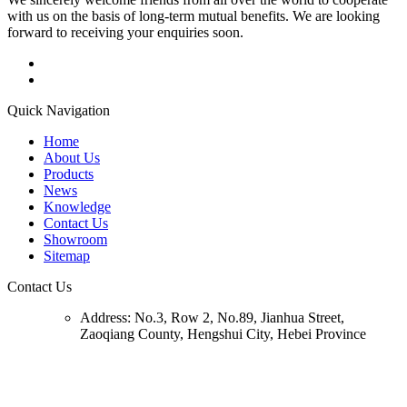
with us on the basis of long-term mutual benefits. We are looking
forward to receiving your enquiries soon.
Quick Navigation
Home
About Us
Products
News
Knowledge
Contact Us
Showroom
Sitemap
Contact Us
Address:
No.3, Row 2, No.89, Jianhua Street,
Zaoqiang County, Hengshui City, Hebei Province