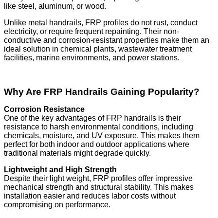
like steel, aluminum, or wood.
Unlike metal handrails, FRP profiles do not rust, conduct
electricity, or require frequent repainting. Their non-
conductive and corrosion-resistant properties make them an
ideal solution in chemical plants, wastewater treatment
facilities, marine environments, and power stations.
Why Are FRP Handrails Gaining Popularity?
Corrosion Resistance
One of the key advantages of FRP handrails is their
resistance to harsh environmental conditions, including
chemicals, moisture, and UV exposure. This makes them
perfect for both indoor and outdoor applications where
traditional materials might degrade quickly.
Lightweight and High Strength
Despite their light weight, FRP profiles offer impressive
mechanical strength and structural stability. This makes
installation easier and reduces labor costs without
compromising on performance.