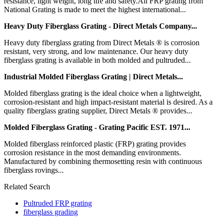
resistance, light weight, long life and safety.All FRP grating from
National Grating is made to meet the highest international...
Heavy Duty Fiberglass Grating - Direct Metals Company...
Heavy duty fiberglass grating from Direct Metals ® is corrosion
resistant, very strong, and low maintenance. Our heavy duty
fiberglass grating is available in both molded and pultruded...
Industrial Molded Fiberglass Grating | Direct Metals...
Molded fiberglass grating is the ideal choice when a lightweight,
corrosion-resistant and high impact-resistant material is desired. As a
quality fiberglass grating supplier, Direct Metals ® provides...
Molded Fiberglass Grating - Grating Pacific EST. 1971...
Molded fiberglass reinforced plastic (FRP) grating provides
corrosion resistance in the most demanding environments.
Manufactured by combining thermosetting resin with continuous
fiberglass rovings...
Related Search
Pultruded FRP grating
fiberglass grading