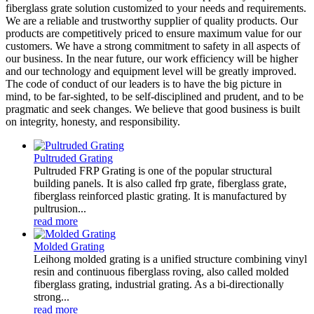
fiberglass grate solution customized to your needs and requirements.
We are a reliable and trustworthy supplier of quality products. Our
products are competitively priced to ensure maximum value for our
customers. We have a strong commitment to safety in all aspects of
our business. In the near future, our work efficiency will be higher
and our technology and equipment level will be greatly improved.
The code of conduct of our leaders is to have the big picture in
mind, to be far-sighted, to be self-disciplined and prudent, and to be
pragmatic and seek changes. We believe that good business is built
on integrity, honesty, and responsibility.
Pultruded Grating
Pultruded FRP Grating is one of the popular structural
building panels. It is also called frp grate, fiberglass grate,
fiberglass reinforced plastic grating. It is manufactured by
pultrusion...
read more
Molded Grating
Leihong molded grating is a unified structure combining vinyl
resin and continuous fiberglass roving, also called molded
fiberglass grating, industrial grating. As a bi-directionally
strong...
read more