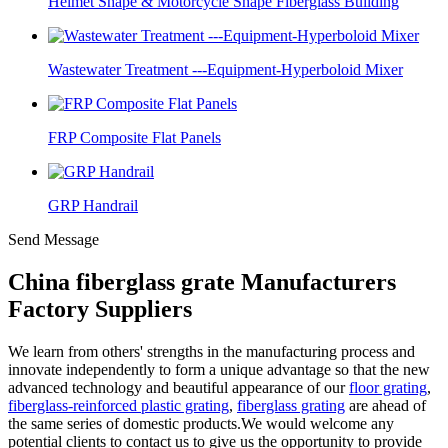
Helmet Shape & Motorcycle Shape Fiberglass Building
Wastewater Treatment ---Equipment-Hyperboloid Mixer
FRP Composite Flat Panels
GRP Handrail
Send Message
China fiberglass grate Manufacturers
Factory Suppliers
We learn from others' strengths in the manufacturing process and
innovate independently to form a unique advantage so that the new
advanced technology and beautiful appearance of our
floor grating
,
fiberglass-reinforced plastic grating
,
fiberglass grating
are ahead of
the same series of domestic products.We would welcome any
potential clients to contact us to give us the opportunity to provide