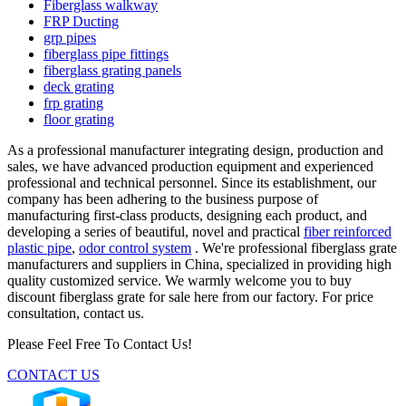
Fiberglass walkway
FRP Ducting
grp pipes
fiberglass pipe fittings
fiberglass grating panels
deck grating
frp grating
floor grating
As a professional manufacturer integrating design, production and
sales, we have advanced production equipment and experienced
professional and technical personnel. Since its establishment, our
company has been adhering to the business purpose of
manufacturing first-class products, designing each product, and
developing a series of beautiful, novel and practical
fiber reinforced
plastic pipe
,
odor control system
. We're professional fiberglass grate
manufacturers and suppliers in China, specialized in providing high
quality customized service. We warmly welcome you to buy
discount fiberglass grate for sale here from our factory. For price
consultation, contact us.
Please Feel Free To Contact Us!
CONTACT US