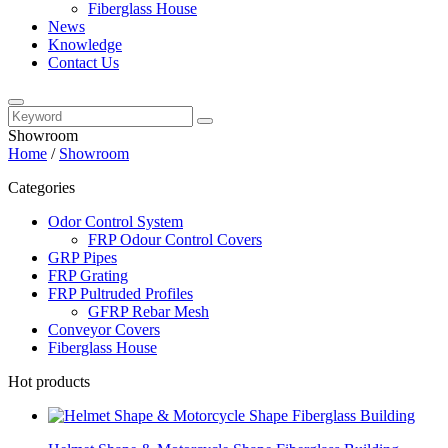
Fiberglass House
News
Knowledge
Contact Us
Showroom
Home
/
Showroom
Categories
Odor Control System
FRP Odour Control Covers
GRP Pipes
FRP Grating
FRP Pultruded Profiles
GFRP Rebar Mesh
Conveyor Covers
Fiberglass House
Hot products