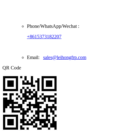
Phone/
WhatsApp/Wechat
:
+8615373182207
Email:
sales@leihongfrp.com
QR Code