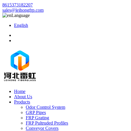
8615373182207
sales@leihongfrp.com
Language
English
Home
About Us
Products
Odor Control System
GRP Pipes
FRP Grating
FRP Pultruded Profiles
Conveyor Covers