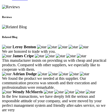
Reviews
Related Blog
Leroy Benton
We are honored to trade with you.
James Cripe
This manufacturer insists on providing us with cheap and practical
products. Compared with other suppliers, we especially like to
cooperate with them.
Adrian Dodge
We found the product we needed at this supplier. Our
communication process was smooth and their execution and
professionalism were remarkable.
Wendy McMorris
In the few transactions, we have deeply felt the serious and
responsible attitude of your company, and were moved by your
perfect management system and friendly after-sales service, so we
are very