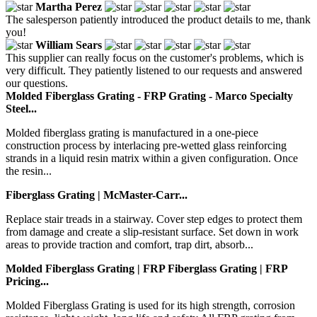
Martha Perez
The salesperson patiently introduced the product details to me, thank
you!
William Sears
This supplier can really focus on the customer's problems, which is
very difficult. They patiently listened to our requests and answered
our questions.
Molded Fiberglass Grating - FRP Grating - Marco Specialty
Steel...
Molded fiberglass grating is manufactured in a one-piece
construction process by interlacing pre-wetted glass reinforcing
strands in a liquid resin matrix within a given configuration. Once
the resin...
Fiberglass Grating | McMaster-Carr...
Replace stair treads in a stairway. Cover step edges to protect them
from damage and create a slip-resistant surface. Set down in work
areas to provide traction and comfort, trap dirt, absorb...
Molded Fiberglass Grating | FRP Fiberglass Grating | FRP
Pricing...
Molded Fiberglass Grating is used for its high strength, corrosion