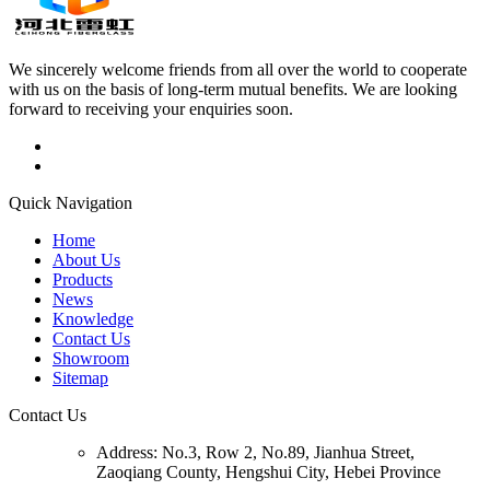
We sincerely welcome friends from all over the world to cooperate
with us on the basis of long-term mutual benefits. We are looking
forward to receiving your enquiries soon.
Quick Navigation
Home
About Us
Products
News
Knowledge
Contact Us
Showroom
Sitemap
Contact Us
Address:
No.3, Row 2, No.89, Jianhua Street,
Zaoqiang County, Hengshui City, Hebei Province