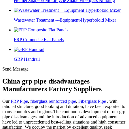
Helmet Shape & Motorcycle Shape Fiberglass Building
Wastewater Treatment ---Equipment-Hyperboloid Mixer
FRP Composite Flat Panels
GRP Handrail
Send Message
China grp pipe disadvantages
Manufacturers Factory Suppliers
Our
FRP Pipe
,
fiberglass reinforced pipe
,
Fiberglass Pipe
, with
rational structure, good looking and duration, have been exported to
many countries and regions.The continuous development of our grp
pipe disadvantages and the introduction of advanced equipment
have led to unprecedented best-selling situations and high consumer
satisfaction. We occupy the market by excellent quality, seek