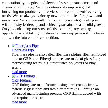
cooperation by integrity, and develop by strict management and
advanced technology. We are continuously improving and
innovating our products and services to meet our clients' evolving
needs. We are always exploring new opportunities for growth and
innovation. We are committed to becoming a strategic enterprise
with industry leadership and achieving sustainable and solid growth.
Only by enhancing our sense of crisis and urgency, seizing
opportunities and taking initiatives can we keep pace with the times
and win the future in the competition.
Fiberglass Pipe
Fiberglass pipe is also called fiberglass piping, fiber reinforced
pipe or GRP pipe. Fiberglass pipes are made of glass fiber,
thermosetting resins (e.g. unsaturated polyesters or vinyl
ester...
read more
GRP Fittings
GRP fittings are manufactured using three composite raw
materials: glass fibre and two different resins. Through an
advanced manufacturing process, GRP fittings accord with
the required pressure...
read more