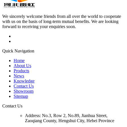
We sincerely welcome friends from all over the world to cooperate
with us on the basis of long-term mutual benefits. We are looking
forward to receiving your enquiries soon.
Quick Navigation
Home
About Us
Products
News
Knowledge
Contact Us
Showroom
Sitemap
Contact Us
Address:
No.3, Row 2, No.89, Jianhua Street,
Zaoqiang County, Hengshui City, Hebei Province