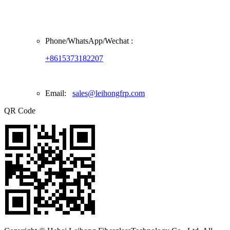
Phone/
WhatsApp/Wechat
:
+8615373182207
Email:
sales@leihongfrp.com
QR Code