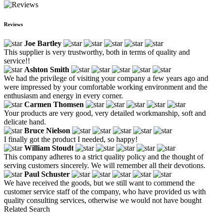
Reviews
Joe Bartley
This supplier is very trustworthy, both in terms of quality and
service!!
Ashton Smith
We had the privilege of visiting your company a few years ago and
were impressed by your comfortable working environment and the
enthusiasm and energy in every corner.
Carmen Thomsen
Your products are very good, very detailed workmanship, soft and
delicate hand.
Bruce Nielson
I finally got the product I needed, so happy!
William Stoudt
This company adheres to a strict quality policy and the thought of
serving customers sincerely. We will remember all their devotions.
Paul Schuster
We have received the goods, but we still want to commend the
customer service staff of the company, who have provided us with
quality consulting services, otherwise we would not have bought
Related Search