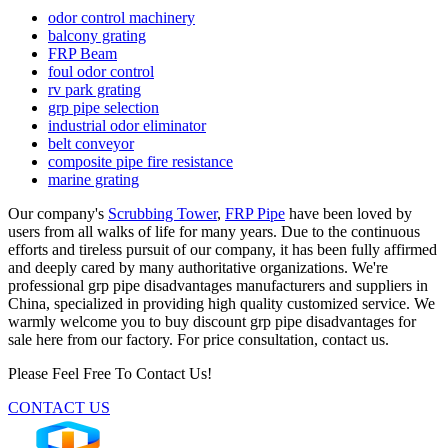
odor control machinery
balcony grating
FRP Beam
foul odor control
rv park grating
grp pipe selection
industrial odor eliminator
belt conveyor
composite pipe fire resistance
marine grating
Our company's
Scrubbing Tower
,
FRP Pipe
have been loved by
users from all walks of life for many years. Due to the continuous
efforts and tireless pursuit of our company, it has been fully affirmed
and deeply cared by many authoritative organizations. We're
professional grp pipe disadvantages manufacturers and suppliers in
China, specialized in providing high quality customized service. We
warmly welcome you to buy discount grp pipe disadvantages for
sale here from our factory. For price consultation, contact us.
Please Feel Free To Contact Us!
CONTACT US