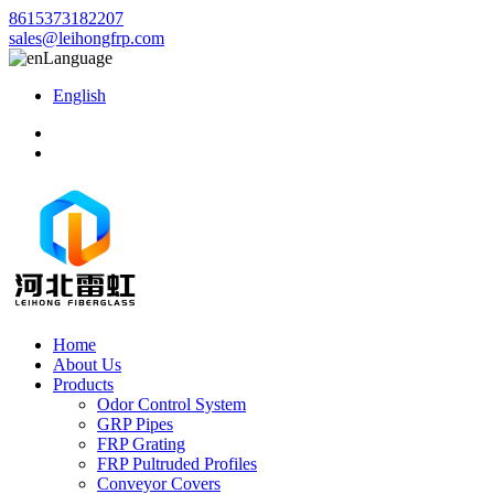
8615373182207
sales@leihongfrp.com
Language
English
Home
About Us
Products
Odor Control System
GRP Pipes
FRP Grating
FRP Pultruded Profiles
Conveyor Covers