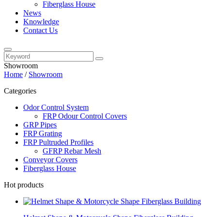
Fiberglass House
News
Knowledge
Contact Us
Showroom
Home
/
Showroom
Categories
Odor Control System
FRP Odour Control Covers
GRP Pipes
FRP Grating
FRP Pultruded Profiles
GFRP Rebar Mesh
Conveyor Covers
Fiberglass House
Hot products