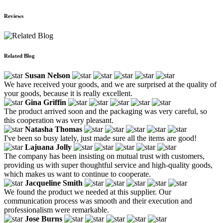
Reviews
Related Blog
Susan Nelson
We have received your goods, and we are surprised at the quality of
your goods, because it is really excellent.
Gina Griffin
The product arrived soon and the packaging was very careful, so
this cooperation was very pleasant.
Natasha Thomas
I've been so busy lately, just made sure all the items are good!
Lajuana Jolly
The company has been insisting on mutual trust with customers,
providing us with super thoughtful service and high-quality goods,
which makes us want to continue to cooperate.
Jacqueline Smith
We found the product we needed at this supplier. Our
communication process was smooth and their execution and
professionalism were remarkable.
Jose Burns