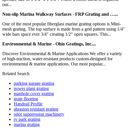
our...
Non-slip Marina Walkway Surfaces - FRP Grating and …...
One of the most popular fiberglass marine grating options is Mini-
mesh grating. The top surface is made from a grid pattern using 1/4″
wide bars space ever 3/4″ creating 1/2″ open squares. This...
Environmental & Marine - Ohio Gratings, Inc....
Discover Environmental & Marine Applications We offer a variety
of high-traction, water-resistant products custom-designed for
environmental & marine applications. Our most popular...
Related Search
parking garage grating
power plant grating
manhole cover grating
grate flooring
Handrail Profile
abrasion resistant grating
odor suppression machinery
rv park grating
marina grating