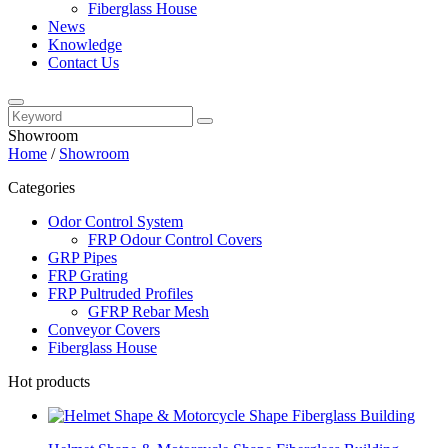
Fiberglass House
News
Knowledge
Contact Us
Showroom
Home
/
Showroom
Categories
Odor Control System
FRP Odour Control Covers
GRP Pipes
FRP Grating
FRP Pultruded Profiles
GFRP Rebar Mesh
Conveyor Covers
Fiberglass House
Hot products