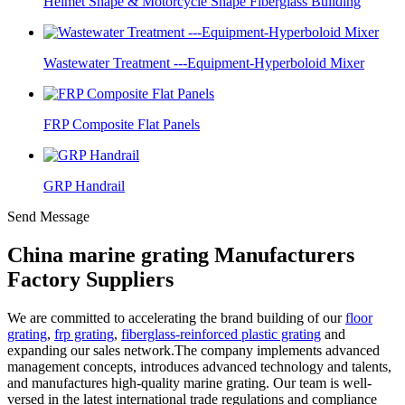
Helmet Shape & Motorcycle Shape Fiberglass Building
Wastewater Treatment ---Equipment-Hyperboloid Mixer
FRP Composite Flat Panels
GRP Handrail
Send Message
China marine grating Manufacturers
Factory Suppliers
We are committed to accelerating the brand building of our
floor
grating
,
frp grating
,
fiberglass-reinforced plastic grating
and
expanding our sales network.The company implements advanced
management concepts, introduces advanced technology and talents,
and manufactures high-quality marine grating. Our team is well-
versed in the latest international trade regulations and compliance