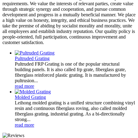
requirements. We value the interests of relevant parties, create value
through strategic synergy and cooperation, and pursue common
development and progress in a mutually beneficial manner. We place
a high value on honesty, integrity, and ethical business practices. We
take the premise of abiding by socialist morality and morality, unite
all employees and establish industry reputation. Our quality policy is
people-oriented, full participation, continuous improvement and
customer satisfaction.
Pultruded Grating
Pultruded FRP Grating is one of the popular structural
building panels. It is also called frp grate, fiberglass grate,
fiberglass reinforced plastic grating. It is manufactured by
pultrusion...
read more
Molded Grating
Leihong molded grating is a unified structure combining vinyl
resin and continuous fiberglass roving, also called molded
fiberglass grating, industrial grating. As a bi-directionally
strong...
read more