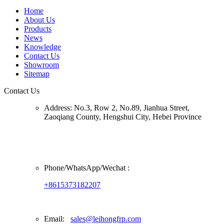
Home
About Us
Products
News
Knowledge
Contact Us
Showroom
Sitemap
Contact Us
Address:
No.3, Row 2, No.89, Jianhua Street,
Zaoqiang County, Hengshui City, Hebei Province
Phone/
WhatsApp/Wechat
:
+8615373182207
Email:
sales@leihongfrp.com