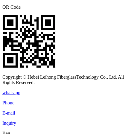
QR Code
Copyright © Hebei Leihong FiberglassTechnology Co., Ltd. All
Rights Reserved.
whatsapp
Phone
E-mail
Inquiry
Bag