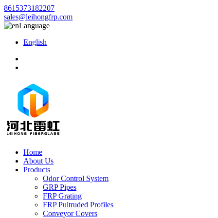
8615373182207
sales@leihongfrp.com
Language
English
Home
About Us
Products
Odor Control System
GRP Pipes
FRP Grating
FRP Pultruded Profiles
Conveyor Covers