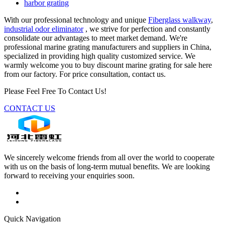
harbor grating
With our professional technology and unique
Fiberglass walkway
,
industrial odor eliminator
, we strive for perfection and constantly
consolidate our advantages to meet market demand. We're
professional marine grating manufacturers and suppliers in China,
specialized in providing high quality customized service. We
warmly welcome you to buy discount marine grating for sale here
from our factory. For price consultation, contact us.
Please Feel Free To Contact Us!
CONTACT US
We sincerely welcome friends from all over the world to cooperate
with us on the basis of long-term mutual benefits. We are looking
forward to receiving your enquiries soon.
Quick Navigation