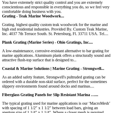
You have extremely strict quality control and you are extremely
conscientious and responsible in everything you do, so we feel very
comfortable doing business with you.
Grating - Teak Marine Woodwork...
Grating. highest quality custom teak woodwork for the marine and
high end residential industries. Provided By. Custom Teak Marine,
Inc. 4037 7th Terrace South. St. Petersburg, Fl. 33711 USA. Tel....
Plank Grating (Marine Series) - Ohio Gratings, Inc....
A low-maintenance, corrosive-resistant alternative to bar grating for
marine applications. Aluminum plank offers a structurally sound and
attractive flush-top surface that is designed to...
Coastal & Marine Solutions | Marine Grating - Strongwell...
As an added safety feature, Strongwell's pultruded grating can be
ordered with a durable non-skid surface, perfect for the sometimes
slippery environments found around docks and marinas....
Fiberglass Grating Panels for Slip Resistant Marina …...
The typical grating used for marine applications is our ‘MacroMesh’
with spacing of 1 1/2″ x 1 1/2″ between load bars, giving an
aperture size of 1 1/4″ x 1 1/4″. Where a closer mesh is required,