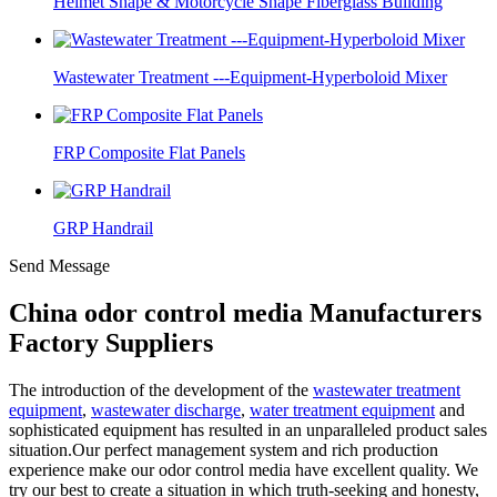
Helmet Shape & Motorcycle Shape Fiberglass Building
Wastewater Treatment ---Equipment-Hyperboloid Mixer
FRP Composite Flat Panels
GRP Handrail
Send Message
China odor control media Manufacturers
Factory Suppliers
The introduction of the development of the
wastewater treatment
equipment
,
wastewater discharge
,
water treatment equipment
and
sophisticated equipment has resulted in an unparalleled product sales
situation.Our perfect management system and rich production
experience make our odor control media have excellent quality. We
try our best to create a situation in which truth-seeking and honesty,