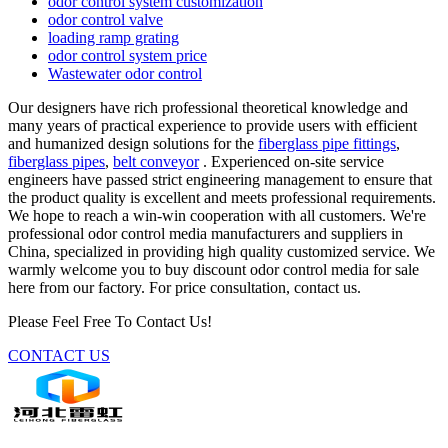
odor control system customization
odor control valve
loading ramp grating
odor control system price
Wastewater odor control
Our designers have rich professional theoretical knowledge and
many years of practical experience to provide users with efficient
and humanized design solutions for the
fiberglass pipe fittings
,
fiberglass pipes
,
belt conveyor
. Experienced on-site service
engineers have passed strict engineering management to ensure that
the product quality is excellent and meets professional requirements.
We hope to reach a win-win cooperation with all customers. We're
professional odor control media manufacturers and suppliers in
China, specialized in providing high quality customized service. We
warmly welcome you to buy discount odor control media for sale
here from our factory. For price consultation, contact us.
Please Feel Free To Contact Us!
CONTACT US