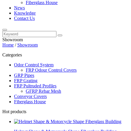
Fiberglass House
News
Knowledge
Contact Us
Showroom
Home
/
Showroom
Categories
Odor Control System
FRP Odour Control Covers
GRP Pipes
FRP Grating
FRP Pultruded Profiles
GFRP Rebar Mesh
Conveyor Covers
Fiberglass House
Hot products