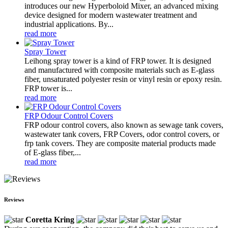
introduces our new Hyperboloid Mixer, an advanced mixing
device designed for modern wastewater treatment and
industrial applications. By...
read more
Spray Tower
Leihong spray tower is a kind of FRP tower. It is designed
and manufactured with composite materials such as E-glass
fiber, unsaturated polyester resin or vinyl resin or epoxy resin.
FRP tower is...
read more
FRP Odour Control Covers
FRP odour control covers, also known as sewage tank covers,
wastewater tank covers, FRP Covers, odor control covers, or
frp tank covers. They are composite material products made
of E-glass fiber,...
read more
Reviews
Coretta Kring