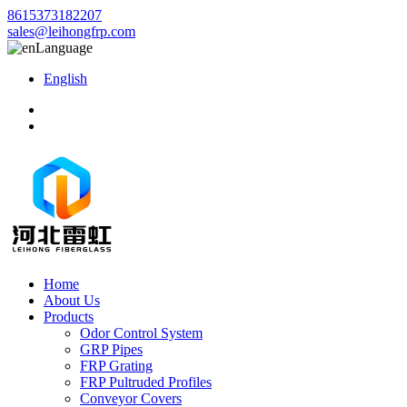
8615373182207
sales@leihongfrp.com
Language
English
Home
About Us
Products
Odor Control System
GRP Pipes
FRP Grating
FRP Pultruded Profiles
Conveyor Covers