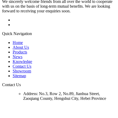
We sincerely welcome friends from all over the world to cooperate
with us on the basis of long-term mutual benefits. We are looking
forward to receiving your enquiries soon.
Quick Navigation
Home
About Us
Products
News
Knowledge
Contact Us
Showroom
Sitemap
Contact Us
Address:
No.3, Row 2, No.89, Jianhua Street,
Zaoqiang County, Hengshui City, Hebei Province