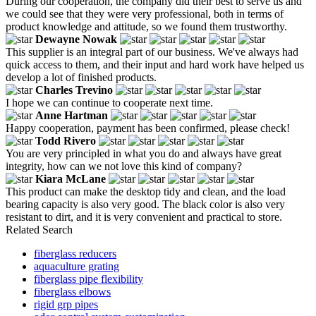
During our cooperation, the company did their best to serve us and
we could see that they were very professional, both in terms of
product knowledge and attitude, so we found them trustworthy.
Dewayne Nowak
This supplier is an integral part of our business. We've always had
quick access to them, and their input and hard work have helped us
develop a lot of finished products.
Charles Trevino
I hope we can continue to cooperate next time.
Anne Hartman
Happy cooperation, payment has been confirmed, please check!
Todd Rivero
You are very principled in what you do and always have great
integrity, how can we not love this kind of company?
Kiara McLane
This product can make the desktop tidy and clean, and the load
bearing capacity is also very good. The black color is also very
resistant to dirt, and it is very convenient and practical to store.
Related Search
fiberglass reducers
aquaculture grating
fiberglass pipe flexibility
fiberglass elbows
rigid grp pipes