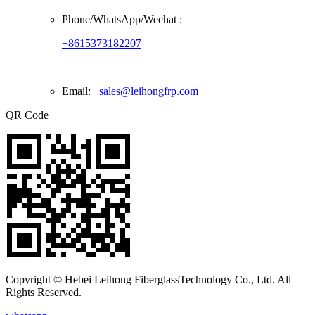
Phone/
WhatsApp/Wechat
:
+8615373182207
Email:
sales@leihongfrp.com
QR Code
Copyright © Hebei Leihong FiberglassTechnology Co., Ltd. All
Rights Reserved.