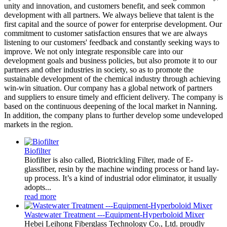
unity and innovation, and customers benefit, and seek common
development with all partners. We always believe that talent is the
first capital and the source of power for enterprise development. Our
commitment to customer satisfaction ensures that we are always
listening to our customers' feedback and constantly seeking ways to
improve. We not only integrate responsible care into our
development goals and business policies, but also promote it to our
partners and other industries in society, so as to promote the
sustainable development of the chemical industry through achieving
win-win situation. Our company has a global network of partners
and suppliers to ensure timely and efficient delivery. The company is
based on the continuous deepening of the local market in Nanning.
In addition, the company plans to further develop some undeveloped
markets in the region.
Biofilter
Biofilter is also called, Biotrickling Filter, made of E-
glassfiber, resin by the machine winding process or hand lay-
up process. It’s a kind of industrial odor eliminator, it usually
adopts...
read more
Wastewater Treatment ---Equipment-Hyperboloid Mixer
Hebei Leihong Fiberglass Technology Co., Ltd. proudly