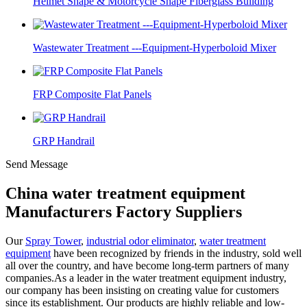
Helmet Shape & Motorcycle Shape Fiberglass Building
Wastewater Treatment ---Equipment-Hyperboloid Mixer
FRP Composite Flat Panels
GRP Handrail
Send Message
China water treatment equipment
Manufacturers Factory Suppliers
Our
Spray Tower
,
industrial odor eliminator
,
water treatment
equipment
have been recognized by friends in the industry, sold well
all over the country, and have become long-term partners of many
companies.As a leader in the water treatment equipment industry,
our company has been insisting on creating value for customers
since its establishment. Our products are highly reliable and low-