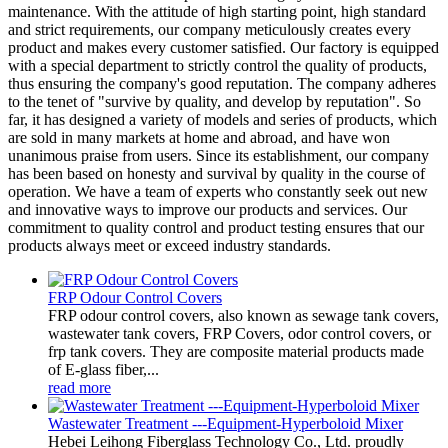
maintenance. With the attitude of high starting point, high standard
and strict requirements, our company meticulously creates every
product and makes every customer satisfied. Our factory is equipped
with a special department to strictly control the quality of products,
thus ensuring the company's good reputation. The company adheres
to the tenet of "survive by quality, and develop by reputation". So
far, it has designed a variety of models and series of products, which
are sold in many markets at home and abroad, and have won
unanimous praise from users. Since its establishment, our company
has been based on honesty and survival by quality in the course of
operation. We have a team of experts who constantly seek out new
and innovative ways to improve our products and services. Our
commitment to quality control and product testing ensures that our
products always meet or exceed industry standards.
FRP Odour Control Covers
FRP odour control covers, also known as sewage tank covers,
wastewater tank covers, FRP Covers, odor control covers, or
frp tank covers. They are composite material products made
of E-glass fiber,...
read more
Wastewater Treatment ---Equipment-Hyperboloid Mixer
Hebei Leihong Fiberglass Technology Co., Ltd. proudly