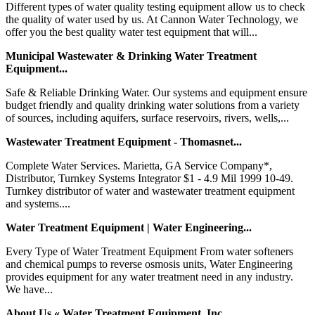
Different types of water quality testing equipment allow us to check
the quality of water used by us. At Cannon Water Technology, we
offer you the best quality water test equipment that will...
Municipal Wastewater & Drinking Water Treatment
Equipment...
Safe & Reliable Drinking Water. Our systems and equipment ensure
budget friendly and quality drinking water solutions from a variety
of sources, including aquifers, surface reservoirs, rivers, wells,...
Wastewater Treatment Equipment - Thomasnet...
Complete Water Services. Marietta, GA Service Company*,
Distributor, Turnkey Systems Integrator $1 - 4.9 Mil 1999 10-49.
Turnkey distributor of water and wastewater treatment equipment
and systems....
Water Treatment Equipment | Water Engineering...
Every Type of Water Treatment Equipment From water softeners
and chemical pumps to reverse osmosis units, Water Engineering
provides equipment for any water treatment need in any industry.
We have...
About Us « Water Treatment Equipment, Inc....