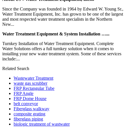
Since the Company was founded in 1964 by Edward W. Young Sr.,
Water Treatment Equipment, Inc. has grown to be one of the largest
and most respected water treatment specialists in the Northern
New...
Water Treatment Equipment & System Installation …...
Turnkey Installation of Water Treatment Equipment. Complete
Water Solutions offers a full turnkey solution when it comes to
installing your new water treatment system. Some of these services
include:...
Related Search
Wastewater Treatment
waste gas scrubber
FRP Rectangular Tube
FRP Angle
FRP Dome House
belt conveyor
Fiberglass walkway
composite grating
fiberglass piping
biologic treatment of wastwater