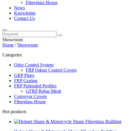
Fiberglass House
News
Knowledge
Contact Us
Showroom
Home
/
Showroom
Categories
Odor Control System
FRP Odour Control Covers
GRP Pipes
FRP Grating
FRP Pultruded Profiles
GFRP Rebar Mesh
Conveyor Covers
Fiberglass House
Hot products