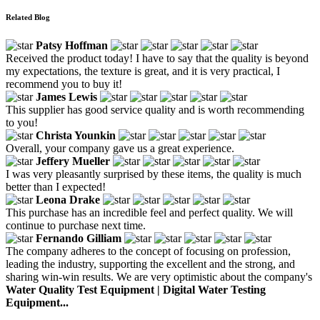
Related Blog
Patsy Hoffman
Received the product today! I have to say that the quality is beyond
my expectations, the texture is great, and it is very practical, I
recommend you to buy it!
James Lewis
This supplier has good service quality and is worth recommending
to you!
Christa Younkin
Overall, your company gave us a great experience.
Jeffery Mueller
I was very pleasantly surprised by these items, the quality is much
better than I expected!
Leona Drake
This purchase has an incredible feel and perfect quality. We will
continue to purchase next time.
Fernando Gilliam
The company adheres to the concept of focusing on profession,
leading the industry, supporting the excellent and the strong, and
sharing win-win results. We are very optimistic about the company's
Water Quality Test Equipment | Digital Water Testing
Equipment...