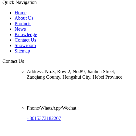
Quick Navigation
Home
About Us
Products
News
Knowledge
Contact Us
Showroom
Sitemap
Contact Us
Address:
No.3, Row 2, No.89, Jianhua Street,
Zaoqiang County, Hengshui City, Hebei Province
Phone/
WhatsApp/Wechat
:
+8615373182207