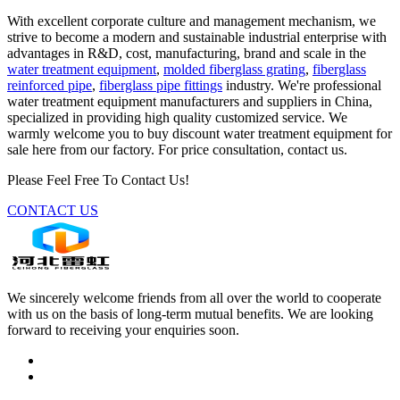
With excellent corporate culture and management mechanism, we
strive to become a modern and sustainable industrial enterprise with
advantages in R&D, cost, manufacturing, brand and scale in the
water treatment equipment
,
molded fiberglass grating
,
fiberglass
reinforced pipe
,
fiberglass pipe fittings
industry. We're professional
water treatment equipment manufacturers and suppliers in China,
specialized in providing high quality customized service. We
warmly welcome you to buy discount water treatment equipment for
sale here from our factory. For price consultation, contact us.
Please Feel Free To Contact Us!
CONTACT US
We sincerely welcome friends from all over the world to cooperate
with us on the basis of long-term mutual benefits. We are looking
forward to receiving your enquiries soon.