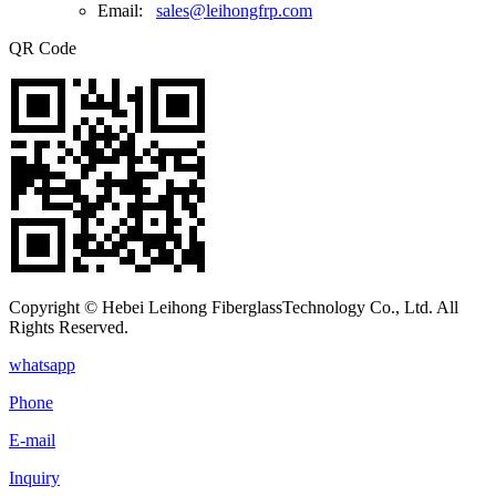
Email:
sales@leihongfrp.com
QR Code
Copyright © Hebei Leihong FiberglassTechnology Co., Ltd. All
Rights Reserved.
whatsapp
Phone
E-mail
Inquiry