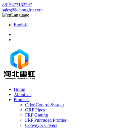
8615373182207
sales@leihongfrp.com
Language
English
Home
About Us
Products
Odor Control System
GRP Pipes
FRP Grating
FRP Pultruded Profiles
Conveyor Covers