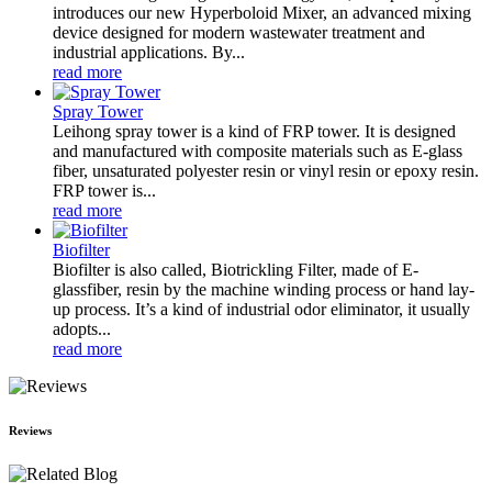
introduces our new Hyperboloid Mixer, an advanced mixing
device designed for modern wastewater treatment and
industrial applications. By...
read more
Spray Tower
Leihong spray tower is a kind of FRP tower. It is designed
and manufactured with composite materials such as E-glass
fiber, unsaturated polyester resin or vinyl resin or epoxy resin.
FRP tower is...
read more
Biofilter
Biofilter is also called, Biotrickling Filter, made of E-
glassfiber, resin by the machine winding process or hand lay-
up process. It’s a kind of industrial odor eliminator, it usually
adopts...
read more
Reviews