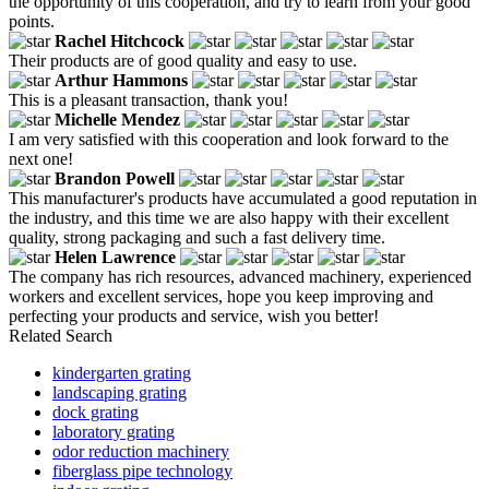
the opportunity of this cooperation, and try to learn from your good
points.
Rachel Hitchcock
Their products are of good quality and easy to use.
Arthur Hammons
This is a pleasant transaction, thank you!
Michelle Mendez
I am very satisfied with this cooperation and look forward to the
next one!
Brandon Powell
This manufacturer's products have accumulated a good reputation in
the industry, and this time we are also happy with their excellent
quality, strong packaging and such a fast delivery time.
Helen Lawrence
The company has rich resources, advanced machinery, experienced
workers and excellent services, hope you keep improving and
perfecting your products and service, wish you better!
Related Search
kindergarten grating
landscaping grating
dock grating
laboratory grating
odor reduction machinery
fiberglass pipe technology