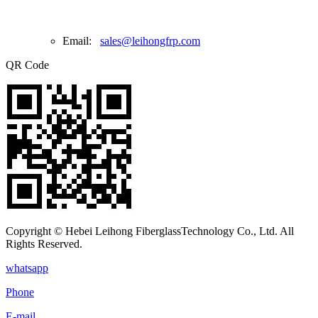
Email:
sales@leihongfrp.com
QR Code
Copyright © Hebei Leihong FiberglassTechnology Co., Ltd. All
Rights Reserved.
whatsapp
Phone
E-mail