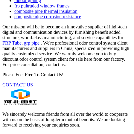
indoor grating
frp pultruded window frames
composite pipe thermal insulation
composite pipe corrosion resistance
Our mission will be to become an innovative supplier of high-tech
digital and communication devices by furnishing benefit added
structure, world-class manufacturing, and service capabilities for
FRP Tube
,
grp pipe
. We're professional odor control system client
manufacturers and suppliers in China, specialized in providing high
quality customized service. We warmly welcome you to buy
discount odor control system client for sale here from our factory.
For price consultation, contact us.
Please Feel Free To Contact Us!
CONTACT US
We sincerely welcome friends from all over the world to cooperate
with us on the basis of long-term mutual benefits. We are looking
forward to receiving your enquiries soon.