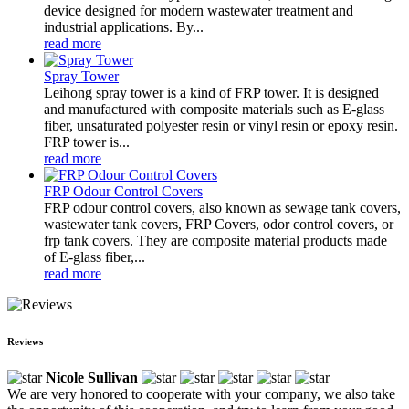
device designed for modern wastewater treatment and
industrial applications. By...
read more
Spray Tower
Leihong spray tower is a kind of FRP tower. It is designed
and manufactured with composite materials such as E-glass
fiber, unsaturated polyester resin or vinyl resin or epoxy resin.
FRP tower is...
read more
FRP Odour Control Covers
FRP odour control covers, also known as sewage tank covers,
wastewater tank covers, FRP Covers, odor control covers, or
frp tank covers. They are composite material products made
of E-glass fiber,...
read more
Reviews
Nicole Sullivan
We are very honored to cooperate with your company, we also take