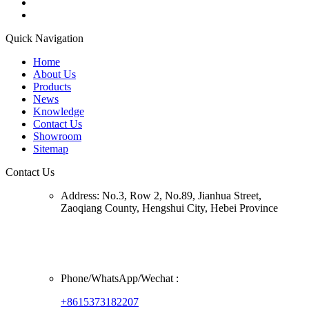
Quick Navigation
Home
About Us
Products
News
Knowledge
Contact Us
Showroom
Sitemap
Contact Us
Address:
No.3, Row 2, No.89, Jianhua Street,
Zaoqiang County, Hengshui City, Hebei Province
Phone/
WhatsApp/Wechat
:
+8615373182207