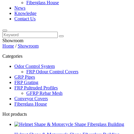
Fiberglass House
News
Knowledge
Contact Us
Showroom
Home
/
Showroom
Categories
Odor Control System
FRP Odour Control Covers
GRP Pipes
FRP Grating
FRP Pultruded Profiles
GFRP Rebar Mesh
Conveyor Covers
Fiberglass House
Hot products