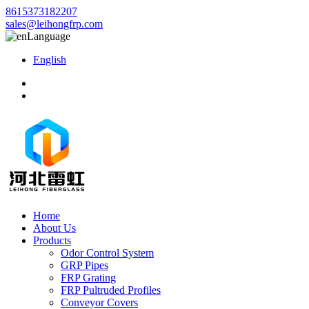
8615373182207
sales@leihongfrp.com
Language
English
Home
About Us
Products
Odor Control System
GRP Pipes
FRP Grating
FRP Pultruded Profiles
Conveyor Covers