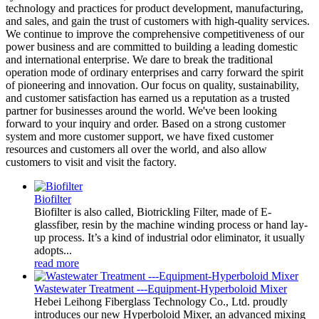
technology and practices for product development, manufacturing,
and sales, and gain the trust of customers with high-quality services.
We continue to improve the comprehensive competitiveness of our
power business and are committed to building a leading domestic
and international enterprise. We dare to break the traditional
operation mode of ordinary enterprises and carry forward the spirit
of pioneering and innovation. Our focus on quality, sustainability,
and customer satisfaction has earned us a reputation as a trusted
partner for businesses around the world. We've been looking
forward to your inquiry and order. Based on a strong customer
system and more customer support, we have fixed customer
resources and customers all over the world, and also allow
customers to visit and visit the factory.
Biofilter
Biofilter is also called, Biotrickling Filter, made of E-
glassfiber, resin by the machine winding process or hand lay-
up process. It’s a kind of industrial odor eliminator, it usually
adopts...
read more
Wastewater Treatment ---Equipment-Hyperboloid Mixer
Hebei Leihong Fiberglass Technology Co., Ltd. proudly
introduces our new Hyperboloid Mixer, an advanced mixing