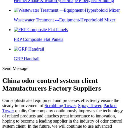
Helmet Shape & Motorcycle Shape Fiberglass Building
Wastewater Treatment ---Equipment-Hyperboloid Mixer
FRP Composite Flat Panels
GRP Handrail
Send Message
China odor control system client
Manufacturers Factory Suppliers
Our sophisticated equipment and processes effectively ensure the
steady improvement of
Scrubbing Tower
,
Spray Tower
,
Packed
Tower
quality.Our company continuously improves the technology
of related products and attaches great importance to innovation,
hoping to become a leading supplier in the industry of odor control
system client. In the future, we will continue to use advanced