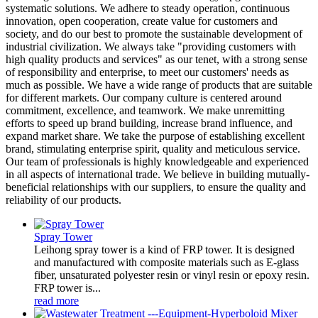
systematic solutions. We adhere to steady operation, continuous
innovation, open cooperation, create value for customers and
society, and do our best to promote the sustainable development of
industrial civilization. We always take "providing customers with
high quality products and services" as our tenet, with a strong sense
of responsibility and enterprise, to meet our customers' needs as
much as possible. We have a wide range of products that are suitable
for different markets. Our company culture is centered around
commitment, excellence, and teamwork. We make unremitting
efforts to speed up brand building, increase brand influence, and
expand market share. We take the purpose of establishing excellent
brand, stimulating enterprise spirit, quality and meticulous service.
Our team of professionals is highly knowledgeable and experienced
in all aspects of international trade. We believe in building mutually-
beneficial relationships with our suppliers, to ensure the quality and
reliability of our products.
Spray Tower
Leihong spray tower is a kind of FRP tower. It is designed
and manufactured with composite materials such as E-glass
fiber, unsaturated polyester resin or vinyl resin or epoxy resin.
FRP tower is...
read more