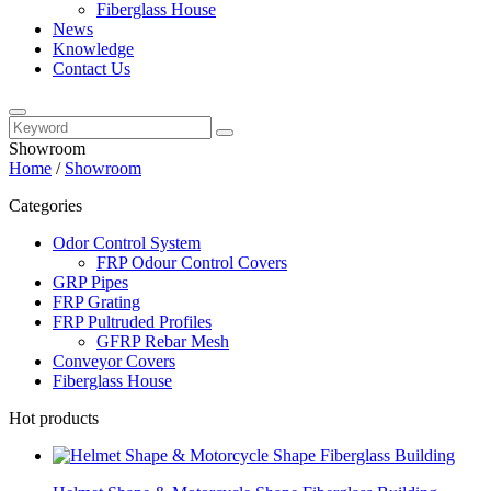
Fiberglass House
News
Knowledge
Contact Us
Showroom
Home
/
Showroom
Categories
Odor Control System
FRP Odour Control Covers
GRP Pipes
FRP Grating
FRP Pultruded Profiles
GFRP Rebar Mesh
Conveyor Covers
Fiberglass House
Hot products