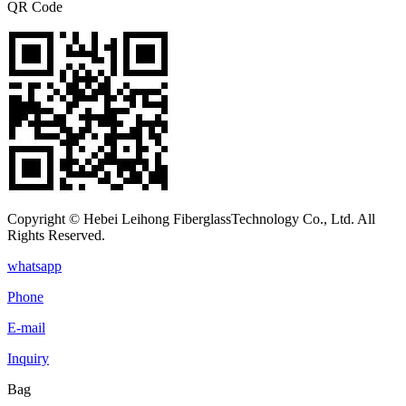
QR Code
Copyright © Hebei Leihong FiberglassTechnology Co., Ltd. All
Rights Reserved.
whatsapp
Phone
E-mail
Inquiry
Bag