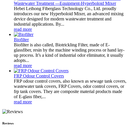
Wastewater Treatment ---Equipment-Hyperboloid Mixer
Hebei Leihong Fiberglass Technology Co., Ltd. proudly
introduces our new Hyperboloid Mixer, an advanced mixing
device designed for modern wastewater treatment and
industrial applications. By...
read more
Biofilter
Biofilter is also called, Biotrickling Filter, made of E-
glassfiber, resin by the machine winding process or hand lay-
up process. It’s a kind of industrial odor eliminator, it usually
adopts...
read more
FRP Odour Control Covers
FRP odour control covers, also known as sewage tank covers,
wastewater tank covers, FRP Covers, odor control covers, or
frp tank covers. They are composite material products made
of E-glass fiber,...
read more
Reviews