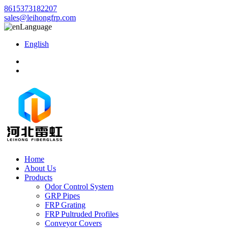
8615373182207
sales@leihongfrp.com
Language
English
Home
About Us
Products
Odor Control System
GRP Pipes
FRP Grating
FRP Pultruded Profiles
Conveyor Covers