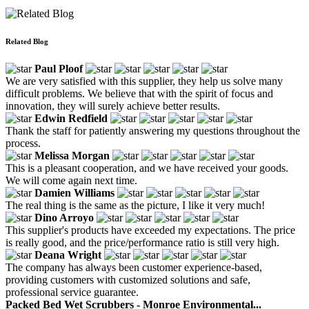
Related Blog
Paul Ploof
We are very satisfied with this supplier, they help us solve many
difficult problems. We believe that with the spirit of focus and
innovation, they will surely achieve better results.
Edwin Redfield
Thank the staff for patiently answering my questions throughout the
process.
Melissa Morgan
This is a pleasant cooperation, and we have received your goods.
We will come again next time.
Damien Williams
The real thing is the same as the picture, I like it very much!
Dino Arroyo
This supplier's products have exceeded my expectations. The price
is really good, and the price/performance ratio is still very high.
Deana Wright
The company has always been customer experience-based,
providing customers with customized solutions and safe,
professional service guarantee.
Packed Bed Wet Scrubbers - Monroe Environmental...