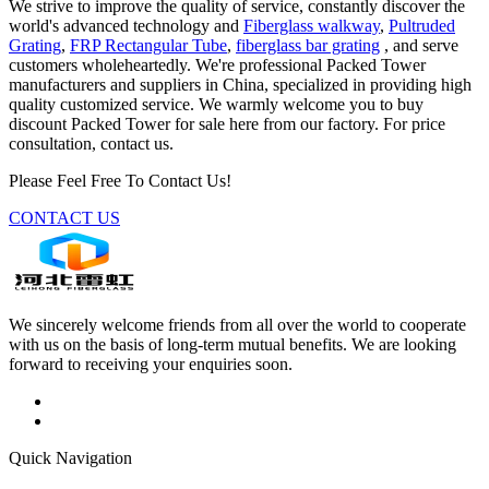
We strive to improve the quality of service, constantly discover the
world's advanced technology and
Fiberglass walkway
,
Pultruded
Grating
,
FRP Rectangular Tube
,
fiberglass bar grating
, and serve
customers wholeheartedly. We're professional Packed Tower
manufacturers and suppliers in China, specialized in providing high
quality customized service. We warmly welcome you to buy
discount Packed Tower for sale here from our factory. For price
consultation, contact us.
Please Feel Free To Contact Us!
CONTACT US
We sincerely welcome friends from all over the world to cooperate
with us on the basis of long-term mutual benefits. We are looking
forward to receiving your enquiries soon.
Quick Navigation