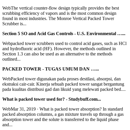
WebThe vertical counter-flow design typically provides the best
scrubbing efficiency of vapors and is the most common design
found in most industries. The Monroe Vertical Packed Tower
Scrubber is...
Section 5 SO and Acid Gas Controls - U.S. Environmental …...
Webpacked tower scrubbers used to control acid gases, such as HCl
and hydrofluoric acid (HF). However, the methods outlined in
Section 1.3 can also be used as an alternative to the methods
outlined...
PACKED TOWER - TUGAS UMUM DAN …...
WebPacked tower digunakan pada proses destilasi, absorpsi, dan
ekstraksi cair-cair. Kinerja sebuah packed tower sangat bergantung
pada kualitas distribusi gad dan likuid yang melewati packed bed....
What is packed tower used for? - Studybuff.com...
WebMar 31, 2019 · What is packed tower absorption? In standard
packed absorption columns, a gas mixture travels up through a gas
absorption tower and the solute is transferred to the liquid phase
and...