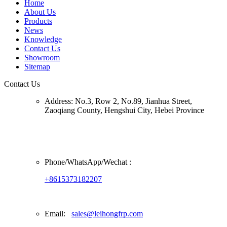
Home
About Us
Products
News
Knowledge
Contact Us
Showroom
Sitemap
Contact Us
Address:
No.3, Row 2, No.89, Jianhua Street,
Zaoqiang County, Hengshui City, Hebei Province
Phone/
WhatsApp/Wechat
:
+8615373182207
Email:
sales@leihongfrp.com