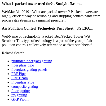
What is packed tower used for? - Studybuff.com...
WebMar 31, 2019 · What are packed towers? Packed towers are a
highly efficient way of scrubbing and stripping contaminants from
process gas streams at a minimal pressure...
Air Pollution Control Technology Fact Sheet - US EPA...
WebName of Technology: Packed-Bed/Packed-Tower Wet
Scrubber This type of technology is a part of the group of air
pollution controls collectively referred to as “wet scrubbers.”...
Related Search
pultruded fiberglass grating
fiber glass pipe
fiberglass grating panels
FRP Pipe
FRP Beam
Fiberglass Pipe
composite grating
floor grating
frp grating
GRP Piping