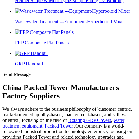
Helmet Shape & Motorcycle Shape Fiberglass Building
Wastewater Treatment ---Equipment-Hyperboloid Mixer
FRP Composite Flat Panels
GRP Handrail
Send Message
China Packed Tower Manufacturers
Factory Suppliers
We always adhere to the business philosophy of 'customer-centric,
market-oriented, quality-based, management-based, and safety-
oriented', focusing on the field of
Rotating GRP Covers
,
water
treatment equipment
,
Packed Tower
.Our company is a world-
renowned industrial production technology enterprise, focusing on
providing Packed Tower and related technology upgrades and