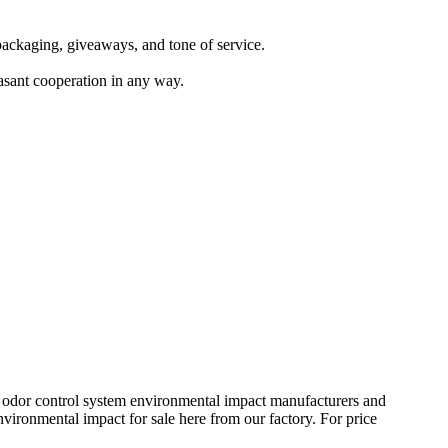
s packaging, giveaways, and tone of service.
easant cooperation in any way.
nal odor control system environmental impact manufacturers and
vironmental impact for sale here from our factory. For price