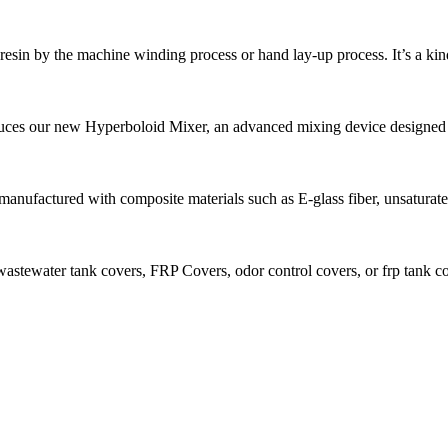
r, resin by the machine winding process or hand lay-up process. It’s a kind
ces our new Hyperboloid Mixer, an advanced mixing device designed fo
anufactured with composite materials such as E-glass fiber, unsaturated 
stewater tank covers, FRP Covers, odor control covers, or frp tank cov