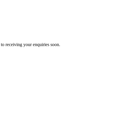
to receiving your enquiries soon.