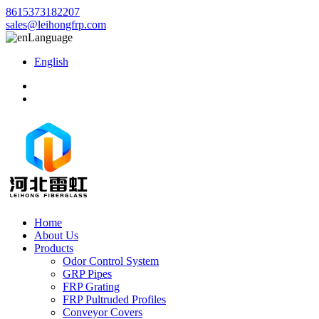
8615373182207
sales@leihongfrp.com
Language
English
Home
About Us
Products
Odor Control System
GRP Pipes
FRP Grating
FRP Pultruded Profiles
Conveyor Covers