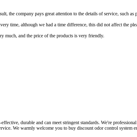
result, the company pays great attention to the details of service, such a
ery time, although we had a time difference, this did not affect the pl
y much, and the price of the products is very friendly.
ost-effective, durable and can meet stringent standards. We're professio
 service. We warmly welcome you to buy discount odor control system en