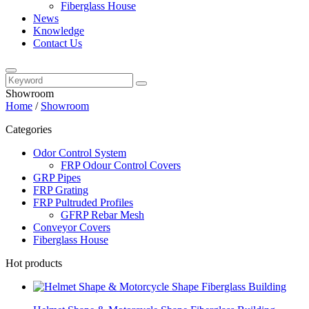
Fiberglass House
News
Knowledge
Contact Us
Showroom
Home
/
Showroom
Categories
Odor Control System
FRP Odour Control Covers
GRP Pipes
FRP Grating
FRP Pultruded Profiles
GFRP Rebar Mesh
Conveyor Covers
Fiberglass House
Hot products