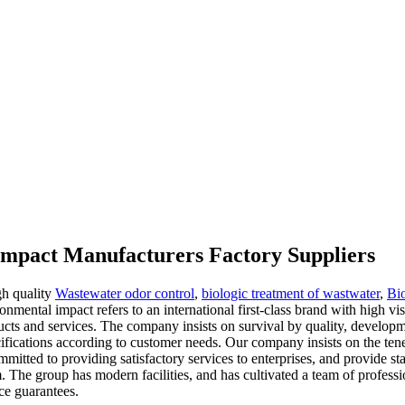
impact Manufacturers Factory Suppliers
gh quality
Wastewater odor control
,
biologic treatment of wastwater
,
Bio
onmental impact refers to an international first-class brand with high vis
ducts and services. The company insists on survival by quality, develo
ifications according to customer needs. Our company insists on the tene
itted to providing satisfactory services to enterprises, and provide sta
em. The group has modern facilities, and has cultivated a team of prof
ce guarantees.