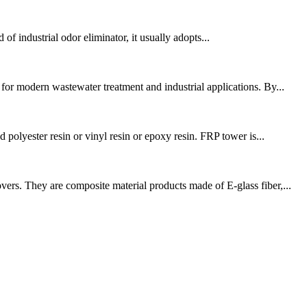
 of industrial odor eliminator, it usually adopts...
r modern wastewater treatment and industrial applications. By...
polyester resin or vinyl resin or epoxy resin. FRP tower is...
ers. They are composite material products made of E-glass fiber,...