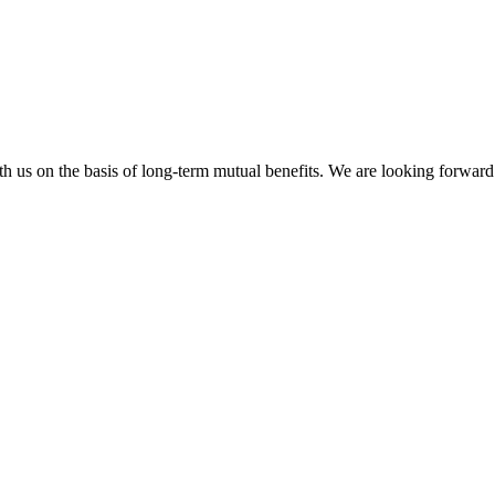
h us on the basis of long-term mutual benefits. We are looking forward 