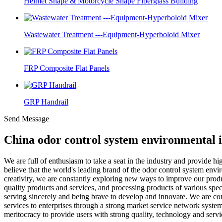
Helmet Shape & Motorcycle Shape Fiberglass Building
Wastewater Treatment ---Equipment-Hyperboloid Mixer
FRP Composite Flat Panels
GRP Handrail
Send Message
China odor control system environmental 
We are full of enthusiasm to take a seat in the industry and provide hi
believe that the world's leading brand of the odor control system envir
creativity, we are constantly exploring new ways to improve our pro
quality products and services, and processing products of various spec
serving sincerely and being brave to develop and innovate. We are comm
services to enterprises through a strong market service network syst
meritocracy to provide users with strong quality, technology and servi