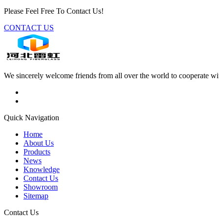
Please Feel Free To Contact Us!
CONTACT US
We sincerely welcome friends from all over the world to cooperate wit
Quick Navigation
Home
About Us
Products
News
Knowledge
Contact Us
Showroom
Sitemap
Contact Us