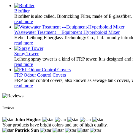
Biofilter
Biofilter is also called, Biotrickling Filter, made of E-glassfibe
read more
Wastewater Treatment ---Equipment-Hyperboloid Mixer
Hebei Leihong Fiberglass Technology Co., Ltd. proudly introdu
read more
Spray Tower
Leihong spray tower is a kind of FRP tower. It is designed and m
read more
FRP Odour Control Covers
FRP odour control covers, also known as sewage tank covers, wa
read more
Reviews
John Hughes
Your products have bright colors and are of high quality.
Patrick Sun