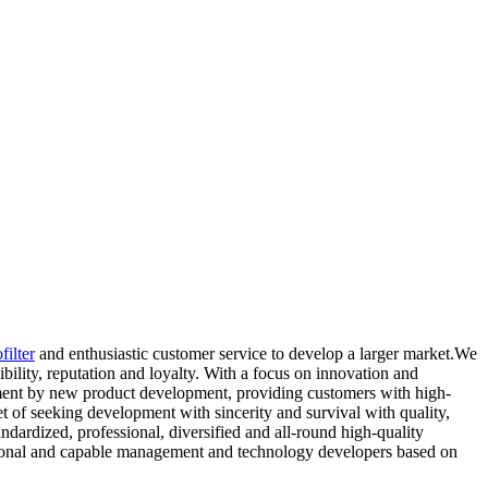
filter
and enthusiastic customer service to develop a larger market.We
ibility, reputation and loyalty. With a focus on innovation and
pment by new product development, providing customers with high-
t of seeking development with sincerity and survival with quality,
ndardized, professional, diversified and all-round high-quality
essional and capable management and technology developers based on