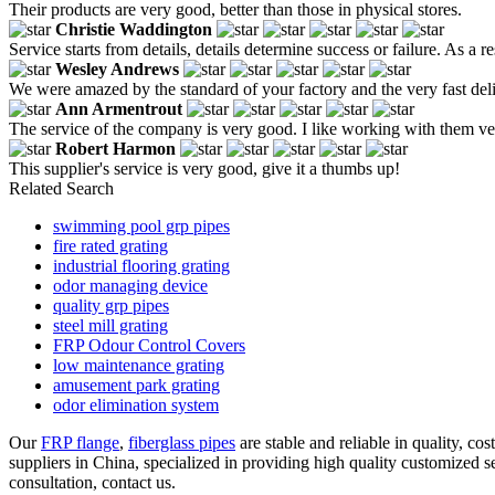
Their products are very good, better than those in physical stores.
Christie Waddington
Service starts from details, details determine success or failure. As a 
Wesley Andrews
We were amazed by the standard of your factory and the very fast deliv
Ann Armentrout
The service of the company is very good. I like working with them ver
Robert Harmon
This supplier's service is very good, give it a thumbs up!
Related Search
swimming pool grp pipes
fire rated grating
industrial flooring grating
odor managing device
quality grp pipes
steel mill grating
FRP Odour Control Covers
low maintenance grating
amusement park grating
odor elimination system
Our
FRP flange
,
fiberglass pipes
are stable and reliable in quality, c
suppliers in China, specialized in providing high quality customized
consultation, contact us.