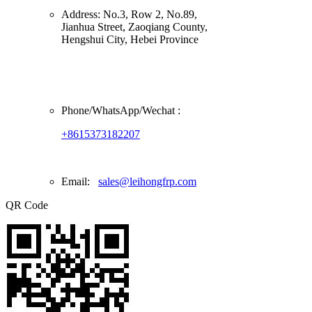
Address:
No.3, Row 2, No.89,
Jianhua Street, Zaoqiang County,
Hengshui City, Hebei Province
Phone/
WhatsApp/Wechat
:
+8615373182207
Email:
sales@leihongfrp.com
QR Code