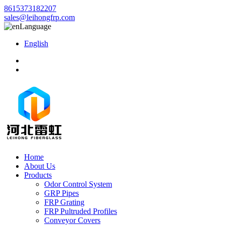
8615373182207
sales@leihongfrp.com
Language
English
Home
About Us
Products
Odor Control System
GRP Pipes
FRP Grating
FRP Pultruded Profiles
Conveyor Covers