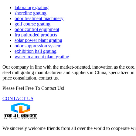
laboratory grating
shoreline grating
odor treatment machinery
golf course grating
odor control equipment
frp pultruded products
solar power plant grating
odor suppression system
exhibition hall grating
water treatment plant grating
Our company in line with the market-oriented, innovation as the core,
steel mill grating manufacturers and suppliers in China, specialized i
price consultation, contact us.
Please Feel Free To Contact Us!
CONTACT US
We sincerely welcome friends from all over the world to cooperate wit