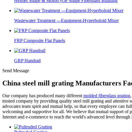
Helmet Shape & Motorcycle Shape Fiberglass Building
Wastewater Treatment ---Equipment-Hyperboloid Mixer
FRP Composite Flat Panels
GRP Handrail
Send Message
China steel mill grating Manufacturers Fa
Our company has produced many different
molded fiberglass grating
trusted company by providing quality steel mill grating and attentive 
advocates team spirit and mutual help, so that every employee can full
welcoming and supportive for all. We believe that mutual support of
Internet and e-commerce to reach the world's advanced level through l