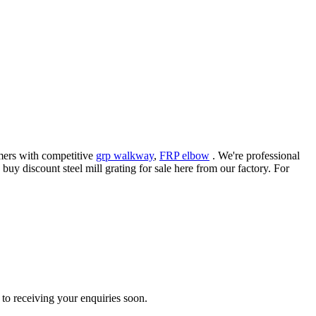
omers with competitive
grp walkway
,
FRP elbow
. We're professional
uy discount steel mill grating for sale here from our factory. For
to receiving your enquiries soon.