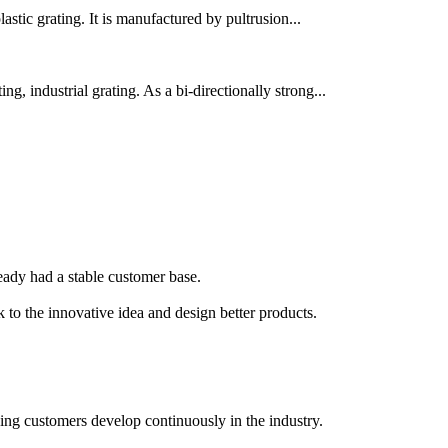
lastic grating. It is manufactured by pultrusion...
g, industrial grating. As a bi-directionally strong...
lready had a stable customer base.
k to the innovative idea and design better products.
ping customers develop continuously in the industry.