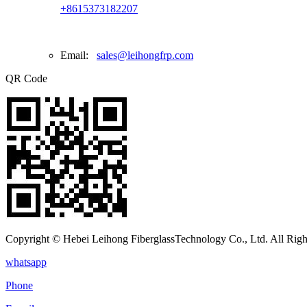
+8615373182207
Email:
sales@leihongfrp.com
QR Code
Copyright © Hebei Leihong FiberglassTechnology Co., Ltd. All Righ
whatsapp
Phone