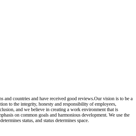
ns and countries and have received good reviews.Our vision is to be a
ion to the integrity, honesty and responsibility of employees,
nclusion, and we believe in creating a work environment that is
ut emphasis on common goals and harmonious development. We use the
determines status, and status determines space.