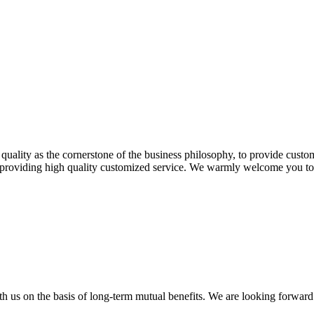
 quality as the cornerstone of the business philosophy, to provide cust
n providing high quality customized service. We warmly welcome you to b
h us on the basis of long-term mutual benefits. We are looking forward 