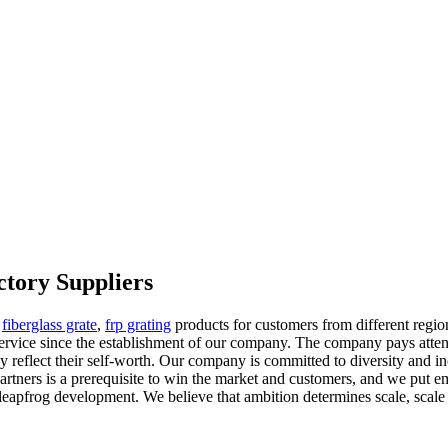
ctory Suppliers
,
fiberglass grate
,
frp grating
products for customers from different regio
service since the establishment of our company. The company pays attent
y reflect their self-worth. Our company is committed to diversity and i
 partners is a prerequisite to win the market and customers, and we p
eapfrog development. We believe that ambition determines scale, scale 