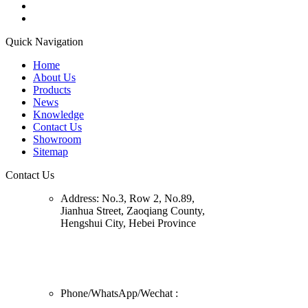
Quick Navigation
Home
About Us
Products
News
Knowledge
Contact Us
Showroom
Sitemap
Contact Us
Address:
No.3, Row 2, No.89,
Jianhua Street, Zaoqiang County,
Hengshui City, Hebei Province
Phone/
WhatsApp/Wechat
: