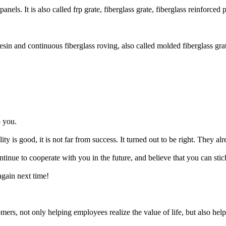
els. It is also called frp grate, fiberglass grate, fiberglass reinforced p
in and continuous fiberglass roving, also called molded fiberglass gratin
o you.
ity is good, it is not far from success. It turned out to be right. They a
tinue to cooperate with you in the future, and believe that you can stic
again next time!
ers, not only helping employees realize the value of life, but also hel