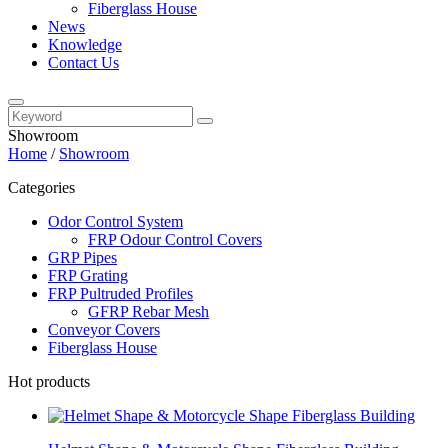
Fiberglass House
News
Knowledge
Contact Us
Showroom
Home
/
Showroom
Categories
Odor Control System
FRP Odour Control Covers
GRP Pipes
FRP Grating
FRP Pultruded Profiles
GFRP Rebar Mesh
Conveyor Covers
Fiberglass House
Hot products