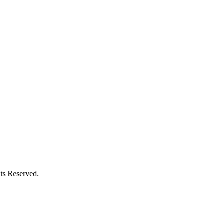
ts Reserved.