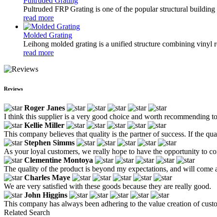
Pultruded Grating
Pultruded FRP Grating is one of the popular structural building pan
read more
Molded Grating
Leihong molded grating is a unified structure combining vinyl res
read more
Reviews
Roger Janes
I think this supplier is a very good choice and worth recommending t
Kellie Miller
This company believes that quality is the partner of success. If the qual
Stephen Simms
As your loyal customers, we really hope to have the opportunity to con
Clementine Montoya
The quality of the product is beyond my expectations, and will come 
Charles Maye
We are very satisfied with these goods because they are really good.
John Higgins
This company has always been adhering to the value creation of custom
Related Search