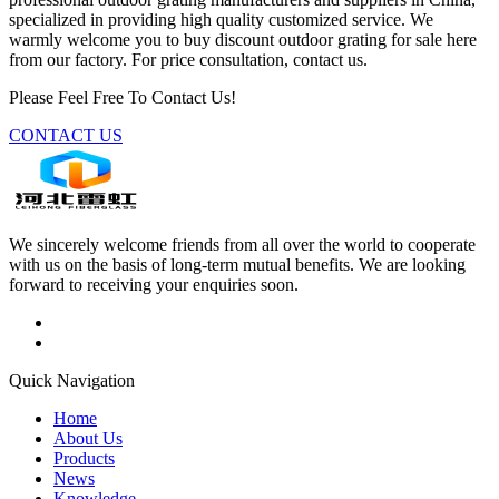
specialized in providing high quality customized service. We
warmly welcome you to buy discount outdoor grating for sale here
from our factory. For price consultation, contact us.
Please Feel Free To Contact Us!
CONTACT US
We sincerely welcome friends from all over the world to cooperate
with us on the basis of long-term mutual benefits. We are looking
forward to receiving your enquiries soon.
Quick Navigation
Home
About Us
Products
News
Knowledge