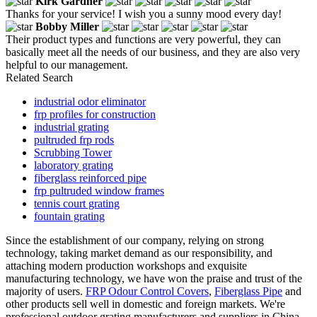
Kirk Gardner
Thanks for your service! I wish you a sunny mood every day!
Bobby Miller
Their product types and functions are very powerful, they can
basically meet all the needs of our business, and they are also very
helpful to our management.
Related Search
industrial odor eliminator
frp profiles for construction
industrial grating
pultruded frp rods
Scrubbing Tower
laboratory grating
fiberglass reinforced pipe
frp pultruded window frames
tennis court grating
fountain grating
Since the establishment of our company, relying on strong
technology, taking market demand as our responsibility, and
attaching modern production workshops and exquisite
manufacturing technology, we have won the praise and trust of the
majority of users.
FRP Odour Control Covers
,
Fiberglass Pipe
and
other products sell well in domestic and foreign markets. We're
professional outdoor grating manufacturers and suppliers in China,