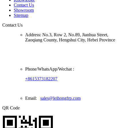
Contact Us
Showroom
Sitemap
Contact Us
Address:
No.3, Row 2, No.89, Jianhua Street,
Zaoqiang County, Hengshui City, Hebei Province
Phone/
WhatsApp/Wechat
:
+8615373182207
Email:
sales@leihongfrp.com
QR Code