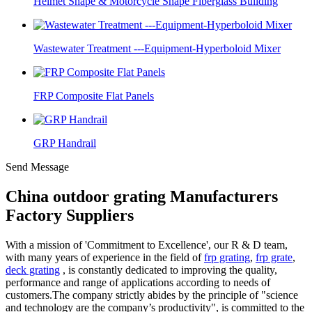
Helmet Shape & Motorcycle Shape Fiberglass Building
Wastewater Treatment ---Equipment-Hyperboloid Mixer
FRP Composite Flat Panels
GRP Handrail
Send Message
China outdoor grating Manufacturers
Factory Suppliers
With a mission of 'Commitment to Excellence', our R & D team,
with many years of experience in the field of
frp grating
,
frp grate
,
deck grating
, is constantly dedicated to improving the quality,
performance and range of applications according to needs of
customers.The company strictly abides by the principle of "science
and technology are the company’s productivity", is committed to the