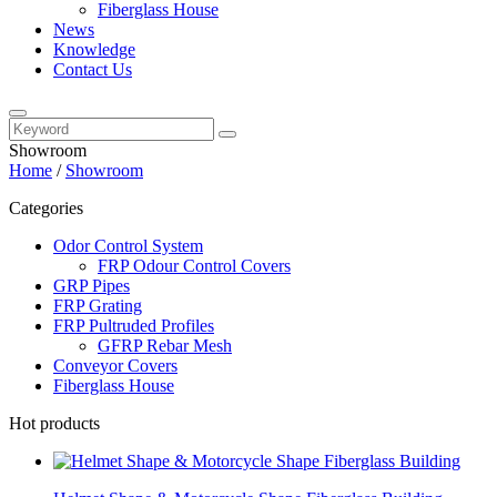
Fiberglass House
News
Knowledge
Contact Us
Showroom
Home
/
Showroom
Categories
Odor Control System
FRP Odour Control Covers
GRP Pipes
FRP Grating
FRP Pultruded Profiles
GFRP Rebar Mesh
Conveyor Covers
Fiberglass House
Hot products