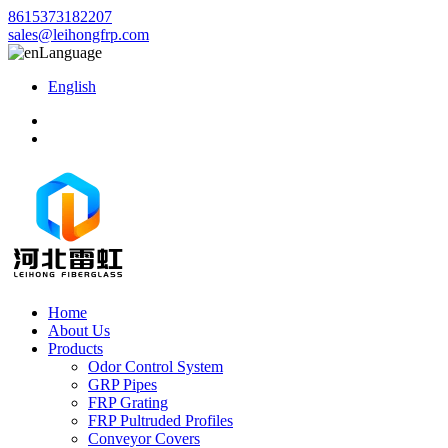
8615373182207
sales@leihongfrp.com
Language
English
Home
About Us
Products
Odor Control System
GRP Pipes
FRP Grating
FRP Pultruded Profiles
Conveyor Covers