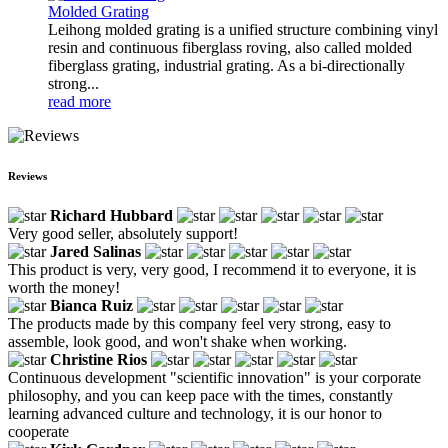
Molded Grating
Leihong molded grating is a unified structure combining vinyl
resin and continuous fiberglass roving, also called molded
fiberglass grating, industrial grating. As a bi-directionally
strong...
read more
Reviews
Richard Hubbard
Very good seller, absolutely support!
Jared Salinas
This product is very, very good, I recommend it to everyone, it is
worth the money!
Bianca Ruiz
The products made by this company feel very strong, easy to
assemble, look good, and won't shake when working.
Christine Rios
Continuous development "scientific innovation" is your corporate
philosophy, and you can keep pace with the times, constantly
learning advanced culture and technology, it is our honor to
cooperate