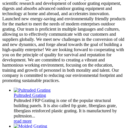
scientific research and development of outdoor grating equipment,
digests and absorbs advanced outdoor grating equipment and
technology at home and abroad, and accelerates innovation.
Launched new energy-saving and environmentally friendly products
for the market to meet the needs of modern enterprises outdoor
grating. Our team is proficient in multiple languages and cultures,
allowing us to effectively communicate with our customers and
suppliers globally. We meet new challenges in the conversion of old
and new dynamics, and forge ahead towards the goal of building a
high-quality enterprise! We are looking forward to cooperating with
you on the principle of quality for survival and reputation for
development. We are committed to creating a vibrant and
harmonious working environment, focusing on the education,
training and growth of personnel in both morality and talent. Our
company is committed to reducing our environmental footprint and
promoting sustainable practices.
Pultruded Grating
Pultruded FRP Grating is one of the popular structural
building panels. It is also called frp grate, fiberglass grate,
fiberglass reinforced plastic grating. It is manufactured by
pultrusion...
read more