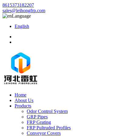
8615373182207
sales@leihongfrp.com
Language
English
Home
About Us
Products
Odor Control System
GRP Pipes
FRP Grating
FRP Pultruded Profiles
Conveyor Covers