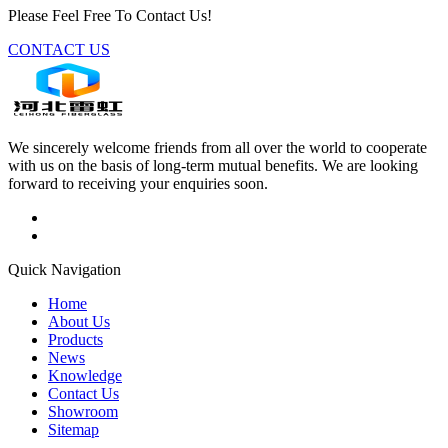
Please Feel Free To Contact Us!
CONTACT US
We sincerely welcome friends from all over the world to cooperate
with us on the basis of long-term mutual benefits. We are looking
forward to receiving your enquiries soon.
Quick Navigation
Home
About Us
Products
News
Knowledge
Contact Us
Showroom
Sitemap