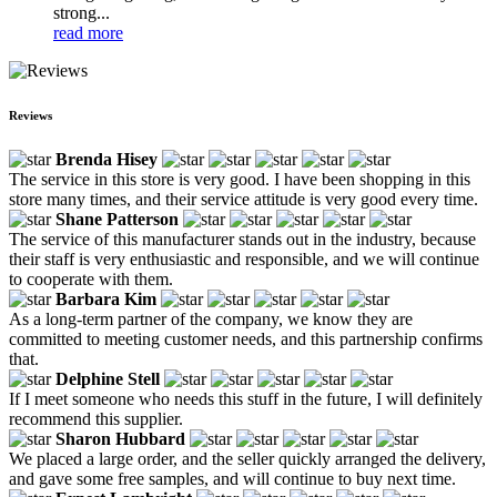
strong...
read more
Reviews
Brenda Hisey
The service in this store is very good. I have been shopping in this
store many times, and their service attitude is very good every time.
Shane Patterson
The service of this manufacturer stands out in the industry, because
their staff is very enthusiastic and responsible, and we will continue
to cooperate with them.
Barbara Kim
As a long-term partner of the company, we know they are
committed to meeting customer needs, and this partnership confirms
that.
Delphine Stell
If I meet someone who needs this stuff in the future, I will definitely
recommend this supplier.
Sharon Hubbard
We placed a large order, and the seller quickly arranged the delivery,
and gave some free samples, and will continue to buy next time.