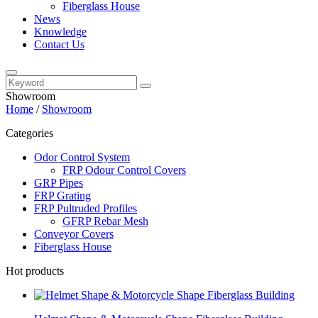
Fiberglass House
News
Knowledge
Contact Us
Showroom
Home
/
Showroom
Categories
Odor Control System
FRP Odour Control Covers
GRP Pipes
FRP Grating
FRP Pultruded Profiles
GFRP Rebar Mesh
Conveyor Covers
Fiberglass House
Hot products