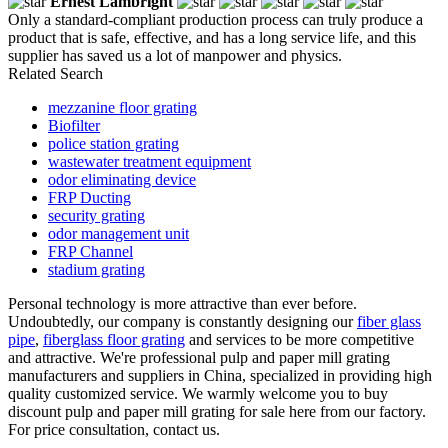
Ernest Lambright
Only a standard-compliant production process can truly produce a
product that is safe, effective, and has a long service life, and this
supplier has saved us a lot of manpower and physics.
Related Search
mezzanine floor grating
Biofilter
police station grating
wastewater treatment equipment
odor eliminating device
FRP Ducting
security grating
odor management unit
FRP Channel
stadium grating
Personal technology is more attractive than ever before.
Undoubtedly, our company is constantly designing our
fiber glass
pipe
,
fiberglass floor grating
and services to be more competitive
and attractive. We're professional pulp and paper mill grating
manufacturers and suppliers in China, specialized in providing high
quality customized service. We warmly welcome you to buy
discount pulp and paper mill grating for sale here from our factory.
For price consultation, contact us.