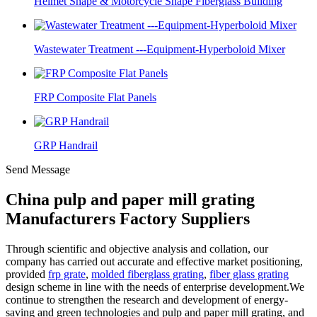
Helmet Shape & Motorcycle Shape Fiberglass Building
Wastewater Treatment ---Equipment-Hyperboloid Mixer
FRP Composite Flat Panels
GRP Handrail
Send Message
China pulp and paper mill grating
Manufacturers Factory Suppliers
Through scientific and objective analysis and collation, our
company has carried out accurate and effective market positioning,
provided
frp grate
,
molded fiberglass grating
,
fiber glass grating
design scheme in line with the needs of enterprise development.We
continue to strengthen the research and development of energy-
saving and green technologies and pulp and paper mill grating, and