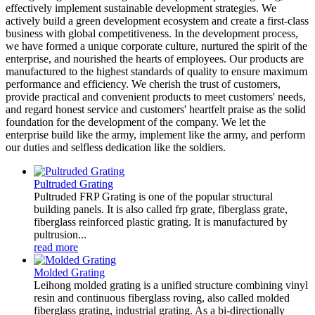
effectively implement sustainable development strategies. We
actively build a green development ecosystem and create a first-class
business with global competitiveness. In the development process,
we have formed a unique corporate culture, nurtured the spirit of the
enterprise, and nourished the hearts of employees. Our products are
manufactured to the highest standards of quality to ensure maximum
performance and efficiency. We cherish the trust of customers,
provide practical and convenient products to meet customers' needs,
and regard honest service and customers' heartfelt praise as the solid
foundation for the development of the company. We let the
enterprise build like the army, implement like the army, and perform
our duties and selfless dedication like the soldiers.
Pultruded Grating
Pultruded FRP Grating is one of the popular structural
building panels. It is also called frp grate, fiberglass grate,
fiberglass reinforced plastic grating. It is manufactured by
pultrusion...
read more
Molded Grating
Leihong molded grating is a unified structure combining vinyl
resin and continuous fiberglass roving, also called molded
fiberglass grating, industrial grating. As a bi-directionally