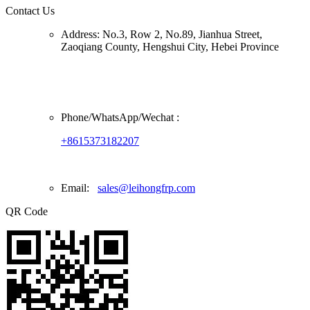
Contact Us
Address:
No.3, Row 2, No.89, Jianhua Street,
Zaoqiang County, Hengshui City, Hebei Province
Phone/
WhatsApp/Wechat
:
+8615373182207
Email:
sales@leihongfrp.com
QR Code