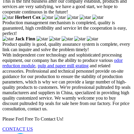
This is the first business after our company establish, products and
services are very satisfying, we have a good start, we hope to
cooperate continuous in the future!
Herbert Cox
Production management mechanism is completed, quality is
guaranteed, high credibility and service let the cooperation is easy,
perfect!
Jack Finn
Product quality is good, quality assurance system is complete, every
link can inquire and solve the problem timely!
With independent core technology and sophisticated processing
equipment, our company has the ability to produce various
odor
reduction module
,
pulp and paper mill grating
and related
accessories. Professional and technical personnel provide on-site
guidance for our production to ensure the stability of production
parameters, which is why we can provide a large number of high-
quality products to customers. We're professional pultruded frp seals
manufacturers and suppliers in China, specialized in providing high
quality customized service. We warmly welcome you to buy
discount pultruded frp seals for sale here from our factory. For price
consultation, contact us.
Please Feel Free To Contact Us!
CONTACT US