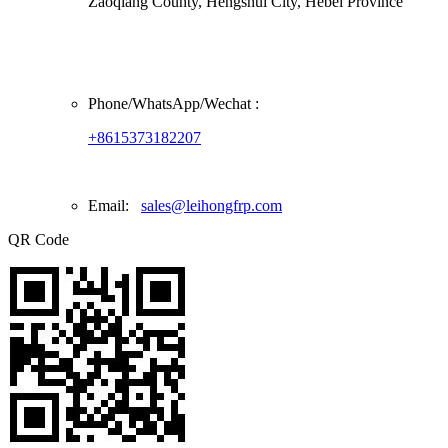
Zaoqiang County, Hengshui City, Hebei Province
Phone/
WhatsApp/Wechat
:
+8615373182207
Email:
sales@leihongfrp.com
QR Code