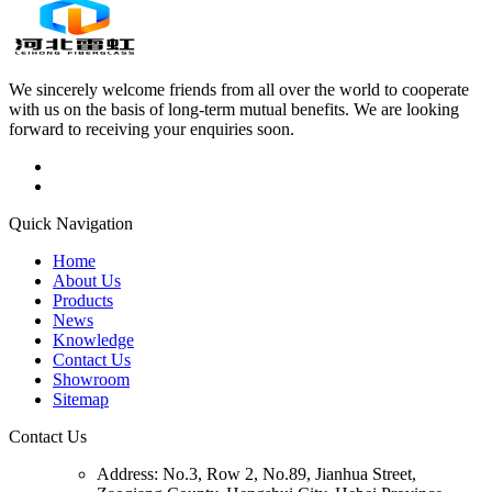
We sincerely welcome friends from all over the world to cooperate
with us on the basis of long-term mutual benefits. We are looking
forward to receiving your enquiries soon.
Quick Navigation
Home
About Us
Products
News
Knowledge
Contact Us
Showroom
Sitemap
Contact Us
Address:
No.3, Row 2, No.89, Jianhua Street,