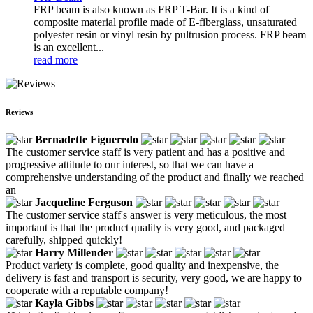
FRP beam is also known as FRP T-Bar. It is a kind of
composite material profile made of E-fiberglass, unsaturated
polyester resin or vinyl resin by pultrusion process. FRP beam
is an excellent...
read more
Reviews
Bernadette Figueredo
The customer service staff is very patient and has a positive and
progressive attitude to our interest, so that we can have a
comprehensive understanding of the product and finally we reached
an
Jacqueline Ferguson
The customer service staff's answer is very meticulous, the most
important is that the product quality is very good, and packaged
carefully, shipped quickly!
Harry Millender
Product variety is complete, good quality and inexpensive, the
delivery is fast and transport is security, very good, we are happy to
cooperate with a reputable company!
Kayla Gibbs