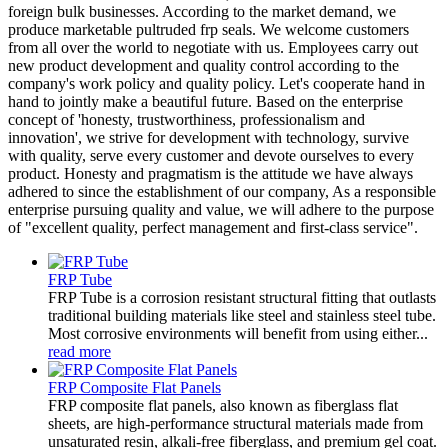
foreign bulk businesses. According to the market demand, we
produce marketable pultruded frp seals. We welcome customers
from all over the world to negotiate with us. Employees carry out
new product development and quality control according to the
company's work policy and quality policy. Let's cooperate hand in
hand to jointly make a beautiful future. Based on the enterprise
concept of 'honesty, trustworthiness, professionalism and
innovation', we strive for development with technology, survive
with quality, serve every customer and devote ourselves to every
product. Honesty and pragmatism is the attitude we have always
adhered to since the establishment of our company, As a responsible
enterprise pursuing quality and value, we will adhere to the purpose
of "excellent quality, perfect management and first-class service".
FRP Tube
FRP Tube is a corrosion resistant structural fitting that outlasts
traditional building materials like steel and stainless steel tube.
Most corrosive environments will benefit from using either...
read more
FRP Composite Flat Panels
FRP composite flat panels, also known as fiberglass flat
sheets, are high-performance structural materials made from
unsaturated resin, alkali-free fiberglass, and premium gel coat.