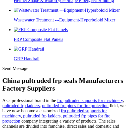
Helmet Shape & Motorcycle Shape Fiberglass Building
Wastewater Treatment ---Equipment-Hyperboloid Mixer
FRP Composite Flat Panels
GRP Handrail
Send Message
China pultruded frp seals Manufacturers
Factory Suppliers
As a professional brand in the
frp pultruded supports for machinery
,
pultruded frp ladders
,
pultruded frp pipes for fire protection
field, we
have now become a customized
frp pultruded supports for
machinery
,
pultruded frp ladders
,
pultruded frp pipes for fire
protection
company integrating a variety of products. The sales
channels are divided into franchise, direct sales and domestic and