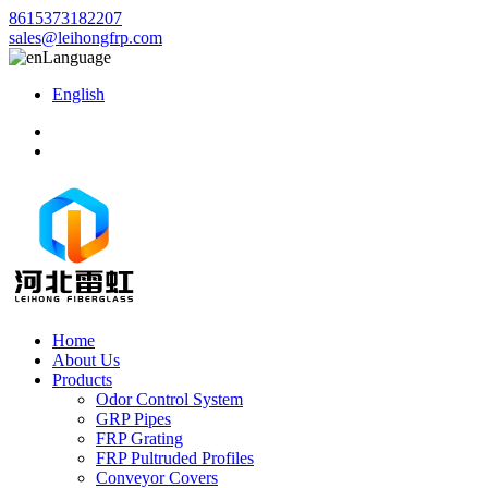
8615373182207
sales@leihongfrp.com
Language
English
Home
About Us
Products
Odor Control System
GRP Pipes
FRP Grating
FRP Pultruded Profiles
Conveyor Covers