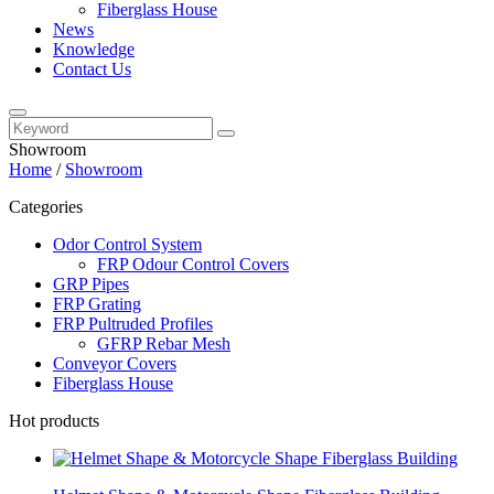
Fiberglass House
News
Knowledge
Contact Us
Showroom
Home
/
Showroom
Categories
Odor Control System
FRP Odour Control Covers
GRP Pipes
FRP Grating
FRP Pultruded Profiles
GFRP Rebar Mesh
Conveyor Covers
Fiberglass House
Hot products