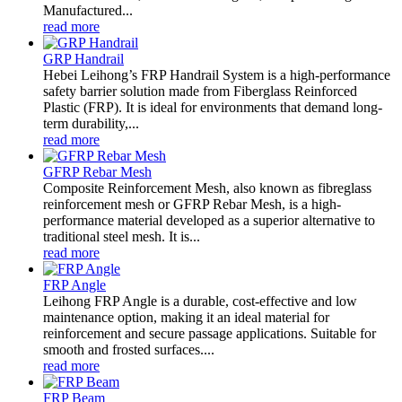
Manufactured...
read more
GRP Handrail
Hebei Leihong’s FRP Handrail System is a high-performance
safety barrier solution made from Fiberglass Reinforced
Plastic (FRP). It is ideal for environments that demand long-
term durability,...
read more
GFRP Rebar Mesh
Composite Reinforcement Mesh, also known as fibreglass
reinforcement mesh or GFRP Rebar Mesh, is a high-
performance material developed as a superior alternative to
traditional steel mesh. It is...
read more
FRP Angle
Leihong FRP Angle is a durable, cost-effective and low
maintenance option, making it an ideal material for
reinforcement and secure passage applications. Suitable for
smooth and frosted surfaces....
read more
FRP Beam