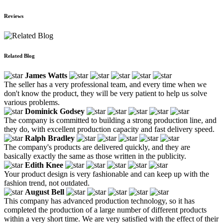
Reviews
Related Blog
James Watts
The seller has a very professional team, and every time when we
don't know the product, they will be very patient to help us solve
various problems.
Dominick Godsey
The company is committed to building a strong production line, and
they do, with excellent production capacity and fast delivery speed.
Ralph Bradley
The company's products are delivered quickly, and they are
basically exactly the same as those written in the publicity.
Edith Knee
Your product design is very fashionable and can keep up with the
fashion trend, not outdated.
August Bell
This company has advanced production technology, so it has
completed the production of a large number of different products
within a very short time. We are very satisfied with the effect of their