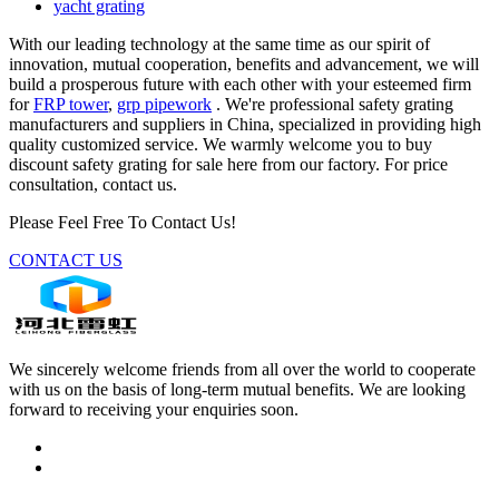
yacht grating
With our leading technology at the same time as our spirit of
innovation, mutual cooperation, benefits and advancement, we will
build a prosperous future with each other with your esteemed firm
for
FRP tower
,
grp pipework
. We're professional safety grating
manufacturers and suppliers in China, specialized in providing high
quality customized service. We warmly welcome you to buy
discount safety grating for sale here from our factory. For price
consultation, contact us.
Please Feel Free To Contact Us!
CONTACT US
We sincerely welcome friends from all over the world to cooperate
with us on the basis of long-term mutual benefits. We are looking
forward to receiving your enquiries soon.