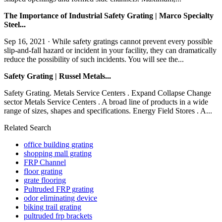
The Importance of Industrial Safety Grating | Marco Specialty
Steel...
Sep 16, 2021 · While safety gratings cannot prevent every possible
slip-and-fall hazard or incident in your facility, they can dramatically
reduce the possibility of such incidents. You will see the...
Safety Grating | Russel Metals...
Safety Grating. Metals Service Centers . Expand Collapse Change
sector Metals Service Centers . A broad line of products in a wide
range of sizes, shapes and specifications. Energy Field Stores . A...
Related Search
office building grating
shopping mall grating
FRP Channel
floor grating
grate flooring
Pultruded FRP grating
odor eliminating device
biking trail grating
pultruded frp brackets