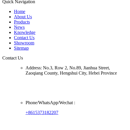
Quick Navigation
Home
About Us
Products
News
Knowledge
Contact Us
Showroom
Sitemap
Contact Us
Address:
No.3, Row 2, No.89, Jianhua Street,
Zaoqiang County, Hengshui City, Hebei Province
Phone/
WhatsApp/Wechat
:
+8615373182207