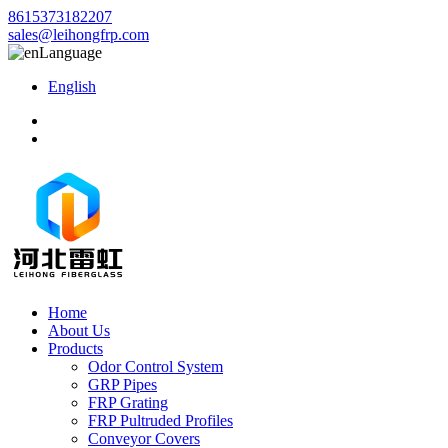
8615373182207
sales@leihongfrp.com
Language
English
Home
About Us
Products
Odor Control System
GRP Pipes
FRP Grating
FRP Pultruded Profiles
Conveyor Covers