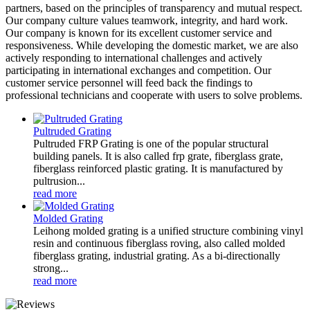
partners, based on the principles of transparency and mutual respect.
Our company culture values teamwork, integrity, and hard work.
Our company is known for its excellent customer service and
responsiveness. While developing the domestic market, we are also
actively responding to international challenges and actively
participating in international exchanges and competition. Our
customer service personnel will feed back the findings to
professional technicians and cooperate with users to solve problems.
Pultruded Grating
Pultruded FRP Grating is one of the popular structural
building panels. It is also called frp grate, fiberglass grate,
fiberglass reinforced plastic grating. It is manufactured by
pultrusion...
read more
Molded Grating
Leihong molded grating is a unified structure combining vinyl
resin and continuous fiberglass roving, also called molded
fiberglass grating, industrial grating. As a bi-directionally
strong...
read more