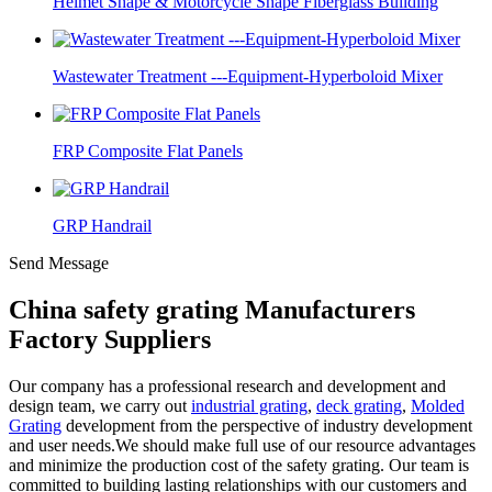
Helmet Shape & Motorcycle Shape Fiberglass Building
Wastewater Treatment ---Equipment-Hyperboloid Mixer
FRP Composite Flat Panels
GRP Handrail
Send Message
China safety grating Manufacturers
Factory Suppliers
Our company has a professional research and development and
design team, we carry out
industrial grating
,
deck grating
,
Molded
Grating
development from the perspective of industry development
and user needs.We should make full use of our resource advantages
and minimize the production cost of the safety grating. Our team is
committed to building lasting relationships with our customers and