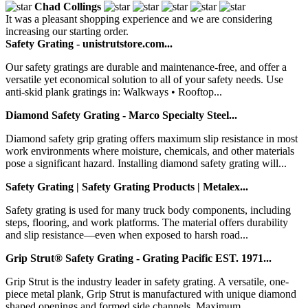
Chad Collings
It was a pleasant shopping experience and we are considering
increasing our starting order.
Safety Grating - unistrutstore.com...
Our safety gratings are durable and maintenance-free, and offer a
versatile yet economical solution to all of your safety needs. Use
anti-skid plank gratings in: Walkways • Rooftop...
Diamond Safety Grating - Marco Specialty Steel...
Diamond safety grip grating offers maximum slip resistance in most
work environments where moisture, chemicals, and other materials
pose a significant hazard. Installing diamond safety grating will...
Safety Grating | Safety Grating Products | Metalex...
Safety grating is used for many truck body components, including
steps, flooring, and work platforms. The material offers durability
and slip resistance—even when exposed to harsh road...
Grip Strut® Safety Grating - Grating Pacific EST. 1971...
Grip Strut is the industry leader in safety grating. A versatile, one-
piece metal plank, Grip Strut is manufactured with unique diamond
shaped openings and formed side channels. Maximum,...