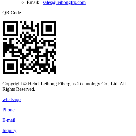
Email:
sales@leihongfrp.com
QR Code
Copyright © Hebei Leihong FiberglassTechnology Co., Ltd. All
Rights Reserved.
whatsapp
Phone
E-mail
Inquiry