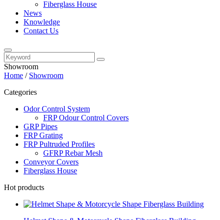
Fiberglass House
News
Knowledge
Contact Us
Showroom
Home
/
Showroom
Categories
Odor Control System
FRP Odour Control Covers
GRP Pipes
FRP Grating
FRP Pultruded Profiles
GFRP Rebar Mesh
Conveyor Covers
Fiberglass House
Hot products