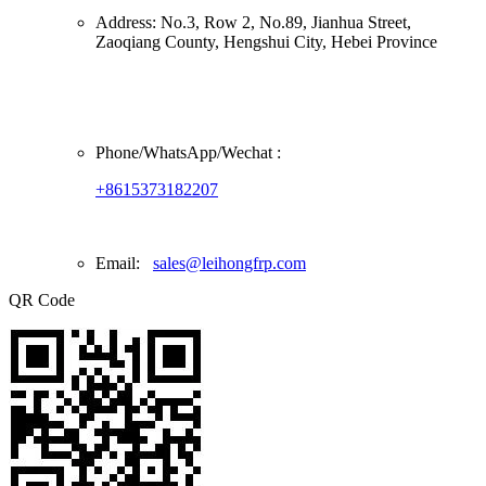
Address:
No.3, Row 2, No.89, Jianhua Street,
Zaoqiang County, Hengshui City, Hebei Province
Phone/
WhatsApp/Wechat
:
+8615373182207
Email:
sales@leihongfrp.com
QR Code