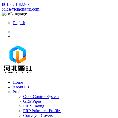
8615373182207
sales@leihongfrp.com
Language
English
Home
About Us
Products
Odor Control System
GRP Pipes
FRP Grating
FRP Pultruded Profiles
Conveyor Covers