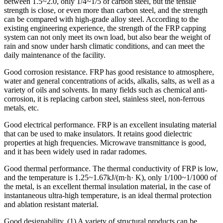
between 1.5~2.0, only 1/4~1/5 of carbon steel, but the tensile
strength is close, or even more than carbon steel, and the strength
can be compared with high-grade alloy steel. According to the
existing engineering experience, the strength of the FRP capping
system can not only meet its own load, but also bear the weight of
rain and snow under harsh climatic conditions, and can meet the
daily maintenance of the facility.
Good corrosion resistance. FRP has good resistance to atmosphere,
water and general concentrations of acids, alkalis, salts, as well as a
variety of oils and solvents. In many fields such as chemical anti-
corrosion, it is replacing carbon steel, stainless steel, non-ferrous
metals, etc.
Good electrical performance. FRP is an excellent insulating material
that can be used to make insulators. It retains good dielectric
properties at high frequencies. Microwave transmittance is good,
and it has been widely used in radar radomes.
Good thermal performance. The thermal conductivity of FRP is low,
and the temperature is 1.25~1.67kJ/(m·h· K), only 1/100~1/1000 of
the metal, is an excellent thermal insulation material, in the case of
instantaneous ultra-high temperature, is an ideal thermal protection
and ablation resistant material.
Good designability. (1) A variety of structural products can be