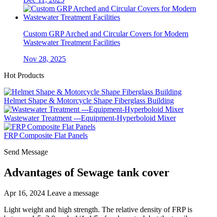
Custom GRP Arched and Circular Covers for Modern
Wastewater Treatment Facilities
Nov 28, 2025
Hot Products
Helmet Shape & Motorcycle Shape Fiberglass Building
Wastewater Treatment ---Equipment-Hyperboloid Mixer
FRP Composite Flat Panels
Send Message
Advantages of Sewage tank cover
Apr 16, 2024
Leave a message
Light weight and high strength. The relative density of FRP is