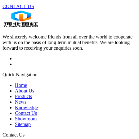
CONTACT US
We sincerely welcome friends from all over the world to cooperate
with us on the basis of long-term mutual benefits. We are looking
forward to receiving your enquiries soon.
Quick Navigation
Home
About Us
Products
News
Knowledge
Contact Us
Showroom
Sitemap
Contact Us