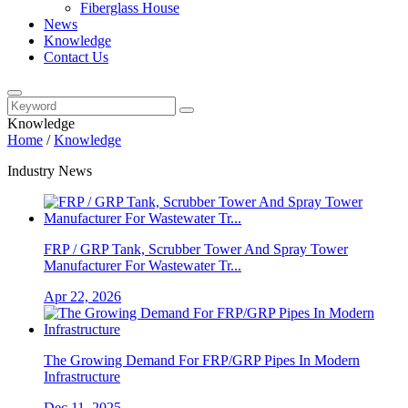
Fiberglass House
News
Knowledge
Contact Us
Knowledge
Home
/
Knowledge
Industry News
FRP / GRP Tank, Scrubber Tower And Spray Tower
Manufacturer For Wastewater Tr...
Apr 22, 2026
The Growing Demand For FRP/GRP Pipes In Modern
Infrastructure
Dec 11, 2025