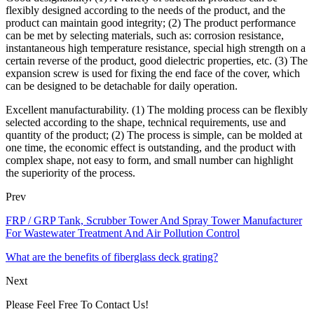
flexibly designed according to the needs of the product, and the
product can maintain good integrity; (2) The product performance
can be met by selecting materials, such as: corrosion resistance,
instantaneous high temperature resistance, special high strength on a
certain reverse of the product, good dielectric properties, etc. (3) The
expansion screw is used for fixing the end face of the cover, which
can be designed to be detachable for daily operation.
Excellent manufacturability. (1) The molding process can be flexibly
selected according to the shape, technical requirements, use and
quantity of the product; (2) The process is simple, can be molded at
one time, the economic effect is outstanding, and the product with
complex shape, not easy to form, and small number can highlight
the superiority of the process.
Prev
FRP / GRP Tank, Scrubber Tower And Spray Tower Manufacturer
For Wastewater Treatment And Air Pollution Control
What are the benefits of fiberglass deck grating?
Next
Please Feel Free To Contact Us!