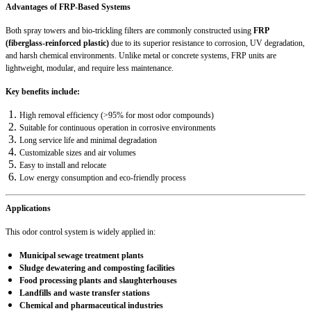
Advantages of FRP-Based Systems
Both spray towers and bio-trickling filters are commonly constructed using
FRP
(fiberglass-reinforced plastic)
due to its superior resistance to corrosion, UV degradation,
and harsh chemical environments. Unlike metal or concrete systems, FRP units are
lightweight, modular, and require less maintenance.
Key benefits include:
High removal efficiency (>95% for most odor compounds)
Suitable for continuous operation in corrosive environments
Long service life and minimal degradation
Customizable sizes and air volumes
Easy to install and relocate
Low energy consumption and eco-friendly process
Applications
This odor control system is widely applied in:
Municipal sewage treatment plants
Sludge dewatering and composting facilities
Food processing plants and slaughterhouses
Landfills and waste transfer stations
Chemical and pharmaceutical industries