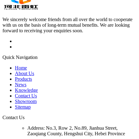
We sincerely welcome friends from all over the world to cooperate
with us on the basis of long-term mutual benefits. We are looking
forward to receiving your enquiries soon.
Quick Navigation
Home
About Us
Products
News
Knowledge
Contact Us
Showroom
Sitemap
Contact Us
Address:
No.3, Row 2, No.89, Jianhua Street,
Zaoqiang County, Hengshui City, Hebei Province