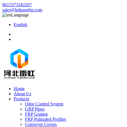
8615373182207
sales@leihongfrp.com
Language
English
Home
About Us
Products
Odor Control System
GRP Pipes
FRP Grating
FRP Pultruded Profiles
Conveyor Covers