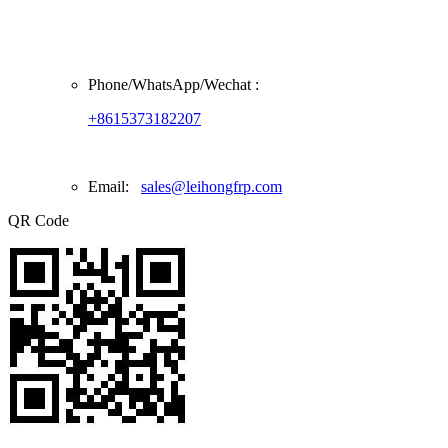
Phone/
WhatsApp/Wechat
:
+8615373182207
Email:
sales@leihongfrp.com
QR Code