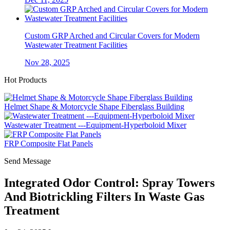
Custom GRP Arched and Circular Covers for Modern
Wastewater Treatment Facilities
Nov 28, 2025
Hot Products
Helmet Shape & Motorcycle Shape Fiberglass Building
Wastewater Treatment ---Equipment-Hyperboloid Mixer
FRP Composite Flat Panels
Send Message
Integrated Odor Control: Spray Towers
And Biotrickling Filters In Waste Gas
Treatment