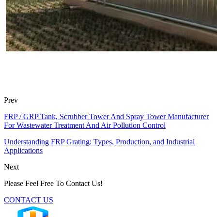
Prev
FRP / GRP Tank, Scrubber Tower And Spray Tower Manufacturer
For Wastewater Treatment And Air Pollution Control
Understanding FRP Grating: Types, Production, and Industrial
Applications
Next
Please Feel Free To Contact Us!
CONTACT US