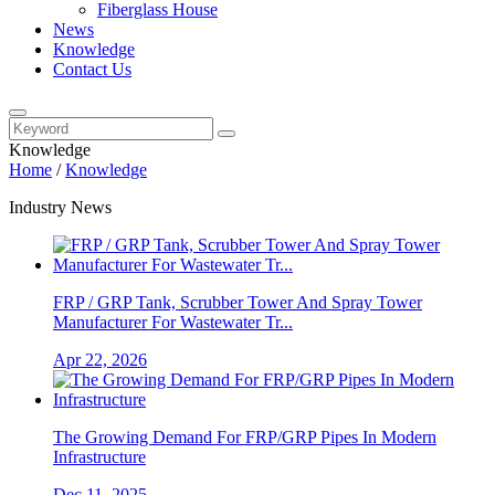
Fiberglass House
News
Knowledge
Contact Us
Knowledge
Home
/
Knowledge
Industry News
FRP / GRP Tank, Scrubber Tower And Spray Tower
Manufacturer For Wastewater Tr...
Apr 22, 2026
The Growing Demand For FRP/GRP Pipes In Modern
Infrastructure
Dec 11, 2025