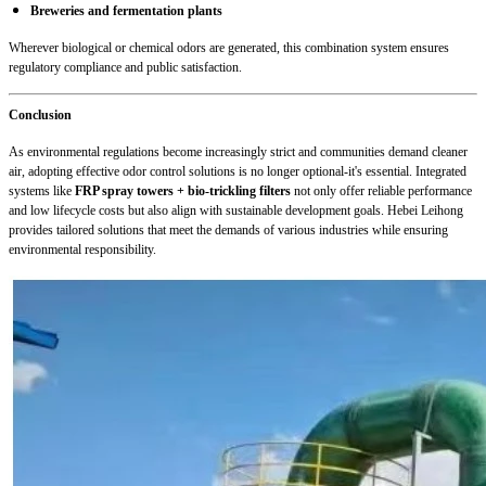
Breweries and fermentation plants
Wherever biological or chemical odors are generated, this combination system ensures
regulatory compliance and public satisfaction.
Conclusion
As environmental regulations become increasingly strict and communities demand cleaner
air, adopting effective odor control solutions is no longer optional-it's essential. Integrated
systems like
FRP spray towers + bio-trickling filters
not only offer reliable performance
and low lifecycle costs but also align with sustainable development goals. Hebei Leihong
provides tailored solutions that meet the demands of various industries while ensuring
environmental responsibility.