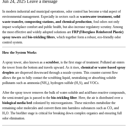
Jun 24, 2025
Leave a message
In modern industrial and municipal operations, odor control has become a vital aspect of
environmental management. Especially in sectors such as
wastewater treatment, solid
waste transfer, composting stations, and chemical production
, foul odors not only
impact workplace comfort and public health, but also increase regulatory scrutiny. Among
the most effective and widely adopted solutions are
FRP (Fiberglass Reinforced Plastic)
spray towers
and
bio-trickling filters
, which together form a robust, eco-friendly odor
control system.
How the System Works
A spray tower, also known as a
scrubber
, is the first stage of treatment. Polluted air enters
the tower from the bottom and travels upward. As it rises,
chemical or water-based spray
droplets
are dispersed downward through a nozzle system. This counter-current flow
allows the gas to fully contact the scrubbing liquid, neutralizing or absorbing soluble
pollutants such as ammonia (NH₃), hydrogen sulfide (H₂S), and VOCs.
After the spray tower removes the bulk of water-soluble and acid/base-reactive compounds,
the semi-treated gas is passed to the
bio-trickling filter
. Here, the air is distributed over a
biological media bed
colonized by microorganisms. These microbes metabolize the
remaining odor molecules and convert them into harmless substances such as CO₂ and
H₂O. The biofilter stage is critical for breaking down complex organics and ensuring full
odor elimination.