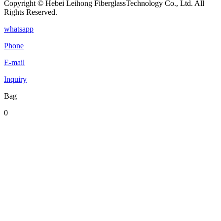
Copyright © Hebei Leihong FiberglassTechnology Co., Ltd. All
Rights Reserved.
whatsapp
Phone
E-mail
Inquiry
Bag
0