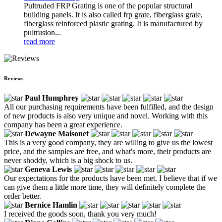
Pultruded FRP Grating is one of the popular structural
building panels. It is also called frp grate, fiberglass grate,
fiberglass reinforced plastic grating. It is manufactured by
pultrusion...
read more
Reviews
Paul Humphrey
All our purchasing requirements have been fulfilled, and the design
of new products is also very unique and novel. Working with this
company has been a great experience.
Dewayne Maisonet
This is a very good company, they are willing to give us the lowest
price, and the samples are free, and what's more, their products are
never shoddy, which is a big shock to us.
Geneva Lewis
Our expectations for the products have been met. I believe that if we
can give them a little more time, they will definitely complete the
order better.
Bernice Hamlin
I received the goods soon, thank you very much!