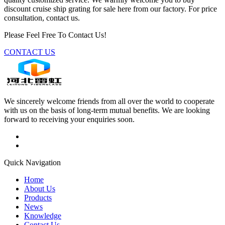
discount cruise ship grating for sale here from our factory. For price
consultation, contact us.
Please Feel Free To Contact Us!
CONTACT US
We sincerely welcome friends from all over the world to cooperate
with us on the basis of long-term mutual benefits. We are looking
forward to receiving your enquiries soon.
Quick Navigation
Home
About Us
Products
News
Knowledge
Contact Us