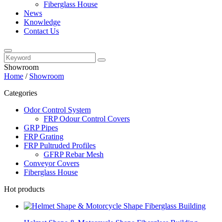
Fiberglass House
News
Knowledge
Contact Us
Showroom
Home
/
Showroom
Categories
Odor Control System
FRP Odour Control Covers
GRP Pipes
FRP Grating
FRP Pultruded Profiles
GFRP Rebar Mesh
Conveyor Covers
Fiberglass House
Hot products