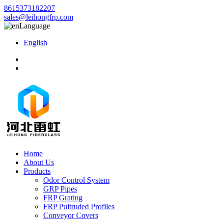
8615373182207
sales@leihongfrp.com
Language
English
Home
About Us
Products
Odor Control System
GRP Pipes
FRP Grating
FRP Pultruded Profiles
Conveyor Covers