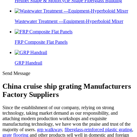
Helmet Shape & Motorcycle Shape Fiberglass Building
Wastewater Treatment ---Equipment-Hyperboloid Mixer
FRP Composite Flat Panels
GRP Handrail
Send Message
China cruise ship grating Manufacturers
Factory Suppliers
Since the establishment of our company, relying on strong
technology, taking market demand as our responsibility, and
attaching modern production workshops and exquisite
manufacturing technology, we have won the praise and trust of the
majority of users.
grp walkway
,
fiberglass-reinforced plastic grating
,
grate flooring
and other products sell well in domestic and foreign