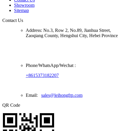
Showroom
Sitemap
Contact Us
Address:
No.3, Row 2, No.89, Jianhua Street,
Zaoqiang County, Hengshui City, Hebei Province
Phone/
WhatsApp/Wechat
:
+8615373182207
Email:
sales@leihongfrp.com
QR Code