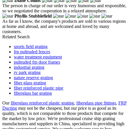
Diane Collins
The person in charge of our order is very humorous and responsible,
so we negotiated the cooperation in a relaxed atmosphere.
Phyllis Stubblefield
As far as I know, the company's products are sold to various regions
at home and abroad, and are welcomed and loved by many
customers.
Related Search
sports field grating
frp pultruded fences
water treatment equipment
pultruded frp door frames
industrial grating
rv park grating
nature reserve grating
fiber glass grating
fiber reinforced plastic pipe
fiberglass bar grating
Our
fiberglass reinforced plastic grating
,
fiberglass pipe fittings
,
FRP
Ducting
may not be the cheapest, but our price is as good as its
quality, which is not comparable to those products that compete for
the market by low price. We're professional cruise ship grating
manufacturers and suppliers in China, specialized in providing high
quality customized service. We warmly welcome you to buy