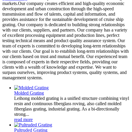
markets.Our company creates efficient and high-quality economic
development and urban construction through the high-speed
transmission and flow of talents, capital and information, and
provides assistance for the sustainable development of cruise ship
grating. Our company is dedicated to building strong relationships
with our clients, suppliers, and partners. Our company has a variety
of excellent processing equipment and production lines, perfect
testing technical means and product quality assurance system. Our
team of experts is committed to developing long-term relationships
with our clients. Our goal is to establish long-term relationships with
our clients based on trust and mutual benefit. Our experienced team
is composed of experts in their respective fields, providing our
clients with a wealth of knowledge and expertise. We want to
surpass ourselves, improving product systems, quality systems, and
management systems.
Molded Grating
Leihong molded grating is a unified structure combining vinyl
resin and continuous fiberglass roving, also called molded
fiberglass grating, industrial grating. As a bi-directionally
strong...
read more
Pultruded Grating