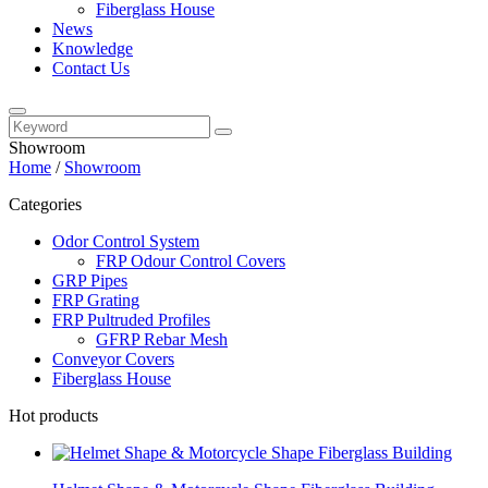
Fiberglass House
News
Knowledge
Contact Us
Showroom
Home
/
Showroom
Categories
Odor Control System
FRP Odour Control Covers
GRP Pipes
FRP Grating
FRP Pultruded Profiles
GFRP Rebar Mesh
Conveyor Covers
Fiberglass House
Hot products