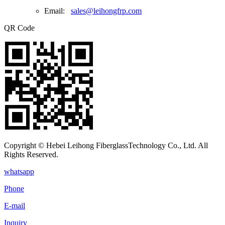
Email:
sales@leihongfrp.com
QR Code
Copyright © Hebei Leihong FiberglassTechnology Co., Ltd. All
Rights Reserved.
whatsapp
Phone
E-mail
Inquiry