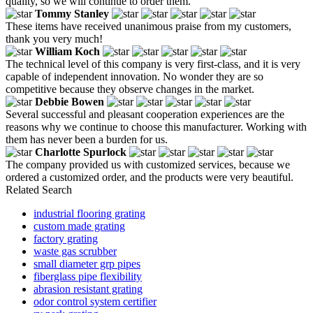
quality, so we will continue to order them.
Tommy Stanley
These items have received unanimous praise from my customers,
thank you very much!
William Koch
The technical level of this company is very first-class, and it is very
capable of independent innovation. No wonder they are so
competitive because they observe changes in the market.
Debbie Bowen
Several successful and pleasant cooperation experiences are the
reasons why we continue to choose this manufacturer. Working with
them has never been a burden for us.
Charlotte Spurlock
The company provided us with customized services, because we
ordered a customized order, and the products were very beautiful.
Related Search
industrial flooring grating
custom made grating
factory grating
waste gas scrubber
small diameter grp pipes
fiberglass pipe flexibility
abrasion resistant grating
odor control system certifier