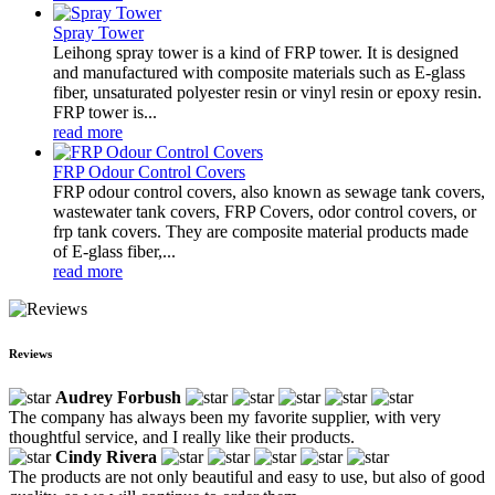
Spray Tower
Leihong spray tower is a kind of FRP tower. It is designed
and manufactured with composite materials such as E-glass
fiber, unsaturated polyester resin or vinyl resin or epoxy resin.
FRP tower is...
read more
FRP Odour Control Covers
FRP odour control covers, also known as sewage tank covers,
wastewater tank covers, FRP Covers, odor control covers, or
frp tank covers. They are composite material products made
of E-glass fiber,...
read more
Reviews
Audrey Forbush
The company has always been my favorite supplier, with very
thoughtful service, and I really like their products.
Cindy Rivera
The products are not only beautiful and easy to use, but also of good