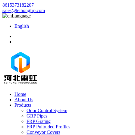
8615373182207
sales@leihongfrp.com
Language
English
Home
About Us
Products
Odor Control System
GRP Pipes
FRP Grating
FRP Pultruded Profiles
Conveyor Covers