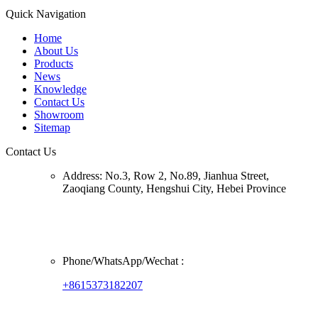
Quick Navigation
Home
About Us
Products
News
Knowledge
Contact Us
Showroom
Sitemap
Contact Us
Address:
No.3, Row 2, No.89, Jianhua Street,
Zaoqiang County, Hengshui City, Hebei Province
Phone/
WhatsApp/Wechat
:
+8615373182207