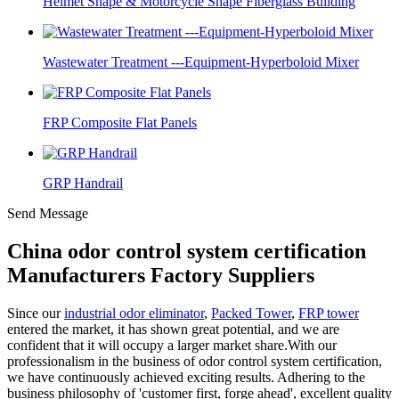
Helmet Shape & Motorcycle Shape Fiberglass Building
Wastewater Treatment ---Equipment-Hyperboloid Mixer
FRP Composite Flat Panels
GRP Handrail
Send Message
China odor control system certification
Manufacturers Factory Suppliers
Since our
industrial odor eliminator
,
Packed Tower
,
FRP tower
entered the market, it has shown great potential, and we are
confident that it will occupy a larger market share.With our
professionalism in the business of odor control system certification,
we have continuously achieved exciting results. Adhering to the
business philosophy of 'customer first, forge ahead', excellent quality