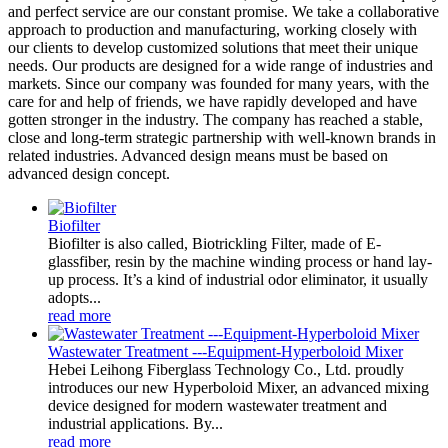
and perfect service are our constant promise. We take a collaborative
approach to production and manufacturing, working closely with
our clients to develop customized solutions that meet their unique
needs. Our products are designed for a wide range of industries and
markets. Since our company was founded for many years, with the
care for and help of friends, we have rapidly developed and have
gotten stronger in the industry. The company has reached a stable,
close and long-term strategic partnership with well-known brands in
related industries. Advanced design means must be based on
advanced design concept.
Biofilter
Biofilter is also called, Biotrickling Filter, made of E-
glassfiber, resin by the machine winding process or hand lay-
up process. It’s a kind of industrial odor eliminator, it usually
adopts...
read more
Wastewater Treatment ---Equipment-Hyperboloid Mixer
Hebei Leihong Fiberglass Technology Co., Ltd. proudly
introduces our new Hyperboloid Mixer, an advanced mixing
device designed for modern wastewater treatment and
industrial applications. By...
read more