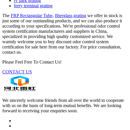
rv park grating
ferry terminal grating
The
FRP Rectangular Tube
,
fiberglass grating
we offer in stock is
just some of our outstanding products, and we can also produce it
according to your specifications. We're professional odor control
system certification manufacturers and suppliers in China,
specialized in providing high quality customized service. We
warmly welcome you to buy discount odor control system
certification for sale here from our factory. For price consultation,
contact us.
Please Feel Free To Contact Us!
CONTACT US
We sincerely welcome friends from all over the world to cooperate
with us on the basis of long-term mutual benefits. We are looking
forward to receiving your enquiries soon.