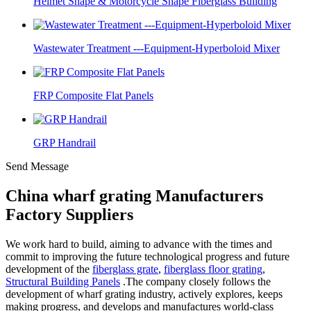
Helmet Shape & Motorcycle Shape Fiberglass Building
Wastewater Treatment ---Equipment-Hyperboloid Mixer
FRP Composite Flat Panels
GRP Handrail
Send Message
China wharf grating Manufacturers
Factory Suppliers
We work hard to build, aiming to advance with the times and
commit to improving the future technological progress and future
development of the
fiberglass grate
,
fiberglass floor grating
,
Structural Building Panels
.The company closely follows the
development of wharf grating industry, actively explores, keeps
making progress, and develops and manufactures world-class