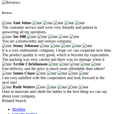
Reviews
Ami Johns
The customer service staff were very friendly and patient in
answering all my questions.
Joe Hill
You are a trustworthy and serious company.
Jenny Johnson
It is a very enthusiastic company. I hope we can cooperate next time.
The product quality is very good, which is beyond my expectation.
The packing was very careful and there was no damage when it
Archie Christianson
Fast delivery, and the price is much more affordable than others!
James Chase
I am very satisfied with this cooperation and look forward to the
next one!
Ruth Waters
Dare to innovate and climb the ladder is the best thing we can say
about your company.
Related Search
Biofilter
tent city grating