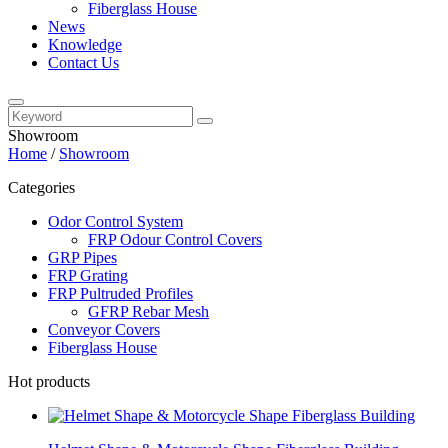
Fiberglass House
News
Knowledge
Contact Us
Showroom
Home
/
Showroom
Categories
Odor Control System
FRP Odour Control Covers
GRP Pipes
FRP Grating
FRP Pultruded Profiles
GFRP Rebar Mesh
Conveyor Covers
Fiberglass House
Hot products