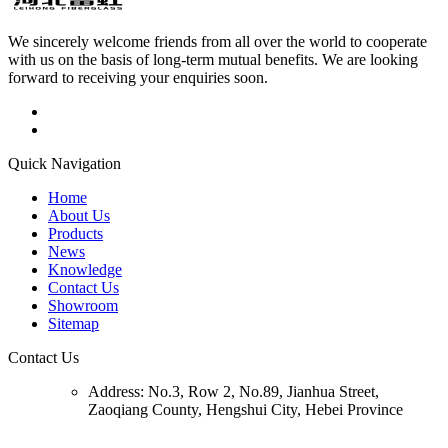
We sincerely welcome friends from all over the world to cooperate
with us on the basis of long-term mutual benefits. We are looking
forward to receiving your enquiries soon.
Quick Navigation
Home
About Us
Products
News
Knowledge
Contact Us
Showroom
Sitemap
Contact Us
Address:
No.3, Row 2, No.89, Jianhua Street,
Zaoqiang County, Hengshui City, Hebei Province