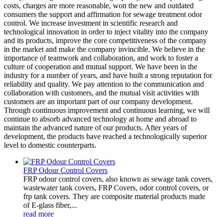
costs, charges are more reasonable, won the new and outdated
consumers the support and affirmation for sewage treatment odor
control. We increase investment in scientific research and
technological innovation in order to inject vitality into the company
and its products, improve the core competitiveness of the company
in the market and make the company invincible. We believe in the
importance of teamwork and collaboration, and work to foster a
culture of cooperation and mutual support. We have been in the
industry for a number of years, and have built a strong reputation for
reliability and quality. We pay attention to the communication and
collaboration with customers, and the mutual visit activities with
customers are an important part of our company development.
Through continuous improvement and continuous learning, we will
continue to absorb advanced technology at home and abroad to
maintain the advanced nature of our products. After years of
development, the products have reached a technologically superior
level to domestic counterparts.
FRP Odour Control Covers
FRP odour control covers, also known as sewage tank covers,
wastewater tank covers, FRP Covers, odor control covers, or
frp tank covers. They are composite material products made
of E-glass fiber,...
read more