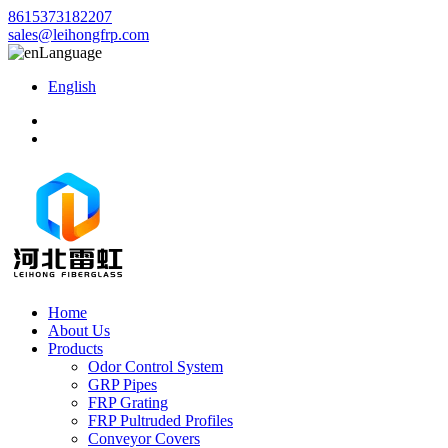
8615373182207
sales@leihongfrp.com
Language
English
Home
About Us
Products
Odor Control System
GRP Pipes
FRP Grating
FRP Pultruded Profiles
Conveyor Covers