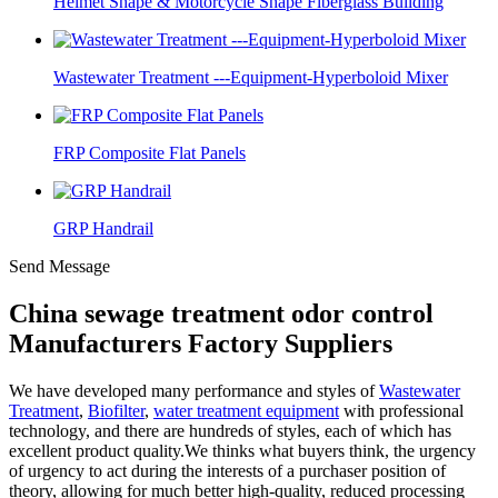
Helmet Shape & Motorcycle Shape Fiberglass Building
Wastewater Treatment ---Equipment-Hyperboloid Mixer
FRP Composite Flat Panels
GRP Handrail
Send Message
China sewage treatment odor control
Manufacturers Factory Suppliers
We have developed many performance and styles of
Wastewater
Treatment
,
Biofilter
,
water treatment equipment
with professional
technology, and there are hundreds of styles, each of which has
excellent product quality.We thinks what buyers think, the urgency
of urgency to act during the interests of a purchaser position of
theory, allowing for much better high-quality, reduced processing