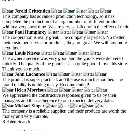
Jerold Crittenden
This company has advanced production technology, so it has
completed the production of a large number of different products
within a very short time. We are very satisfied with the effect of their
Paul Humphrey
The cooperation is really great. The company is perfect. No matter
their customer service or products, they are great. We will buy more
next time!
Louis Nieves
The owner's service was very good and the goods were delivered
quickly. The quality of the goods is also quite good. I love this store.
Thank you so much.
John Lachance
The product is super practical, and the use is much smoother. The
brand quality is nothing to say. Recommended!
Helen Morrison
We appreciated the constructive responses given to us by their
managers and their adherence to our expected delivery dates.
Michael Singer
The company is a reliable supplier, and their products are worth the
money and very durable.
Related Search