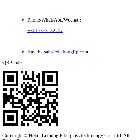
Phone/
WhatsApp/Wechat
:
+8615373182207
Email:
sales@leihongfrp.com
QR Code
Copyright © Hebei Leihong FiberglassTechnology Co., Ltd. All