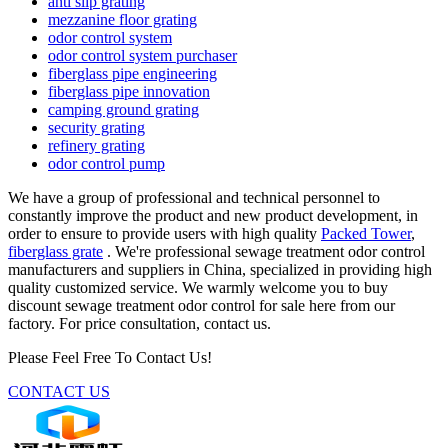
anti slip grating
mezzanine floor grating
odor control system
odor control system purchaser
fiberglass pipe engineering
fiberglass pipe innovation
camping ground grating
security grating
refinery grating
odor control pump
We have a group of professional and technical personnel to
constantly improve the product and new product development, in
order to ensure to provide users with high quality
Packed Tower
,
fiberglass grate
. We're professional sewage treatment odor control
manufacturers and suppliers in China, specialized in providing high
quality customized service. We warmly welcome you to buy
discount sewage treatment odor control for sale here from our
factory. For price consultation, contact us.
Please Feel Free To Contact Us!
CONTACT US