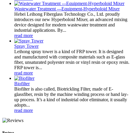
Wastewater Treatment ---Equipment-Hyperboloid Mixer
Hebei Leihong Fiberglass Technology Co., Ltd. proudly
introduces our new Hyperboloid Mixer, an advanced mixing
device designed for modern wastewater treatment and
industrial applications. By...
read more
Spray Tower
Leihong spray tower is a kind of FRP tower. It is designed
and manufactured with composite materials such as E-glass
fiber, unsaturated polyester resin or vinyl resin or epoxy resin.
FRP tower is...
read more
Biofilter
Biofilter is also called, Biotrickling Filter, made of E-
glassfiber, resin by the machine winding process or hand lay-
up process. It’s a kind of industrial odor eliminator, it usually
adopts...
read more
Reviews